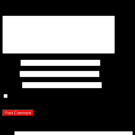
are marked
*
Comment
*
Name
*
Email
*
Website
Save my name, email, and website in this browser for
the next time I comment.
Latest Posts
15