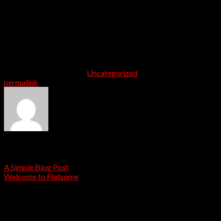
ornare quis in risus. Nam sodales justo orci, a bibendum
risus tincidunt id. Etiam hendrerit, metus in volutpat
tempus, neque libero viverra lorem, ac tristique orci
augue eu metus. Aenean elementum nisi vitae justo
adipiscing gravida sit amet et risus. Suspendisse dapibus
elementum quam, vel semper mi tempus ac.
This entry was posted in
Uncategorized
. Bookmark the
permalink
.
admin
A Simple Blog Post
Welcome to Flatsome
Leave a Reply
Your email address will not be published.
Required fields