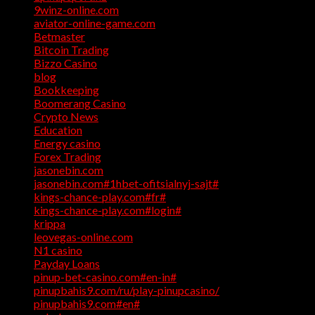
9winz-online.com
(1)
aviator-online-game.com
(1)
Betmaster
(1)
Bitcoin Trading
(1)
Bizzo Casino
(1)
blog
(17)
Bookkeeping
(1)
Boomerang Casino
(1)
Crypto News
(4)
Education
(1)
Energy casino
(1)
Forex Trading
(4)
jasonebin.com
(1)
jasonebin.com#1hbet-ofitsialnyj-sajt#
(1)
kings-chance-play.com#fr#
(1)
kings-chance-play.com#login#
(1)
krippa
(1)
leovegas-online.com
(1)
N1 casino
(1)
Payday Loans
(3)
pinup-bet-casino.com#en-in#
(1)
pinupbahis9.com/ru/play-pinupcasino/
(1)
pinupbahis9.com#en#
(1)