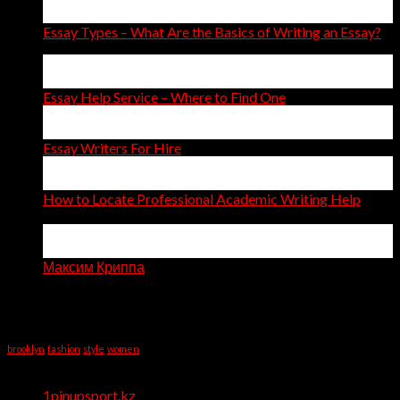
Apr
Essay Types – What Are the Basics of Writing an Essay?
14
Apr
Essay Help Service – Where to Find One
14
Apr
Essay Writers For Hire
11
Apr
How to Locate Professional Academic Writing Help
on
Comments Off
How
06
to
Apr
Locate
Максим Криппа
Professional
Recent Comments
Academic
Writing
Tag Cloud
Help
brooklyn
fashion
style
women
Categories
1pinupsport.kz
(1)