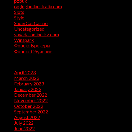
pzbuk
(1)
ragingbullaustralia.com
(1)
Slots
(1)
Style
(5)
SuoerCat Casino
(1)
Uncategorized
(199)
vavada-online-kz.com
(1)
Winspark
(1)
Форекс Брокеры
(1)
Форекс Обучение
(1)
Archives
April 2023
(7)
March 2023
(28)
February 2023
(26)
January 2023
(47)
December 2022
(50)
November 2022
(9)
October 2022
(32)
September 2022
(10)
August 2022
(13)
July 2022
(10)
June 2022
(5)