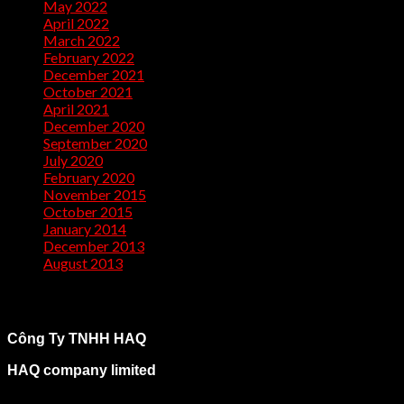
May 2022
(1)
April 2022
(2)
March 2022
(1)
February 2022
(2)
December 2021
(1)
October 2021
(1)
April 2021
(1)
December 2020
(2)
September 2020
(1)
July 2020
(2)
February 2020
(1)
November 2015
(1)
October 2015
(2)
January 2014
(1)
December 2013
(2)
August 2013
(2)
Công Ty TNHH HAQ
HAQ company limited