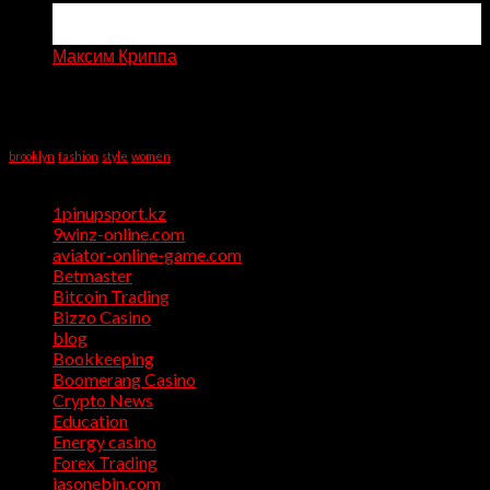
How
06
to
Apr
Locate
Максим Криппа
Professional
Recent Comments
Academic
Writing
Tag Cloud
Help
brooklyn
fashion
style
women
Categories
1pinupsport.kz
(1)
9winz-online.com
(1)
aviator-online-game.com
(1)
Betmaster
(1)
Bitcoin Trading
(1)
Bizzo Casino
(1)
blog
(17)
Bookkeeping
(1)
Boomerang Casino
(1)
Crypto News
(4)
Education
(1)
Energy casino
(1)
Forex Trading
(4)
jasonebin.com
(1)