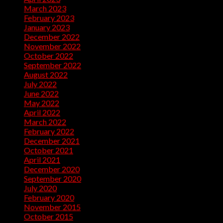
March 2023
(28)
February 2023
(26)
January 2023
(47)
December 2022
(50)
November 2022
(9)
October 2022
(32)
September 2022
(10)
August 2022
(13)
July 2022
(10)
June 2022
(5)
May 2022
(1)
April 2022
(2)
March 2022
(1)
February 2022
(2)
December 2021
(1)
October 2021
(1)
April 2021
(1)
December 2020
(2)
September 2020
(1)
July 2020
(2)
February 2020
(1)
November 2015
(1)
October 2015
(2)