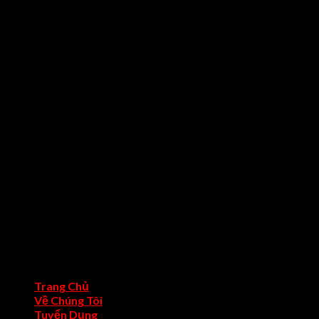
491-451
ndung@haqco.com
hà TNR Goldsilk Complex, 430 Cầu Am, Vạn
 Hà Đông, Hà Nội
Made By Seamk
© 2026 HAQ. All Rights Reserved
Trang Chủ
Về Chúng Tôi
Tuyển Dụng