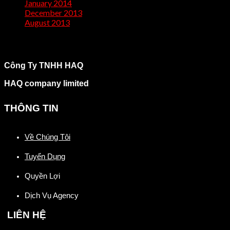
January 2014
(1)
December 2013
(2)
August 2013
(2)
Công Ty TNHH HAQ
HAQ company limited
THÔNG TIN
Về Chúng Tôi
Tuyển Dụng
Quyền Lợi
Dịch Vụ Agency
LIÊN HỆ