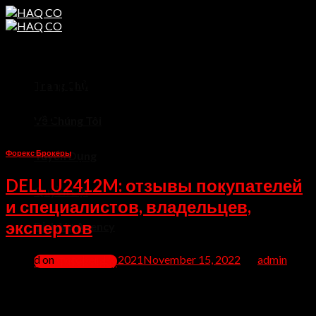
Skip
to
content
Monthly Archives:
October
Trang Chủ
2021
Về Chúng Tôi
Форекс Брокеры
Tuyển Dụng
DELL U2412M: отзывы покупателей
Quyền Lợi
и специалистов, владельцев,
экспертов
Dịch Vụ Agency
Posted on
October 19, 2021
November 15, 2022
by
admin
Ứng Tuyển Ngay
Содержание Монитор Dell U2412M 24″ IPS
Серебристый, 2412-4497 Оплата и доставка: Монитор
Dell U2412M 24″ IPS Серебристый, 2412-4497