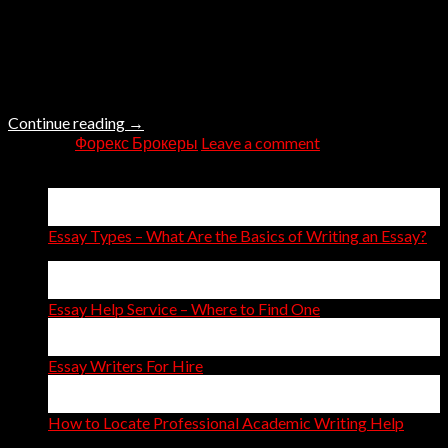
Описание: Монитор Dell U2412M 24″ IPS Серебристый,
2412-4497 Статьи и обзоры о мошеннической конторе
маркетс60 До этого проявлял фотографии на обычной
TN’ке – и после это при просмотре на других экранах
цвета плыли. Здесь этой проблемы нет […]
Continue reading
→
Posted in
Форекс Брокеры
Leave a comment
Latest Posts
15
Apr
Essay Types – What Are the Basics of Writing an Essay?
14
Apr
Essay Help Service – Where to Find One
14
Apr
Essay Writers For Hire
11
Apr
How to Locate Professional Academic Writing Help
on
Comments Off