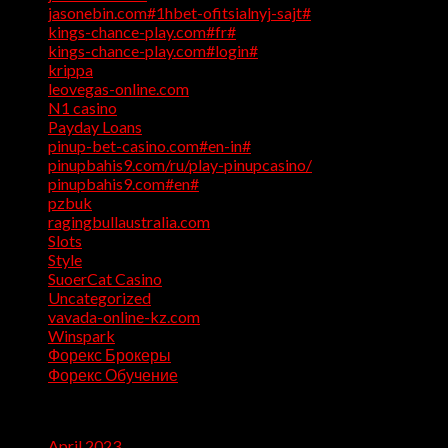
jasonebin.com#1hbet-ofitsialnyj-sajt#
(1)
kings-chance-play.com#fr#
(1)
kings-chance-play.com#login#
(1)
krippa
(1)
leovegas-online.com
(1)
N1 casino
(1)
Payday Loans
(3)
pinup-bet-casino.com#en-in#
(1)
pinupbahis9.com/ru/play-pinupcasino/
(1)
pinupbahis9.com#en#
(1)
pzbuk
(1)
ragingbullaustralia.com
(1)
Slots
(1)
Style
(5)
SuoerCat Casino
(1)
Uncategorized
(199)
vavada-online-kz.com
(1)
Winspark
(1)
Форекс Брокеры
(1)
Форекс Обучение
(1)
Archives
April 2023
(7)