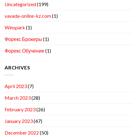
Uncategorized
(199)
vavada-online-kz.com
(1)
Winspark
(1)
Форекс Брокеры
(1)
Форекс Обучение
(1)
ARCHIVES
April 2023
(7)
March 2023
(28)
February 2023
(26)
January 2023
(47)
December 2022
(50)