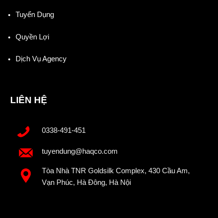
Tuyển Dụng
Quyền Lợi
Dịch Vụ Agency
LIÊN HỆ
0338-491-451
tuyendung@haqco.com
Tòa Nhà TNR Goldsilk Complex, 430 Cầu Am,
Vạn Phúc, Hà Đông, Hà Nội