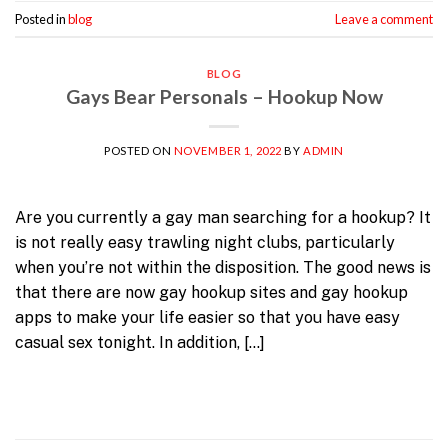
Posted in
blog
Leave a comment
BLOG
Gays Bear Personals – Hookup Now
POSTED ON
NOVEMBER 1, 2022
BY
ADMIN
Are you currently a gay man searching for a hookup? It
is not really easy trawling night clubs, particularly
when you’re not within the disposition. The good news is
that there are now gay hookup sites and gay hookup
apps to make your life easier so that you have easy
casual sex tonight. In addition, […]
Continue reading
→