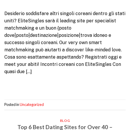
Desiderio soddisfare altri singoli coreani dentro gli stati
uniti? EliteSingles sarà il leading site per specialist
matchmaking e un buon {posto
dove|posto|destinazione|posizione|trova idoneo e
successo singoli coreani. Our very own smart
matchmaking può aiutarti a discover like-minded love.
Cosa sono esattamente aspettando? Registrati oggi e
meet your abiti! Incontri coreani con EliteSingles Con
quasi due […]
Continue reading
→
Posted in
Uncategorized
BLOG
Top 6 Best Dating Sites for Over 40 –