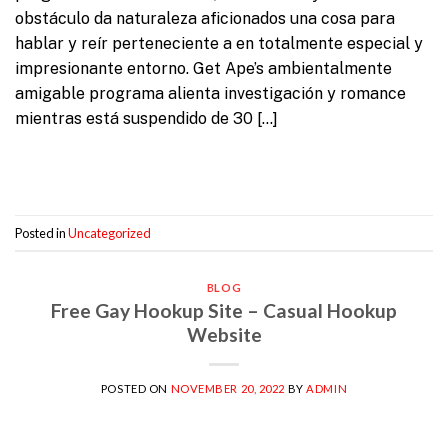
obstáculo da naturaleza aficionados una cosa para
hablar y reír perteneciente a en totalmente especial y
impresionante entorno. Get Ape’s ambientalmente
amigable programa alienta investigación y romance
mientras está suspendido de 30 […]
Continue reading
→
Posted in
Uncategorized
BLOG
Free Gay Hookup Site – Casual Hookup
Website
POSTED ON
NOVEMBER 20, 2022
BY
ADMIN