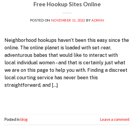
Free Hookup Sites Online
POSTED ON
NOVEMBER 11, 2022
BY
ADMIN
Neighborhood hookups haven’t been this easy since the
online. The online planet is loaded with set-rear,
adventurous babes that would like to interact with
local individual women – and that is certainly just what
we are on this page to help you with. Finding a discreet
local courting service has never been this
straightforward, and […]
Continue reading
→
Posted in
blog
Leave a comment