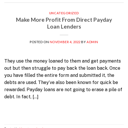
UNCATEGORIZED
Make More Profit From Direct Payday
Loan Lenders
POSTED ON
NOVEMBER 4, 2022
BY
ADMIN
They use the money loaned to them and get payments
out but then struggle to pay back the loan back. Once
you have filled the entire form and submitted it, the
debts are used. They’ve also been known for quick be
rewarded. Payday loans are not going to erase a pile of
debt. In fact, […]
Continue reading
→