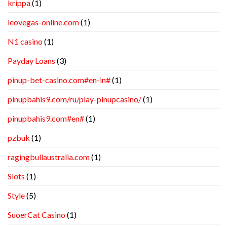
krippa
(1)
leovegas-online.com
(1)
N1 casino
(1)
Payday Loans
(3)
pinup-bet-casino.com#en-in#
(1)
pinupbahis9.com/ru/play-pinupcasino/
(1)
pinupbahis9.com#en#
(1)
pzbuk
(1)
ragingbullaustralia.com
(1)
Slots
(1)
Style
(5)
SuoerCat Casino
(1)