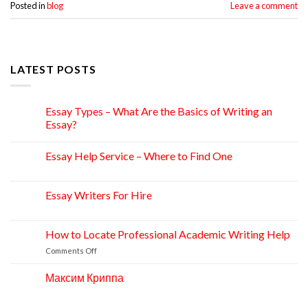
Posted in
blog
Leave a comment
LATEST POSTS
Essay Types – What Are the Basics of Writing an
15
Apr
Essay?
Essay Help Service – Where to Find One
14
Apr
Essay Writers For Hire
14
Apr
How to Locate Professional Academic Writing Help
11
Apr
on
Comments Off
How
to
Максим Криппа
06
Locate
Apr
Professional