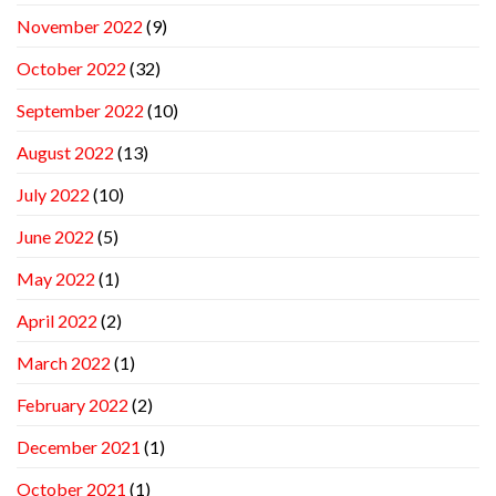
November 2022
(9)
October 2022
(32)
September 2022
(10)
August 2022
(13)
July 2022
(10)
June 2022
(5)
May 2022
(1)
April 2022
(2)
March 2022
(1)
February 2022
(2)
December 2021
(1)
October 2021
(1)