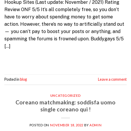
Hookup Sites (Last update: November / 2021) Rating
Review ONF 5/5 It’s all completely free, so you don’t
have to worry about spending money to get some
action. However, there’s no way to artificially stand out
— you can’t pay to boost your posts or anything, and
spamming the forums is frowned upon. Buddygays 5/5
[…]
Continue reading
→
Posted in
blog
Leave a comment
UNCATEGORIZED
Coreano matchmaking: soddisfa uomo
single coreano qui !
POSTED ON
NOVEMBER 18, 2022
BY
ADMIN