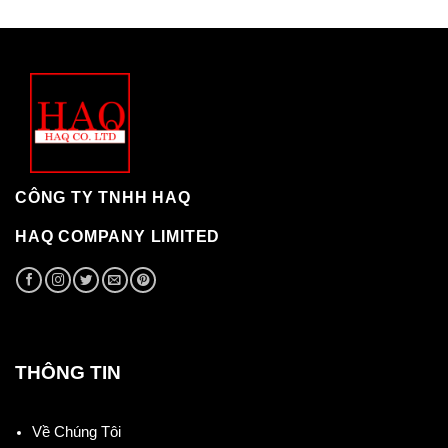
CÔNG TY TNHH HAQ
HAQ COMPANY LIMITED
THÔNG TIN
Về Chúng Tôi