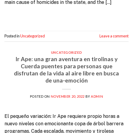
main cause of homicides in the state, and the […]
Continue reading
→
Posted in
Uncategorized
Leave a comment
UNCATEGORIZED
Ir Ape: una gran aventura en tirolinas y
Cuerda puentes para personas que
disfrutan de la vida al aire libre en busca
de una-emoción
POSTED ON
NOVEMBER 20, 2022
BY
ADMIN
El pequeño variación: Ir Ape requiere propio horas a
nuevo niveles con emocionante copa de árbol barrera
programas. Cada escalada, movimiento y tirolesa