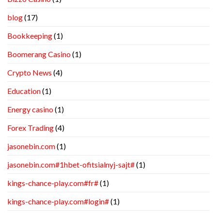
blog
(17)
Bookkeeping
(1)
Boomerang Casino
(1)
Crypto News
(4)
Education
(1)
Energy casino
(1)
Forex Trading
(4)
jasonebin.com
(1)
jasonebin.com#1hbet-ofitsialnyj-sajt#
(1)
kings-chance-play.com#fr#
(1)
kings-chance-play.com#login#
(1)