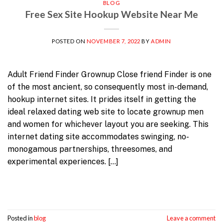
BLOG
Free Sex Site Hookup Website Near Me
POSTED ON
NOVEMBER 7, 2022
BY
ADMIN
Adult Friend Finder Grownup Close friend Finder is one
of the most ancient, so consequently most in-demand,
hookup internet sites. It prides itself in getting the
ideal relaxed dating web site to locate grownup men
and women for whichever layout you are seeking. This
internet dating site accommodates swinging, no-
monogamous partnerships, threesomes, and
experimental experiences. […]
Continue reading
→
Posted in
blog
Leave a comment