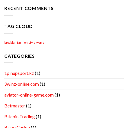
Academic
Writing
RECENT COMMENTS
Help
TAG CLOUD
brooklyn
fashion
style
women
CATEGORIES
1pinupsport.kz
(1)
9winz-online.com
(1)
aviator-online-game.com
(1)
Betmaster
(1)
Bitcoin Trading
(1)
Bizzo Casino
(1)