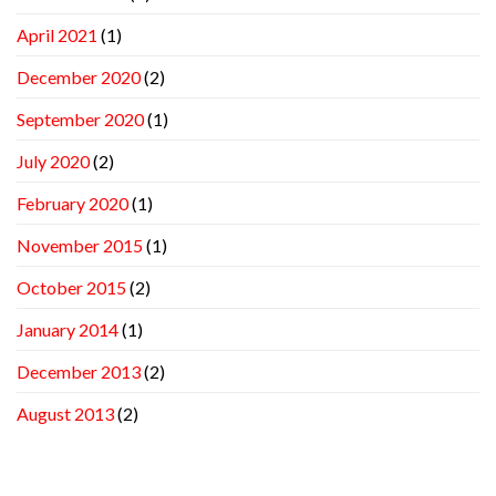
April 2021
(1)
December 2020
(2)
September 2020
(1)
July 2020
(2)
February 2020
(1)
November 2015
(1)
October 2015
(2)
January 2014
(1)
December 2013
(2)
August 2013
(2)