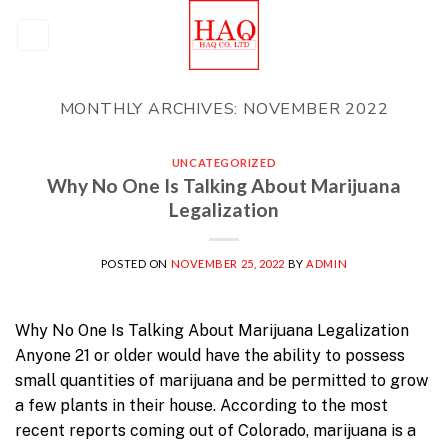
Skip
to
content
MONTHLY ARCHIVES:
NOVEMBER 2022
UNCATEGORIZED
Why No One Is Talking About Marijuana
Legalization
POSTED ON
NOVEMBER 25, 2022
BY
ADMIN
Why No One Is Talking About Marijuana Legalization
Anyone 21 or older would have the ability to possess
small quantities of marijuana and be permitted to grow
a few plants in their house. According to the most
recent reports coming out of Colorado, marijuana is a