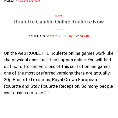
Posted in
Uncategorized
BLOG
Roulette Gamble Online Roulette Now
POSTED ON
NOVEMBER 2, 2022
BY
ADMIN
On the web ROULETTE Roulette online games work like
the physical ones, but they happen online. You will find
distinct different versions of this sort of online games,
one of the most preferred versions there are actually:
20p Roulette Luxurious, Royal Crown European
Roulette and Stay Roulette Reception. So many people
visit casinos to take […]
Continue reading
→