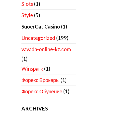
Slots
(1)
Style
(5)
SuoerCat Casino
(1)
Uncategorized
(199)
vavada-online-kz.com
(1)
Winspark
(1)
Форекс Брокеры
(1)
Форекс Обучение
(1)
ARCHIVES