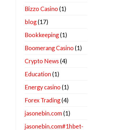
Bizzo Casino
(1)
blog
(17)
Bookkeeping
(1)
Boomerang Casino
(1)
Crypto News
(4)
Education
(1)
Energy casino
(1)
Forex Trading
(4)
jasonebin.com
(1)
jasonebin.com#1hbet-