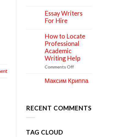
Essay Writers
14
Apr
For Hire
How to Locate
11
Apr
Professional
Academic
Writing Help
on
Comments Off
ent
How
Максим Криппа
to
06
Apr
Locate
Professional
Academic
Writing
RECENT COMMENTS
Help
TAG CLOUD