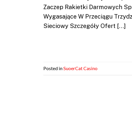
Zaczep Rakietki Darmowych Sp
Wygasające W Przeciągu Trzydz
Sieciowy Szczegóły Ofert […]
Posted in
SuoerCat Casino