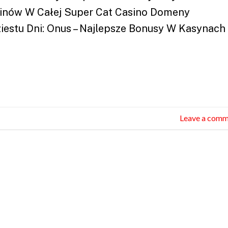
inów W Całej Super Cat Casino Domeny
iestu Dni: Onus – Najlepsze Bonusy W Kasynach
Continue reading
→
Leave a comm