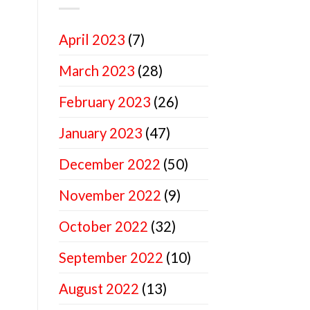
April 2023
(7)
March 2023
(28)
February 2023
(26)
January 2023
(47)
December 2022
(50)
November 2022
(9)
October 2022
(32)
September 2022
(10)
August 2022
(13)