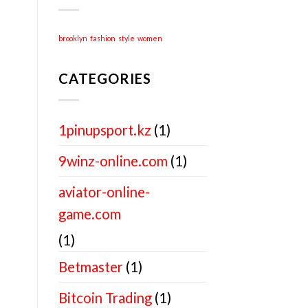
brooklyn
fashion
style
women
CATEGORIES
1pinupsport.kz
(1)
9winz-online.com
(1)
aviator-online-
game.com
(1)
Betmaster
(1)
Bitcoin Trading
(1)