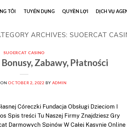
NG TÔI
TUYỂN DỤNG
QUYỀN LỢI
DỊCH VỤ AGE
ATEGORY ARCHIVES:
SUOERCAT CASI
SUOERCAT CASINO
 Bonusy, Zabawy, Płatności
 ON
OCTOBER 2, 2022
BY
ADMIN
łasnej Córeczki Fundacja Obsługi Dzieciom I
 Spis treści Tu Naszej Firmy Znajdziesz Gry
cat Darmowych Spinów W Całej Kasynie Online