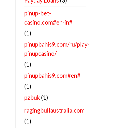
Payday Loans
(3)
pinup-bet-
casino.com#en-in#
(1)
pinupbahis9.com/ru/play-
pinupcasino/
(1)
pinupbahis9.com#en#
(1)
pzbuk
(1)
ragingbullaustralia.com
(1)