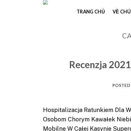
Skip
TRANG CHỦ
VỀ CHÚ
to
content
C
Recenzja 2021
POSTED
Hospitalizacja Ratunkiem Dla W
Osobom Chorym Kawałek Niebios
Mobilne W Całej Kasynie Super