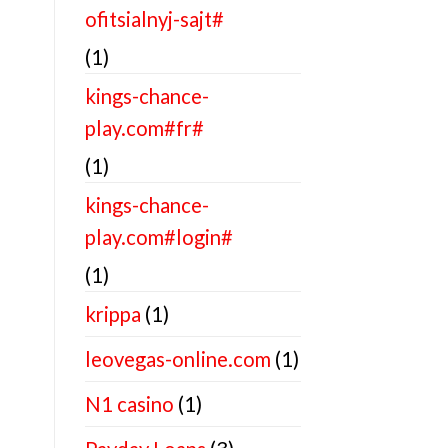
ofitsialnyj-sajt#
(1)
kings-chance-
play.com#fr#
(1)
kings-chance-
play.com#login#
(1)
krippa
(1)
leovegas-online.com
(1)
N1 casino
(1)