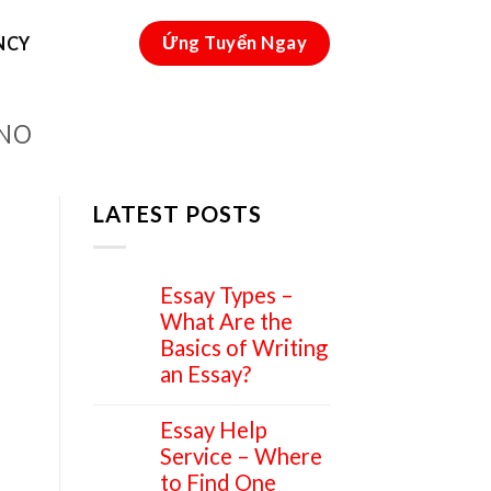
Ứng Tuyển Ngay
NCY
NO
LATEST POSTS
Essay Types –
15
Apr
What Are the
Basics of Writing
an Essay?
Essay Help
14
Apr
Service – Where
to Find One