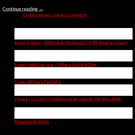
Continue reading
→
Posted in
Crypto News
Leave a comment
Latest Posts
15
Apr
Essay Types – What Are the Basics of Writing an Essay?
14
Apr
Essay Help Service – Where to Find One
14
Apr
Essay Writers For Hire
11
Apr
How to Locate Professional Academic Writing Help
on
Comments Off
How
06
to
Apr
Locate
Максим Криппа
Professional
Recent Comments
Academic