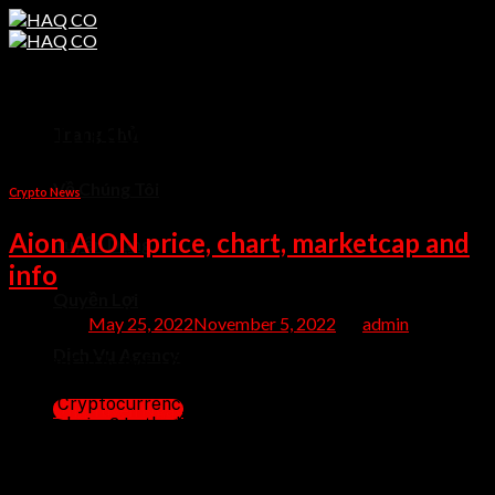
Skip
to
content
Monthly Archives:
May 2022
Trang Chủ
Về Chúng Tôi
Crypto News
Aion AION price, chart, marketcap and
Tuyển Dụng
info
Quyền Lợi
Posted on
May 25, 2022
November 5, 2022
by
admin
Dịch Vụ Agency
Content VOLUME USD Aion Correlation Aion Price AION
Aion AION Price, Chart, Value & Market Cap How does
AION Cryptocurrency serve as the Bridge Between
Ứng Tuyển Ngay
Blockchains? In the last 24 hours, AION to INR price has
gone up by 4.85%. The cryptocurrency market is volatile
and never predicts its price movement, and it requires
expertise […]