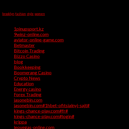
Writing
Tag Cloud
Help
brooklyn
fashion
style
women
Categories
1pinupsport.kz
(1)
9winz-online.com
(1)
aviator-online-game.com
(1)
Betmaster
(1)
Bitcoin Trading
(1)
Bizzo Casino
(1)
blog
(17)
Bookkeeping
(1)
Boomerang Casino
(1)
Crypto News
(4)
Education
(1)
Energy casino
(1)
Forex Trading
(4)
jasonebin.com
(1)
jasonebin.com#1hbet-ofitsialnyj-sajt#
(1)
kings-chance-play.com#fr#
(1)
kings-chance-play.com#login#
(1)
krippa
(1)
leovegas-online.com
(1)