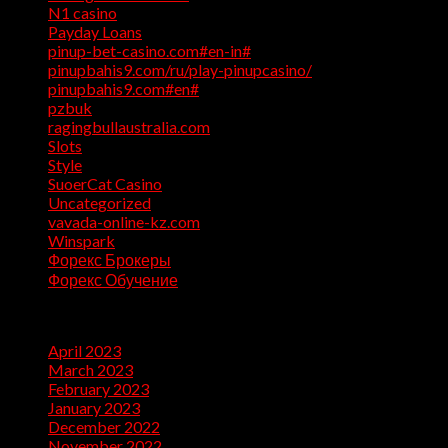
N1 casino
(1)
Payday Loans
(3)
pinup-bet-casino.com#en-in#
(1)
pinupbahis9.com/ru/play-pinupcasino/
(1)
pinupbahis9.com#en#
(1)
pzbuk
(1)
ragingbullaustralia.com
(1)
Slots
(1)
Style
(5)
SuoerCat Casino
(1)
Uncategorized
(199)
vavada-online-kz.com
(1)
Winspark
(1)
Форекс Брокеры
(1)
Форекс Обучение
(1)
Archives
April 2023
(7)
March 2023
(28)
February 2023
(26)
January 2023
(47)
December 2022
(50)
November 2022
(9)