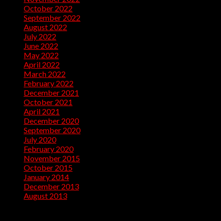
October 2022
(32)
September 2022
(10)
August 2022
(13)
July 2022
(10)
June 2022
(5)
May 2022
(1)
April 2022
(2)
March 2022
(1)
February 2022
(2)
December 2021
(1)
October 2021
(1)
April 2021
(1)
December 2020
(2)
September 2020
(1)
July 2020
(2)
February 2020
(1)
November 2015
(1)
October 2015
(2)
January 2014
(1)
December 2013
(2)
August 2013
(2)