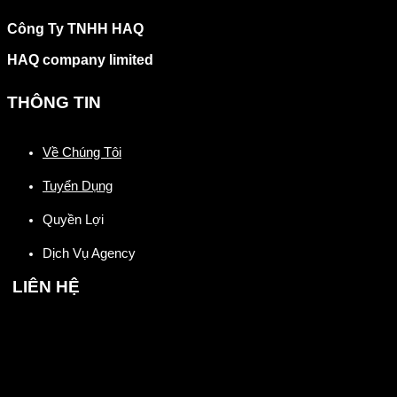
Công Ty TNHH HAQ
HAQ company limited
THÔNG TIN
Về Chúng Tôi
Tuyển Dụng
Quyền Lợi
Dịch Vụ Agency
LIÊN HỆ