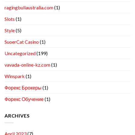
ragingbullaustralia.com
(1)
Slots
(1)
Style
(5)
SuoerCat Casino
(1)
Uncategorized
(199)
vavada-online-kz.com
(1)
Winspark
(1)
Форекс Брокеры
(1)
Форекс Обучение
(1)
ARCHIVES
April 2023
(7)