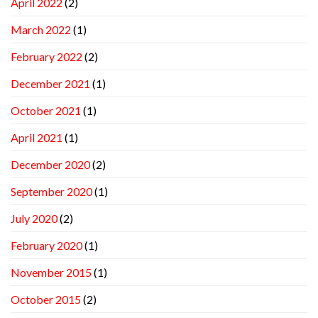
April 2022
(2)
March 2022
(1)
February 2022
(2)
December 2021
(1)
October 2021
(1)
April 2021
(1)
December 2020
(2)
September 2020
(1)
July 2020
(2)
February 2020
(1)
November 2015
(1)
October 2015
(2)