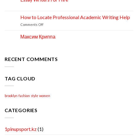
14
Apr
How to Locate Professional Academic Writing Help
11
Apr
on
Comments Off
How
to
Максим Криппа
06
Locate
Apr
Professional
Academic
Writing
RECENT COMMENTS
Help
TAG CLOUD
brooklyn
fashion
style
women
CATEGORIES
1pinupsport.kz
(1)