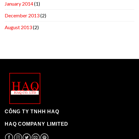
January 2014
(1)
December 2013
(2)
August 2013
(2)
CÔNG TY TNHH HAQ
HAQ COMPANY LIMITED