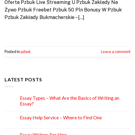
Oferta Pzbuk Live Streaming U Pzbuk Zakłady Na
Żywo Pzbuk Freebet Pzbuk 50 Pln Bonusy W Pzbuk
Pzbuk Zakłady Bukmacherskie – […]
Continue reading
→
Posted in
pzbuk
Leave a comment
LATEST POSTS
Essay Types – What Are the Basics of Writing an
15
Apr
Essay?
Essay Help Service – Where to Find One
14
Apr
Essay Writers For Hire