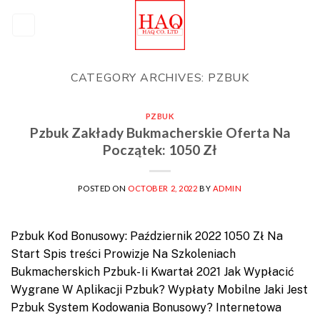
Skip
to
content
CATEGORY ARCHIVES:
PZBUK
PZBUK
Pzbuk Zakłady Bukmacherskie Oferta Na
Początek: 1050 Zł
POSTED ON
OCTOBER 2, 2022
BY
ADMIN
Pzbuk Kod Bonusowy: Październik 2022 1050 Zł Na
Start Spis treści Prowizje Na Szkoleniach
Bukmacherskich Pzbuk- Ii Kwartał 2021 Jak Wypłacić
Wygrane W Aplikacji Pzbuk? Wypłaty Mobilne Jaki Jest
Pzbuk System Kodowania Bonusowy? Internetowa