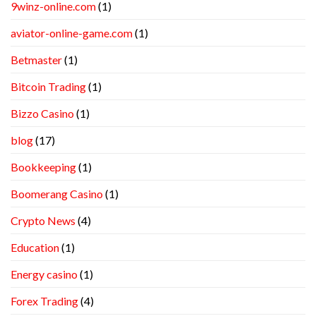
9winz-online.com
(1)
aviator-online-game.com
(1)
Betmaster
(1)
Bitcoin Trading
(1)
Bizzo Casino
(1)
blog
(17)
Bookkeeping
(1)
Boomerang Casino
(1)
Crypto News
(4)
Education
(1)
Energy casino
(1)
Forex Trading
(4)