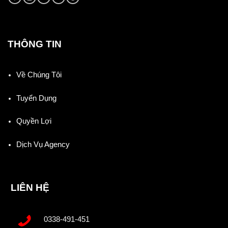
THÔNG TIN
Về Chúng Tôi
Tuyển Dụng
Quyền Lợi
Dịch Vụ Agency
LIÊN HỆ
0338-491-451