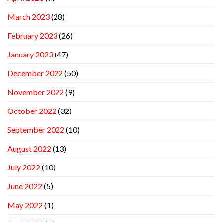
March 2023
(28)
February 2023
(26)
January 2023
(47)
December 2022
(50)
November 2022
(9)
October 2022
(32)
September 2022
(10)
August 2022
(13)
July 2022
(10)
June 2022
(5)
May 2022
(1)