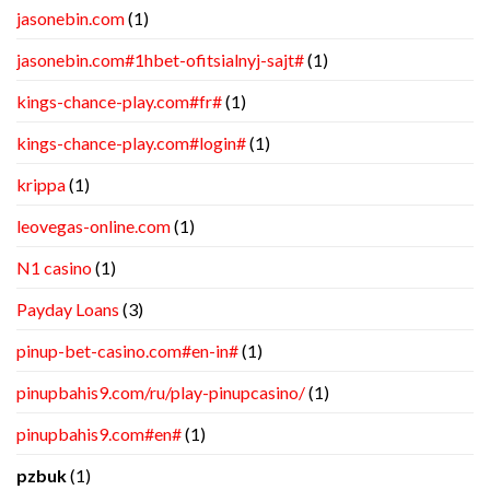
jasonebin.com
(1)
jasonebin.com#1hbet-ofitsialnyj-sajt#
(1)
kings-chance-play.com#fr#
(1)
kings-chance-play.com#login#
(1)
krippa
(1)
leovegas-online.com
(1)
N1 casino
(1)
Payday Loans
(3)
pinup-bet-casino.com#en-in#
(1)
pinupbahis9.com/ru/play-pinupcasino/
(1)
pinupbahis9.com#en#
(1)
pzbuk
(1)