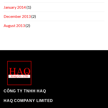
January 2014
(1)
December 2013
(2)
August 2013
(2)
CÔNG TY TNHH HAQ
HAQ COMPANY LIMITED