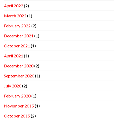
April 2022
(2)
March 2022
(1)
February 2022
(2)
December 2021
(1)
October 2021
(1)
April 2021
(1)
December 2020
(2)
September 2020
(1)
July 2020
(2)
February 2020
(1)
November 2015
(1)
October 2015
(2)