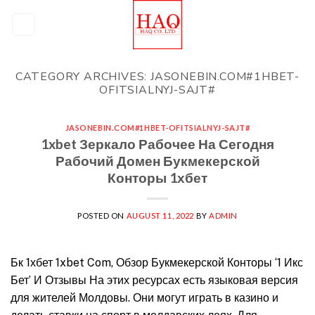
Skip
to
content
CATEGORY ARCHIVES:
JASONEBIN.COM#1HBET-
OFITSIALNYJ-SAJT#
JASONEBIN.COM#1HBET-OFITSIALNYJ-SAJT#
1xbet Зеркало Рабочее На Сегодня
Рабочий Домен Букмекерской
Конторы 1хбет
POSTED ON
AUGUST 11, 2022
BY
ADMIN
Бк 1хбет 1xbet Com, Обзор Букмекерской Конторы ‘1 Икс
Бет’ И Отзывы На этих ресурсах есть языковая версия
для жителей Молдовы. Они могут играть в казино и