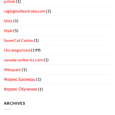
pzbuk
(1)
ragingbullaustralia.com
(1)
Slots
(1)
Style
(5)
SuoerCat Casino
(1)
Uncategorized
(199)
vavada-online-kz.com
(1)
Winspark
(1)
Форекс Брокеры
(1)
Форекс Обучение
(1)
ARCHIVES