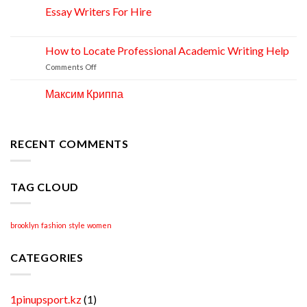
Essay Writers For Hire
14
Apr
How to Locate Professional Academic Writing Help
11
Apr
on
Comments Off
How
to
Максим Криппа
06
Locate
Apr
Professional
Academic
Writing
RECENT COMMENTS
Help
TAG CLOUD
brooklyn
fashion
style
women
CATEGORIES
1pinupsport.kz
(1)