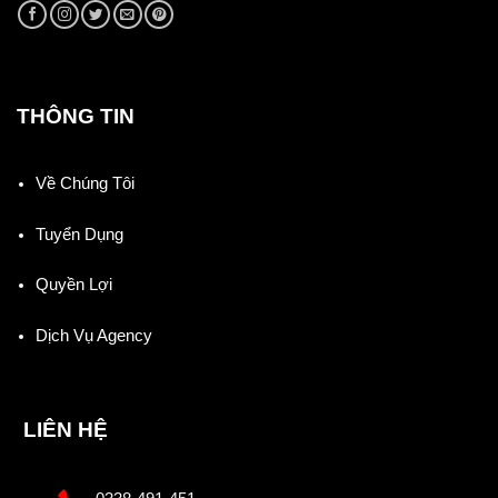
THÔNG TIN
Về Chúng Tôi
Tuyển Dụng
Quyền Lợi
Dịch Vụ Agency
LIÊN HỆ