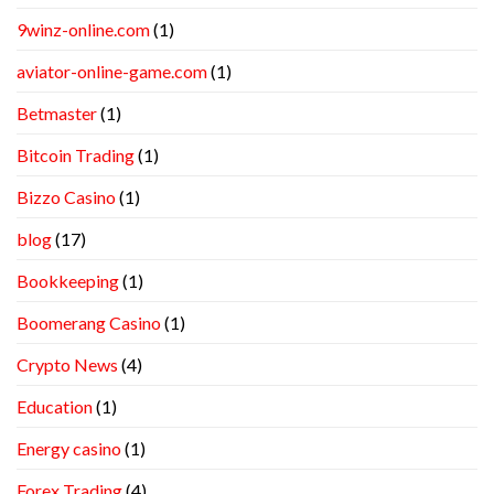
9winz-online.com
(1)
aviator-online-game.com
(1)
Betmaster
(1)
Bitcoin Trading
(1)
Bizzo Casino
(1)
blog
(17)
Bookkeeping
(1)
Boomerang Casino
(1)
Crypto News
(4)
Education
(1)
Energy casino
(1)
Forex Trading
(4)