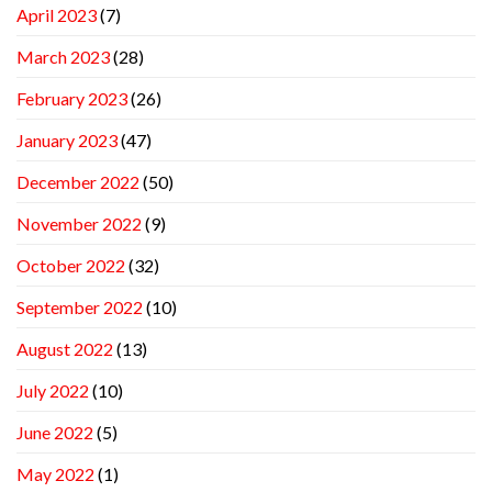
April 2023
(7)
March 2023
(28)
February 2023
(26)
January 2023
(47)
December 2022
(50)
November 2022
(9)
October 2022
(32)
September 2022
(10)
August 2022
(13)
July 2022
(10)
June 2022
(5)
May 2022
(1)