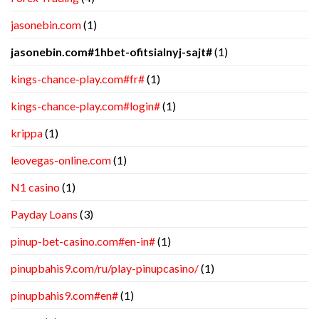
jasonebin.com
(1)
jasonebin.com#1hbet-ofitsialnyj-sajt#
(1)
kings-chance-play.com#fr#
(1)
kings-chance-play.com#login#
(1)
krippa
(1)
leovegas-online.com
(1)
N1 casino
(1)
Payday Loans
(3)
pinup-bet-casino.com#en-in#
(1)
pinupbahis9.com/ru/play-pinupcasino/
(1)
pinupbahis9.com#en#
(1)