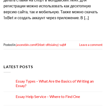
делать ставки на спорт в молдавских леях. Для
регистрации можно использовать как десктопную
версию сайта, так и мобильную. Также можно скачать
1xBet и создать аккаунт через приложение. В […]
Continue reading
→
Posted in
jasonebin.com#1hbet-ofitsialnyj-sajt#
Leave a comment
LATEST POSTS
Essay Types – What Are the Basics of Writing an
15
Apr
Essay?
Essay Help Service – Where to Find One
14
Apr