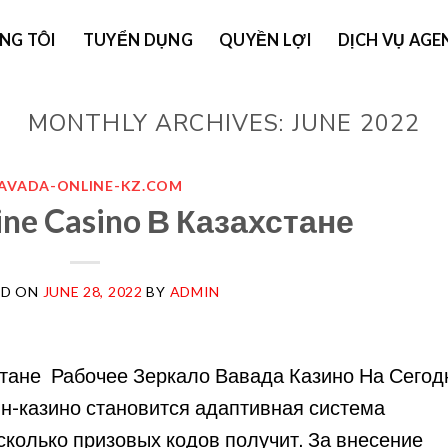
NG TÔI
TUYỂN DỤNG
QUYỀN LỢI
DỊCH VỤ AGE
MONTHLY ARCHIVES:
JUNE 2022
AVADA-ONLINE-KZ.COM
ine Casino В Казахстане
ED ON
JUNE 28, 2022
BY
ADMIN
тане ️ Рабочее Зеркало Вавада Казино На Сегод
н-казино становится адаптивная система
сколько призовых кодов получит. За внесение