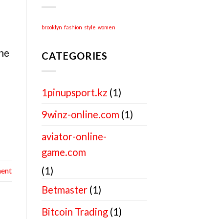
brooklyn
fashion
style
women
che
CATEGORIES
1pinupsport.kz
(1)
9winz-online.com
(1)
aviator-online-
game.com
(1)
ent
Betmaster
(1)
Bitcoin Trading
(1)