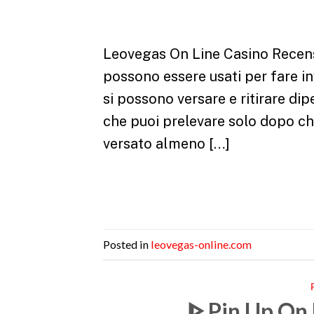
Leovegas On Line Casino Recens
possono essere usati per fare in
si possono versare e ritirare di
che puoi prelevare solo dopo che 
versato almeno […]
Posted in
leovegas-online.com
ᐈ Pin Up On 