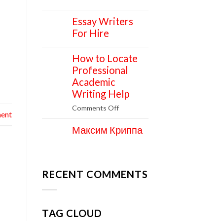
Essay Writers
14
Apr
For Hire
How to Locate
11
Apr
Professional
Academic
Writing Help
on
Comments Off
ent
How
Максим Криппа
to
06
Apr
Locate
Professional
Academic
Writing
RECENT COMMENTS
Help
TAG CLOUD