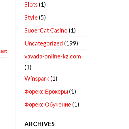
Slots
(1)
Style
(5)
SuoerCat Casino
(1)
Uncategorized
(199)
ent
vavada-online-kz.com
(1)
Winspark
(1)
Форекс Брокеры
(1)
Форекс Обучение
(1)
ARCHIVES