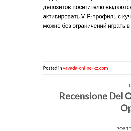
депозитов посетителю выдаются 
активировать VIP-профиль с куч
можно без ограничений играть 
Posted in
vavada-online-kz.com
Recensione Del On
Op
POST