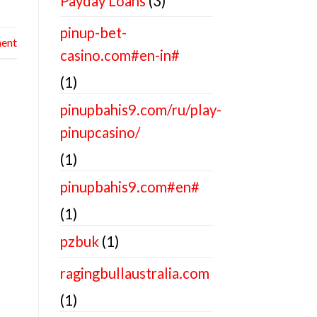
Payday Loans
(3)
pinup-bet-
ent
casino.com#en-in#
(1)
pinupbahis9.com/ru/play-
pinupcasino/
(1)
pinupbahis9.com#en#
(1)
pzbuk
(1)
ragingbullaustralia.com
(1)