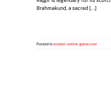
Rajgir is legendary for its sco
Brahmakund, a sacred […]
Posted in
aviator-online-game.com