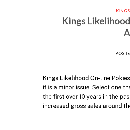
KINGS
Kings Likelihood
A
POST
Kings Likelihood On-line Pokies 
it is a minor issue. Select one th
the first over 10 years in the pas
increased gross sales around the