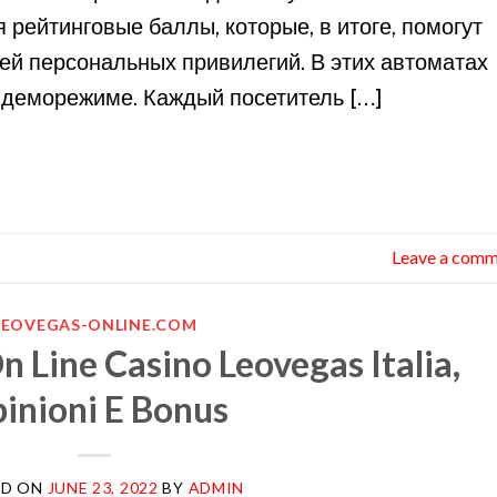
рейтинговые баллы, которые, в итоге, помогут
ей персональных привилегий. В этих автоматах
в деморежиме. Каждый посетитель […]
Continue reading
→
Leave a comm
LEOVEGAS-ONLINE.COM
 Line Casino Leovegas Italia,
inioni E Bonus
ED ON
JUNE 23, 2022
BY
ADMIN