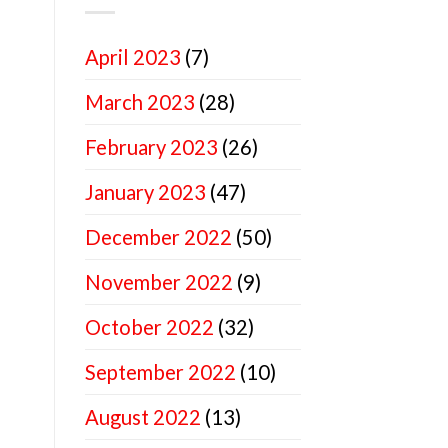
April 2023
(7)
March 2023
(28)
February 2023
(26)
January 2023
(47)
December 2022
(50)
November 2022
(9)
October 2022
(32)
September 2022
(10)
August 2022
(13)