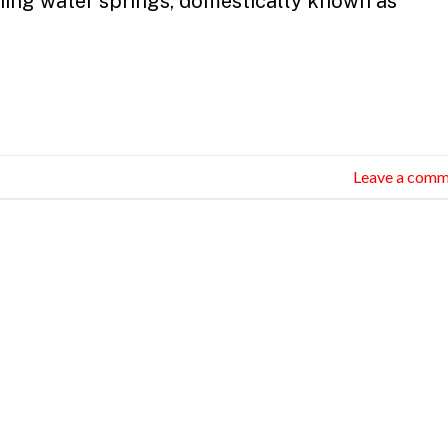
rching water springs, domestically known as
Continue reading
→
Leave a comm