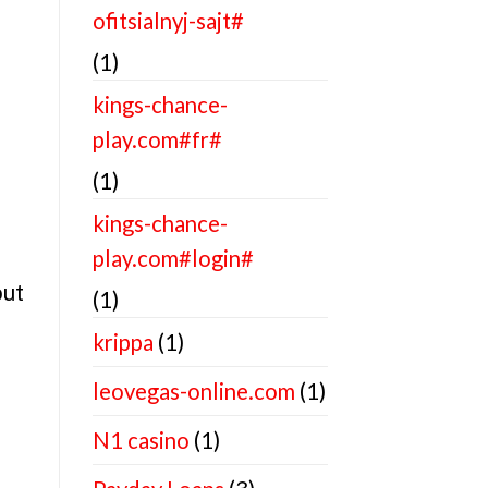
ofitsialnyj-sajt#
(1)
kings-chance-
play.com#fr#
(1)
kings-chance-
play.com#login#
but
(1)
krippa
(1)
leovegas-online.com
(1)
N1 casino
(1)