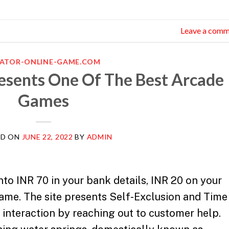
Leave a comm
IATOR-ONLINE-GAME.COM
esents One Of The Best Arcade
Games
ED ON
JUNE 22, 2022
BY
ADMIN
to INR 70 in your bank details, INR 20 on your
ame. The site presents Self-Exclusion and Time
 interaction by reaching out to customer help.