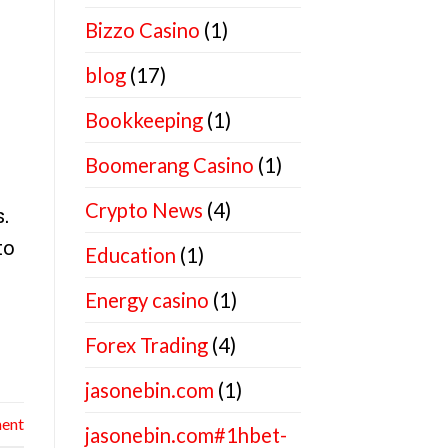
Bizzo Casino
(1)
blog
(17)
Bookkeeping
(1)
Boomerang Casino
(1)
Crypto News
(4)
.
to
Education
(1)
Energy casino
(1)
Forex Trading
(4)
jasonebin.com
(1)
ent
jasonebin.com#1hbet-