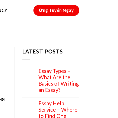
Ứng Tuyển Ngay
NCY
LATEST POSTS
Essay Types –
15
Apr
What Are the
Basics of Writing
an Essay?
ня
Essay Help
14
Apr
Service – Where
to Find One