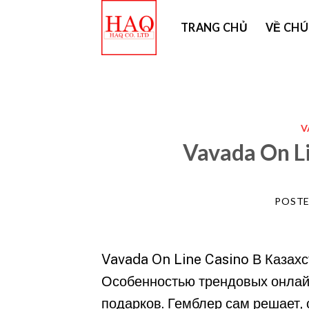
Skip
TRANG CHỦ
VỀ CHÚ
to
content
V
Vavada On L
POST
Vavada On Line Casino В Казахс
Особенностью трендовых онлай
подарков. Гемблер сам решает, 