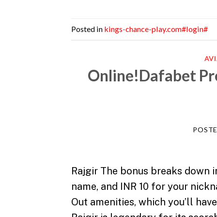
Posted in
kings-chance-play.com#login#
AV
Online!Dafabet Pr
POST
Rajgir The bonus breaks down in
name, and INR 10 for your nickn
Out amenities, which you’ll have