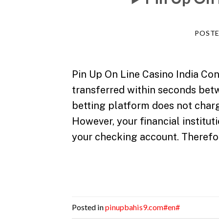
POST
Pin Up On Line Casino India Con
transferred within seconds bet
betting platform does not char
However, your financial instit
your checking account. Therefore
Posted in
pinupbahis9.com#en#