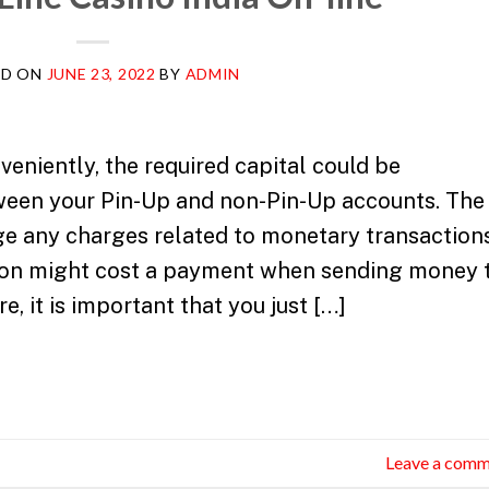
ED ON
JUNE 23, 2022
BY
ADMIN
veniently, the required capital could be
ween your Pin-Up and non-Pin-Up accounts. The
ge any charges related to monetary transactions
ution might cost a payment when sending money 
, it is important that you just […]
Continue reading
→
Leave a comm