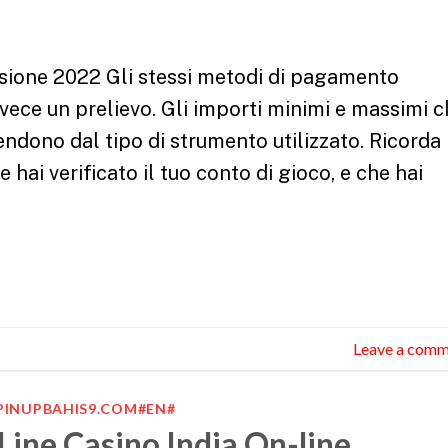
ione 2022 Gli stessi metodi di pagamento
vece un prelievo. Gli importi minimi e massimi 
pendono dal tipo di strumento utilizzato. Ricorda
hai verificato il tuo conto di gioco, e che hai
Continue reading
→
Leave a comm
PINUPBAHIS9.COM#EN#
Line Casino India On-line