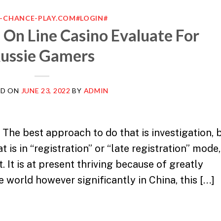
-CHANCE-PLAY.COM#LOGIN#
 On Line Casino Evaluate For
ussie Gamers
ED ON
JUNE 23, 2022
BY
ADMIN
The best approach to do that is investigation, 
at is in “registration” or “late registration” mode,
t. It is at present thriving because of greatly
 world however significantly in China, this […]
Continue reading
→