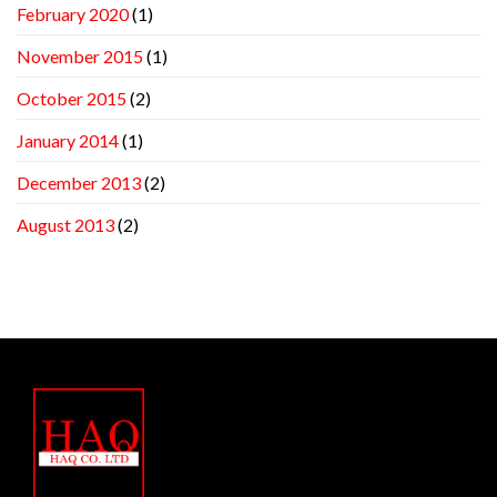
February 2020
(1)
November 2015
(1)
October 2015
(2)
January 2014
(1)
December 2013
(2)
August 2013
(2)