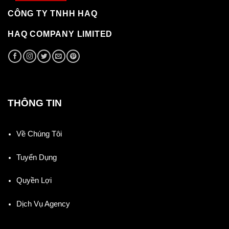
CÔNG TY TNHH HAQ
HAQ COMPANY LIMITED
THÔNG TIN
Về Chúng Tôi
Tuyển Dụng
Quyền Lợi
Dịch Vụ Agency