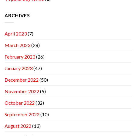
ARCHIVES
April 2023
(7)
March 2023
(28)
February 2023
(26)
January 2023
(47)
December 2022
(50)
November 2022
(9)
October 2022
(32)
September 2022
(10)
August 2022
(13)