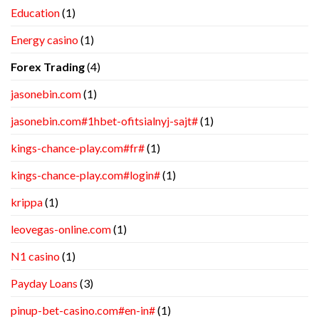
Education
(1)
Energy casino
(1)
Forex Trading
(4)
jasonebin.com
(1)
jasonebin.com#1hbet-ofitsialnyj-sajt#
(1)
kings-chance-play.com#fr#
(1)
kings-chance-play.com#login#
(1)
krippa
(1)
leovegas-online.com
(1)
N1 casino
(1)
Payday Loans
(3)
pinup-bet-casino.com#en-in#
(1)