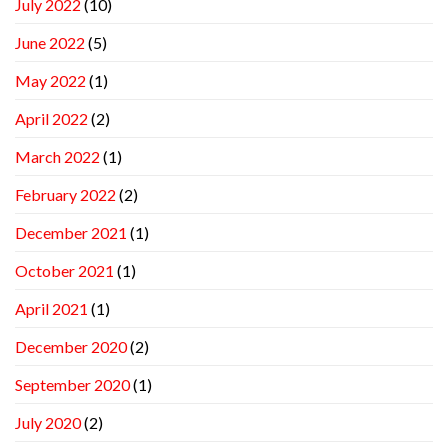
July 2022
(10)
June 2022
(5)
May 2022
(1)
April 2022
(2)
March 2022
(1)
February 2022
(2)
December 2021
(1)
October 2021
(1)
April 2021
(1)
December 2020
(2)
September 2020
(1)
July 2020
(2)