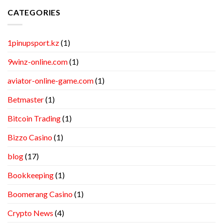
CATEGORIES
1pinupsport.kz
(1)
9winz-online.com
(1)
aviator-online-game.com
(1)
Betmaster
(1)
Bitcoin Trading
(1)
Bizzo Casino
(1)
blog
(17)
Bookkeeping
(1)
Boomerang Casino
(1)
Crypto News
(4)