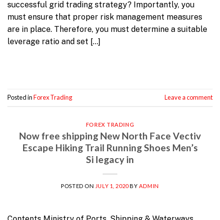
successful grid trading strategy? Importantly, you
must ensure that proper risk management measures
are in place. Therefore, you must determine a suitable
leverage ratio and set […]
Continue reading
→
Posted in
Forex Trading
Leave a comment
FOREX TRADING
Now free shipping New North Face Vectiv
Escape Hiking Trail Running Shoes Men’s
Si legacy in
POSTED ON
JULY 1, 2020
BY
ADMIN
Contents Ministry of Ports, Shipping & Waterways