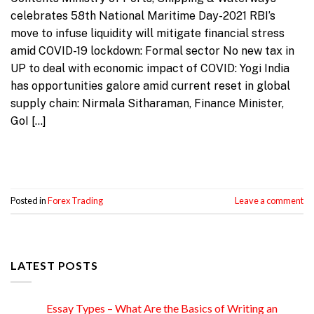
celebrates 58th National Maritime Day-2021 RBI’s
move to infuse liquidity will mitigate financial stress
amid COVID-19 lockdown: Formal sector No new tax in
UP to deal with economic impact of COVID: Yogi India
has opportunities galore amid current reset in global
supply chain: Nirmala Sitharaman, Finance Minister,
GoI […]
Continue reading
→
Posted in
Forex Trading
Leave a comment
LATEST POSTS
Essay Types – What Are the Basics of Writing an
15