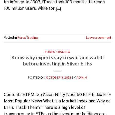
its infancy. In 2003, iTunes took 100 months to reach
100 million users, while for […]
Continue reading
→
Posted in
Forex Trading
Leave a comment
FOREX TRADING
Know why experts say to wait and watch
before investing in Silver ETFs
POSTED ON
OCTOBER 3, 2022
BY
ADMIN
Contents ETFMirae Asset Nifty Next 50 ETF Index ETF
Most Popular News What is a Market Index and Why do
ETFs Track Them? There is a high level of
transparency in ETFs as the investment holdings are