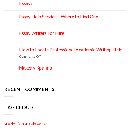
Apr
Essay?
Essay Help Service – Where to Find One
14
Apr
Essay Writers For Hire
14
Apr
How to Locate Professional Academic Writing Help
11
Apr
on
Comments Off
How
to
Максим Криппа
06
Locate
Apr
Professional
Academic
Writing
RECENT COMMENTS
Help
TAG CLOUD
brooklyn
fashion
style
women