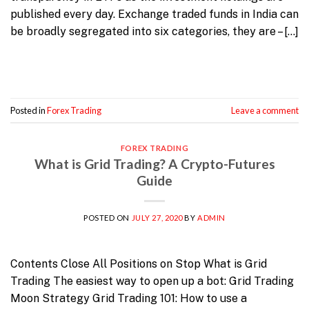
published every day. Exchange traded funds in India can
be broadly segregated into six categories, they are – […]
Continue reading
→
Posted in
Forex Trading
Leave a comment
FOREX TRADING
What is Grid Trading? A Crypto-Futures
Guide
POSTED ON
JULY 27, 2020
BY
ADMIN
Contents Close All Positions on Stop What is Grid
Trading The easiest way to open up a bot: Grid Trading
Moon Strategy Grid Trading 101: How to use a