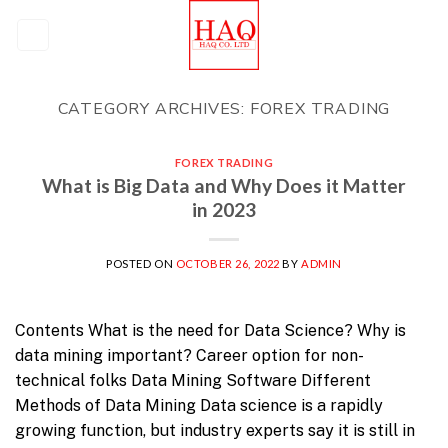
Skip
to
content
CATEGORY ARCHIVES:
FOREX TRADING
FOREX TRADING
What is Big Data and Why Does it Matter
in 2023
POSTED ON
OCTOBER 26, 2022
BY
ADMIN
Contents What is the need for Data Science? Why is
data mining important? Career option for non-
technical folks Data Mining Software Different
Methods of Data Mining Data science is a rapidly
growing function, but industry experts say it is still in