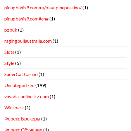
pinupbahis9.com/ru/play-pinupcasino/
(1)
pinupbahis9.com#en#
(1)
pzbuk
(1)
ragingbullaustralia.com
(1)
Slots
(1)
Style
(5)
SuoerCat Casino
(1)
Uncategorized
(199)
vavada-online-kz.com
(1)
Winspark
(1)
Форекс Брокеры
(1)
Форекс Обучение
(1)