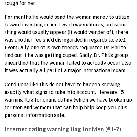
tough for her.
For months, he would send the woman money to utilize
toward investing in her travel expenditures, but some
thing would usually appear (it would wander off, there
was another fee she’d disregarded in regards to, etc.).
Eventually, one of is own friends requested Dr. Phil to
find out if he was getting duped. Sadly, Dr. Phil’s group
unearthed that the woman failed to actually occur also
it was actually all part of a major international scam.
Conditions like this do not have to happen knowing
exactly what signs to take into account. Here are 15
warning flag for online dating (which we have broken up
for men and women) that can help help keep you plus
personal information safe.
Internet dating warning flag for Men (#1-7)