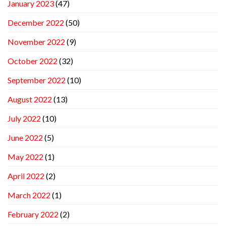
January 2023
(47)
December 2022
(50)
November 2022
(9)
October 2022
(32)
September 2022
(10)
August 2022
(13)
July 2022
(10)
June 2022
(5)
May 2022
(1)
April 2022
(2)
March 2022
(1)
February 2022
(2)