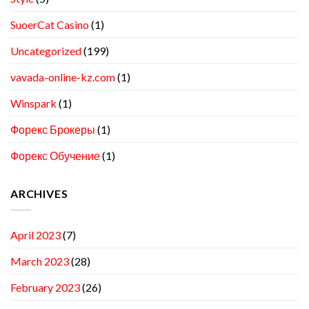
SuoerCat Casino
(1)
Uncategorized
(199)
vavada-online-kz.com
(1)
Winspark
(1)
Форекс Брокеры
(1)
Форекс Обучение
(1)
ARCHIVES
April 2023
(7)
March 2023
(28)
February 2023
(26)