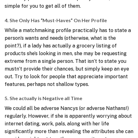
simple for you to get all of them.
4. She Only Has “Must-Haves” On Her Profile
While a matchmaking profile practically has to state a
person’s wants and needs (otherwise, what is the
point?), if a lady has actually a grocery listing of
products she’s looking in men, she may be requesting
extreme from a single person. That isn’t to state you
mustn’t provide their chances, but simply keep an eye
out. Try to look for people that appreciate important
features, perhaps not shallow types.
5. She actually is Negative all Time
We could all be adverse Nancys (or adverse Nathans!)
regularly. However, if she is apparently worrying about
internet dating, work, pals, along with her life
significantly more than revealing the attributes she can