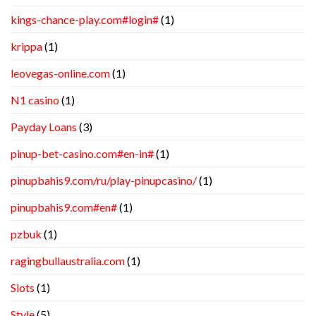
kings-chance-play.com#login#
(1)
krippa
(1)
leovegas-online.com
(1)
N1 casino
(1)
Payday Loans
(3)
pinup-bet-casino.com#en-in#
(1)
pinupbahis9.com/ru/play-pinupcasino/
(1)
pinupbahis9.com#en#
(1)
pzbuk
(1)
ragingbullaustralia.com
(1)
Slots
(1)
Style
(5)