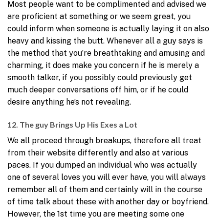
Most people want to be complimented and advised we
are proficient at something or we seem great, you
could inform when someone is actually laying it on also
heavy and kissing the butt. Whenever all a guy says is
the method that you’re breathtaking and amusing and
charming, it does make you concern if he is merely a
smooth talker, if you possibly could previously get
much deeper conversations off him, or if he could
desire anything he’s not revealing.
12. The guy Brings Up His Exes a Lot
We all proceed through breakups, therefore all treat
from their website differently and also at various
paces. If you dumped an individual who was actually
one of several loves you will ever have, you will always
remember all of them and certainly will in the course
of time talk about these with another day or boyfriend.
However, the 1st time you are meeting some one