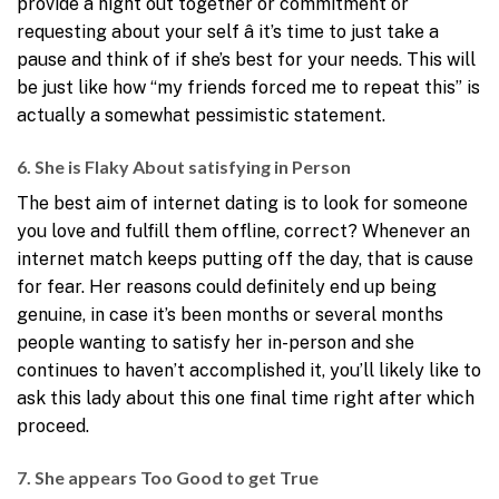
provide a night out together or commitment or
requesting about your self â it’s time to just take a
pause and think of if she’s best for your needs. This will
be just like how “my friends forced me to repeat this” is
actually a somewhat pessimistic statement.
6. She is Flaky About satisfying in Person
The best aim of internet dating is to look for someone
you love and fulfill them offline, correct? Whenever an
internet match keeps putting off the day, that is cause
for fear. Her reasons could definitely end up being
genuine, in case it’s been months or several months
people wanting to satisfy her in-person and she
continues to haven’t accomplished it, you’ll likely like to
ask this lady about this one final time right after which
proceed.
7. She appears Too Good to get True