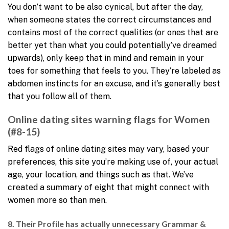
You don’t want to be also cynical, but after the day,
when someone states the correct circumstances and
contains most of the correct qualities (or ones that are
better yet than what you could potentially’ve dreamed
upwards), only keep that in mind and remain in your
toes for something that feels to you. They’re labeled as
abdomen instincts for an excuse, and it’s generally best
that you follow all of them.
Online dating sites warning flags for Women
(#8-15)
Red flags of online dating sites may vary, based your
preferences, this site you’re making use of, your actual
age, your location, and things such as that. We’ve
created a summary of eight that might connect with
women more so than men.
8. Their Profile has actually unnecessary Grammar &