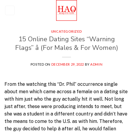
Skip
to
content
UNCATEGORIZED
15 Online Dating Sites “Warning
Flags” â (For Males & For Women)
POSTED ON
DECEMBER 29, 2022
BY
ADMIN
From the watching this “Dr. Phil” occurrence single
about men which came across a female on a dating site
with him just who the guy actually hit it well. Not long
just after, these were producing intends to meet, but
she was a student in a different country and didn’t have
the means to come to the U.S. as with him. Therefore,
the guy decided to help â after all, he would fallen