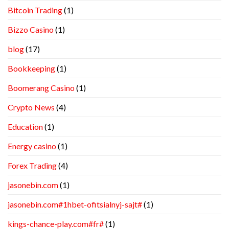
Bitcoin Trading
(1)
Bizzo Casino
(1)
blog
(17)
Bookkeeping
(1)
Boomerang Casino
(1)
Crypto News
(4)
Education
(1)
Energy casino
(1)
Forex Trading
(4)
jasonebin.com
(1)
jasonebin.com#1hbet-ofitsialnyj-sajt#
(1)
kings-chance-play.com#fr#
(1)