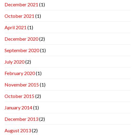
December 2021
(1)
October 2021
(1)
April 2021
(1)
December 2020
(2)
September 2020
(1)
July 2020
(2)
February 2020
(1)
November 2015
(1)
October 2015
(2)
January 2014
(1)
December 2013
(2)
August 2013
(2)