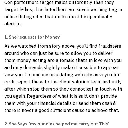
Con performers target males differently than they
target ladies, thus listed here are seven warning flag in
online dating sites that males must be specifically
alert to.
1. She requests for Money
As we watched from story above, you’ll find fraudsters
around who can just be sure to allow you to deliver
them money, acting are a female that’s in love with you
and only demands slightly make it possible to appear
view you. If someone on a dating web site asks you for
cash, report these to the client solution team instantly
after which stop them so they cannot get in touch with
you again. Regardless of what it is said, don’t provide
them with your financial details or send them cash â
there is never a good sufficient cause to achieve that.
2. She Says “my buddies helped me carry out This”