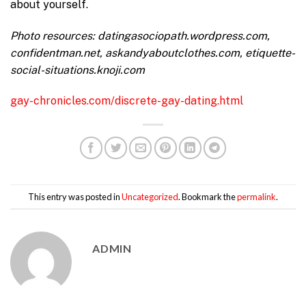
about yourself.
Photo resources: datingasociopath.wordpress.com,
confidentman.net, askandyaboutclothes.com, etiquette-
social-situations.knoji.com
gay-chronicles.com/discrete-gay-dating.html
This entry was posted in
Uncategorized
. Bookmark the
permalink
.
ADMIN