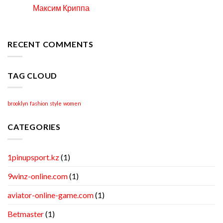
to
Максим Криппа
06
Locate
Apr
Professional
Academic
Writing
RECENT COMMENTS
Help
TAG CLOUD
brooklyn
fashion
style
women
CATEGORIES
1pinupsport.kz
(1)
9winz-online.com
(1)
aviator-online-game.com
(1)
Betmaster
(1)