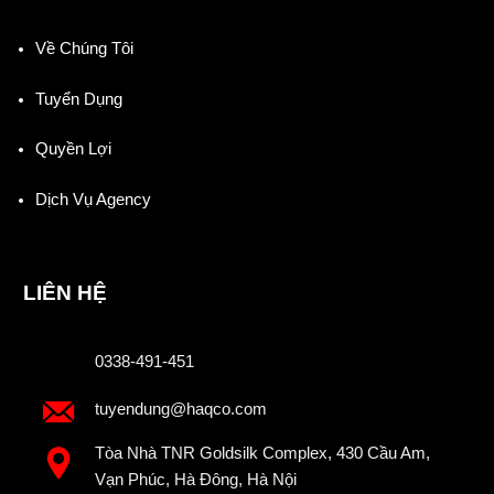
Về Chúng Tôi
Tuyển Dụng
Quyền Lợi
Dịch Vụ Agency
LIÊN HỆ
0338-491-451
tuyendung@haqco.com
Tòa Nhà TNR Goldsilk Complex, 430 Cầu Am,
Vạn Phúc, Hà Đông, Hà Nội