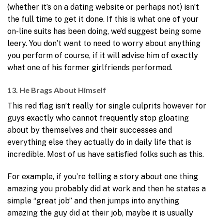
(whether it’s on a dating website or perhaps not) isn’t
the full time to get it done. If this is what one of your
on-line suits has been doing, we’d suggest being some
leery. You don’t want to need to worry about anything
you perform of course, if it will advise him of exactly
what one of his former girlfriends performed.
13. He Brags About Himself
This red flag isn’t really for single culprits however for
guys exactly who cannot frequently stop gloating
about by themselves and their successes and
everything else they actually do in daily life that is
incredible. Most of us have satisfied folks such as this.
For example, if you’re telling a story about one thing
amazing you probably did at work and then he states a
simple “great job” and then jumps into anything
amazing the guy did at their job, maybe it is usually