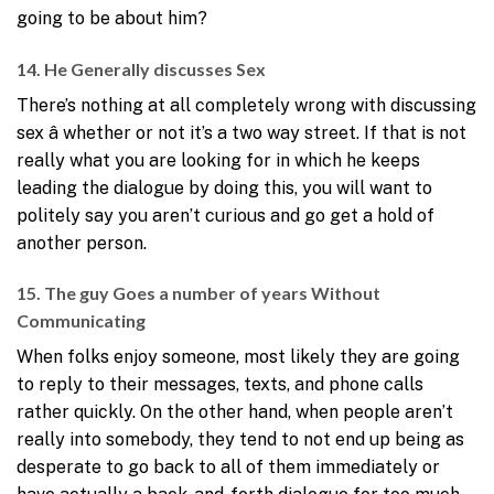
going to be about him?
14. He Generally discusses Sex
There’s nothing at all completely wrong with discussing
sex â whether or not it’s a two way street. If that is not
really what you are looking for in which he keeps
leading the dialogue by doing this, you will want to
politely say you aren’t curious and go get a hold of
another person.
15. The guy Goes a number of years Without
Communicating
When folks enjoy someone, most likely they are going
to reply to their messages, texts, and phone calls
rather quickly. On the other hand, when people aren’t
really into somebody, they tend to not end up being as
desperate to go back to all of them immediately or