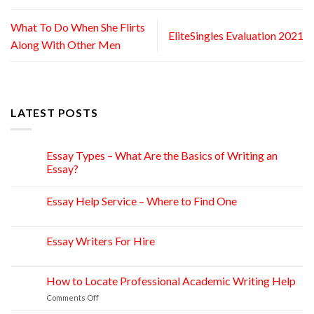
What To Do When She Flirts
EliteSingles Evaluation 2021
Along With Other Men
LATEST POSTS
Essay Types – What Are the Basics of Writing an
15
Apr
Essay?
Essay Help Service – Where to Find One
14
Apr
Essay Writers For Hire
14
Apr
How to Locate Professional Academic Writing Help
11
Apr
on
Comments Off
How