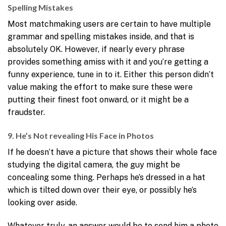
Spelling Mistakes
Most matchmaking users are certain to have multiple
grammar and spelling mistakes inside, and that is
absolutely OK. However, if nearly every phrase
provides something amiss with it and you’re getting a
funny experience, tune in to it. Either this person didn’t
value making the effort to make sure these were
putting their finest foot onward, or it might be a
fraudster.
9. He’s Not revealing His Face in Photos
If he doesn’t have a picture that shows their whole face
studying the digital camera, the guy might be
concealing some thing. Perhaps he’s dressed in a hat
which is tilted down over their eye, or possibly he’s
looking over aside.
Whatever truly, an answer would be to send him a photo