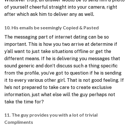
of yourself cheerful straight into your camera, right
after which ask him to deliver any as well.
10. His emails be seemingly Copied & Pasted
The messaging part of internet dating can be so
important. This is how you two arrive at determine if
y’all want to just take situations offline or get the
different means. If he is delivering you messages that
sound generic and don’t discuss such a thing specific
from the profile, you’ve got to question if he is sending
it to every various other girl. That is not good feeling. If
he’s not prepared to take care to create exclusive
information, just what else will the guy perhaps not
take the time for?
11. The guy provides you with a lot of trivial
Compliments