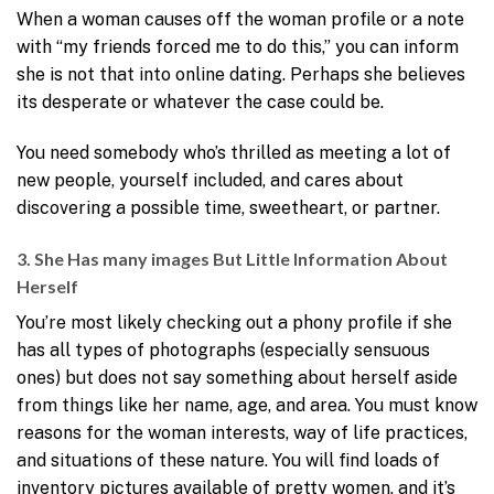
When a woman causes off the woman profile or a note
with “my friends forced me to do this,” you can inform
she is not that into online dating. Perhaps she believes
its desperate or whatever the case could be.
You need somebody who’s thrilled as meeting a lot of
new people, yourself included, and cares about
discovering a possible time, sweetheart, or partner.
3. She Has many images But Little Information About
Herself
You’re most likely checking out a phony profile if she
has all types of photographs (especially sensuous
ones) but does not say something about herself aside
from things like her name, age, and area. You must know
reasons for the woman interests, way of life practices,
and situations of these nature. You will find loads of
inventory pictures available of pretty women, and it’s