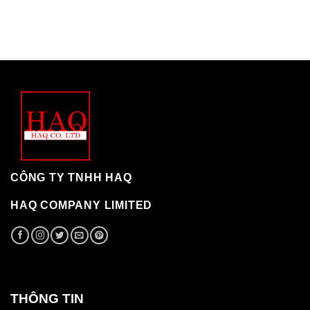
CÔNG TY TNHH HAQ
HAQ COMPANY LIMITED
THÔNG TIN