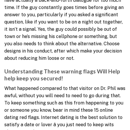
have actually a back-and-forth dialogue for too much
time. If the guy constantly goes times before giving an
answer to you, particularly if you asked a significant
question, like if you want to be on a night out together,
it isn’t a signal. Yes, the guy could possibly be out of
town or he’s missing his cellphone or something, but
you also needs to think about the alternative. Choose
designs in his conduct, after which make your decision
about reducing him loose or not.
Understanding These warning flags Will Help
help keep you secured!
What happened compared to that visitor on Dr. Phil was
awful, without you will need to need to go during that.
To keep something such as this from happening to you
or someone you know, bear in mind these 15 online
dating red flags. Internet dating is the best solution to
satisfy a date or lover â you just need to keep wits