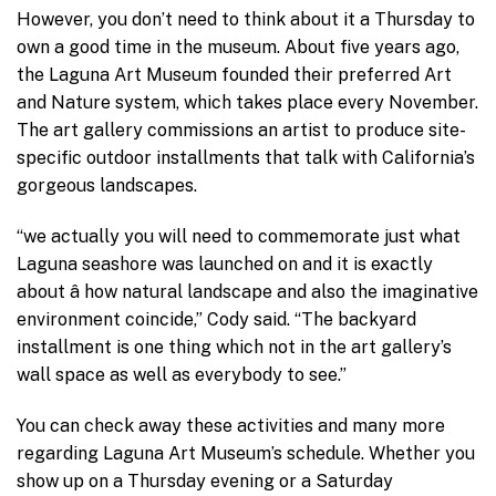
However, you don’t need to think about it a Thursday to
own a good time in the museum. About five years ago,
the Laguna Art Museum founded their preferred Art
and Nature system, which takes place every November.
The art gallery commissions an artist to produce site-
specific outdoor installments that talk with California’s
gorgeous landscapes.
“we actually you will need to commemorate just what
Laguna seashore was launched on and it is exactly
about â how natural landscape and also the imaginative
environment coincide,” Cody said. “The backyard
installment is one thing which not in the art gallery’s
wall space as well as everybody to see.”
You can check away these activities and many more
regarding Laguna Art Museum’s schedule. Whether you
show up on a Thursday evening or a Saturday