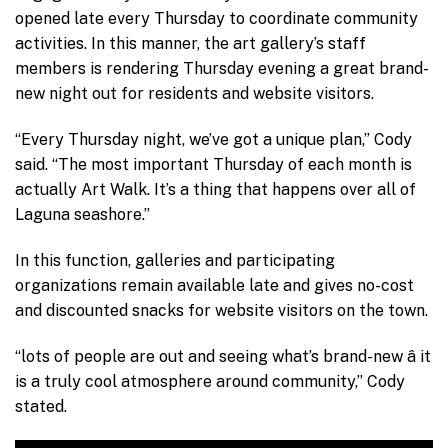
opened late every Thursday to coordinate community
activities. In this manner, the art gallery’s staff
members is rendering Thursday evening a great brand-
new night out for residents and website visitors.
“Every Thursday night, we’ve got a unique plan,” Cody
said. “The most important Thursday of each month is
actually Art Walk. It’s a thing that happens over all of
Laguna seashore.”
In this function, galleries and participating
organizations remain available late and gives no-cost
and discounted snacks for website visitors on the town.
“lots of people are out and seeing what’s brand-new â it
is a truly cool atmosphere around community,” Cody
stated.