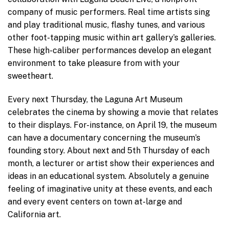
company of music performers. Real time artists sing
and play traditional music, flashy tunes, and various
other foot-tapping music within art gallery’s galleries.
These high-caliber performances develop an elegant
environment to take pleasure from with your
sweetheart.
Every next Thursday, the Laguna Art Museum
celebrates the cinema by showing a movie that relates
to their displays. For-instance, on April 19, the museum
can have a documentary concerning the museum’s
founding story. About next and 5th Thursday of each
month, a lecturer or artist show their experiences and
ideas in an educational system. Absolutely a genuine
feeling of imaginative unity at these events, and each
and every event centers on town at-large and
California art.