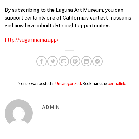
By subscribing to the Laguna Art Museum, you can
support certainly one of California’s earliest museums
and now have inbuilt date night opportunities.
http://sugarmama.app/
This entry was posted in
Uncategorized
. Bookmark the
permalink
.
ADMIN