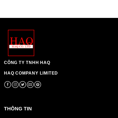
CÔNG TY TNHH HAQ
HAQ COMPANY LIMITED
THÔNG TIN