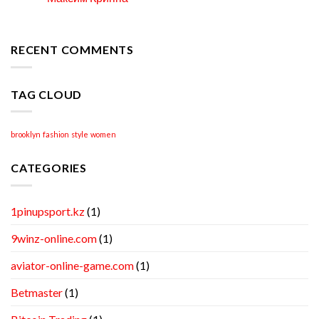
Locate
Apr
Professional
Academic
Writing
RECENT COMMENTS
Help
TAG CLOUD
brooklyn
fashion
style
women
CATEGORIES
1pinupsport.kz
(1)
9winz-online.com
(1)
aviator-online-game.com
(1)
Betmaster
(1)