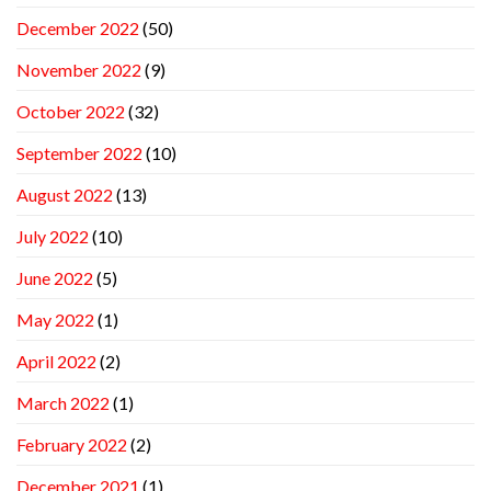
December 2022
(50)
November 2022
(9)
October 2022
(32)
September 2022
(10)
August 2022
(13)
July 2022
(10)
June 2022
(5)
May 2022
(1)
April 2022
(2)
March 2022
(1)
February 2022
(2)
December 2021
(1)