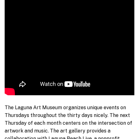
The Laguna Art Museum organizes unique events on
Thursdays throughout the thirty days nicely. The next
Thursday of each month centers on the intersection of
artwork and music. The art gallery provides a
collaboration with Laguna Beach Live, a nonprofit