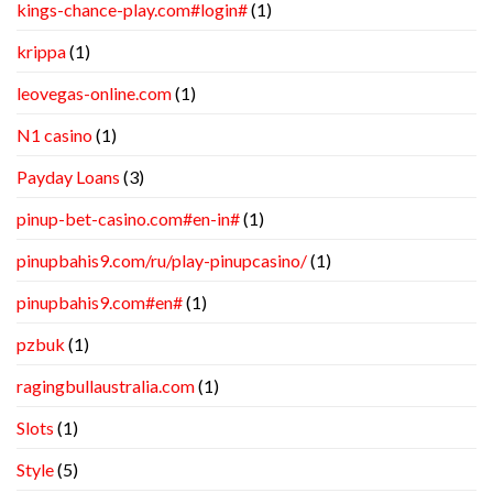
kings-chance-play.com#login#
(1)
krippa
(1)
leovegas-online.com
(1)
N1 casino
(1)
Payday Loans
(3)
pinup-bet-casino.com#en-in#
(1)
pinupbahis9.com/ru/play-pinupcasino/
(1)
pinupbahis9.com#en#
(1)
pzbuk
(1)
ragingbullaustralia.com
(1)
Slots
(1)
Style
(5)