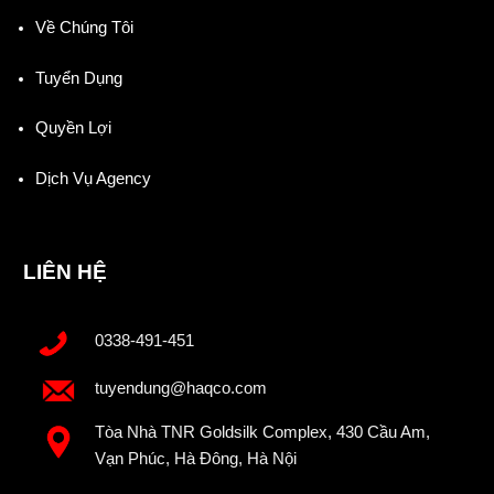
Về Chúng Tôi
Tuyển Dụng
Quyền Lợi
Dịch Vụ Agency
LIÊN HỆ
0338-491-451
tuyendung@haqco.com
Tòa Nhà TNR Goldsilk Complex, 430 Cầu Am,
Vạn Phúc, Hà Đông, Hà Nội