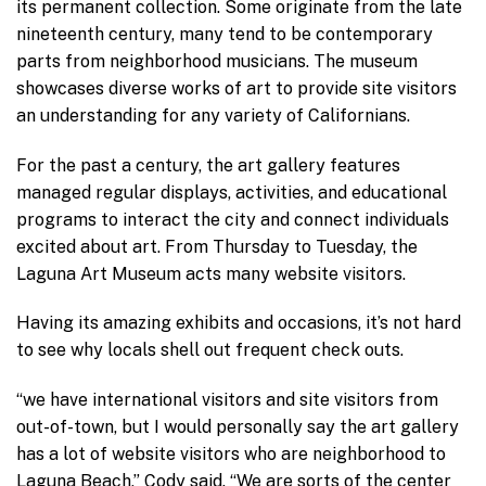
its permanent collection. Some originate from the late
nineteenth century, many tend to be contemporary
parts from neighborhood musicians. The museum
showcases diverse works of art to provide site visitors
an understanding for any variety of Californians.
For the past a century, the art gallery features
managed regular displays, activities, and educational
programs to interact the city and connect individuals
excited about art. From Thursday to Tuesday, the
Laguna Art Museum acts many website visitors.
Having its amazing exhibits and occasions, it’s not hard
to see why locals shell out frequent check outs.
“we have international visitors and site visitors from
out-of-town, but I would personally say the art gallery
has a lot of website visitors who are neighborhood to
Laguna Beach,” Cody said. “We are sorts of the center