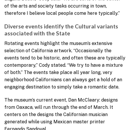
of the arts and society tasks occurring in town,
therefore I believe local people come here typically.”
Diverse events identify the Cultural variants
associated with the State
Rotating events highlight the museum’s extensive
selection of California artwork. “Occasionally the
events tend to be historic, and often these are typically
contemporary,” Cody stated. “We try to have a mixture
of both.” The events take place all year long, very
neighborhood Californians can always get a hold of an
engaging destination to simply take a romantic date.
The museum’s current event, Dan McCleary: designs
from Oaxaca, will run through the end of March. It
centers on the designs the Californian musician
generated while using Mexican master printer
Fernando Sandoval.