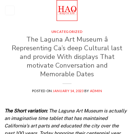
Skip
to
content
UNCATEGORIZED
The Laguna Art Museum â
Representing Ca’s deep Cultural last
and provide With displays That
motivate Conversation and
Memorable Dates
POSTED ON
JANUARY 14, 2023
BY
ADMIN
The Short variation:
The Laguna Art Museum is actually
an imaginative time tablet that has maintained
California’s art parts and educated the city over the
past 100 years. Today honoring their centennial year,