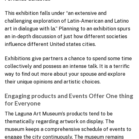
This exhibition falls under “an extensive and
challenging exploration of Latin-American and Latino
art in dialogue with la.” Planning to an exhibition spurs
an in-depth discussion of just how different societies
influence different United states cities.
Exhibitions give partners a chance to spend some time
collectively and possess an intense talk. It is a terrific
way to find out more about your spouse and explore
their unique opinions and artistic choices.
Engaging products and Events Offer One thing
for Everyone
The Laguna Art Museum’s products tend to be
thematically regarding artwork on display. The
museum keeps a comprehensive schedule of events to
engage the city continuously. The museum remains