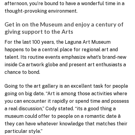
afternoon, you’re bound to have a wonderful time in a
thought-provoking environment.
Get in on the Museum and enjoy a century of
giving support to the Arts
For the last 100 years, the Laguna Art Museum
happens to be a central place for regional art and
talent. Its routine events emphasize what’s brand-new
inside Ca artwork globe and present art enthusiasts a
chance to bond.
Going to the art gallery is an excellent task for people
going on big date. “Art is among those activities where
you can encounter it rapidly or spend time and possess
a real discussion,” Cody stated. “its a good thing a
museum could offer to people on a romantic date â
they can have whatever knowledge that matches their
particular style.”