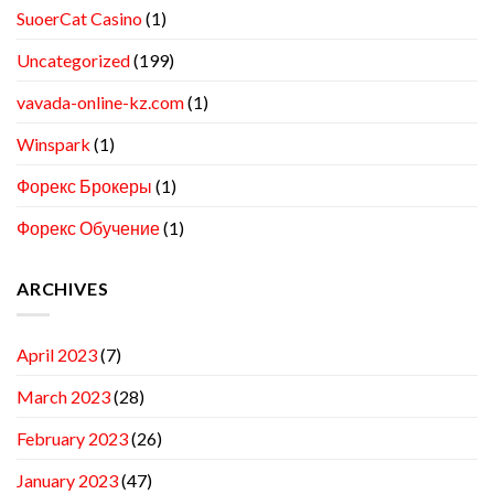
SuoerCat Casino
(1)
Uncategorized
(199)
vavada-online-kz.com
(1)
Winspark
(1)
Форекс Брокеры
(1)
Форекс Обучение
(1)
ARCHIVES
April 2023
(7)
March 2023
(28)
February 2023
(26)
January 2023
(47)