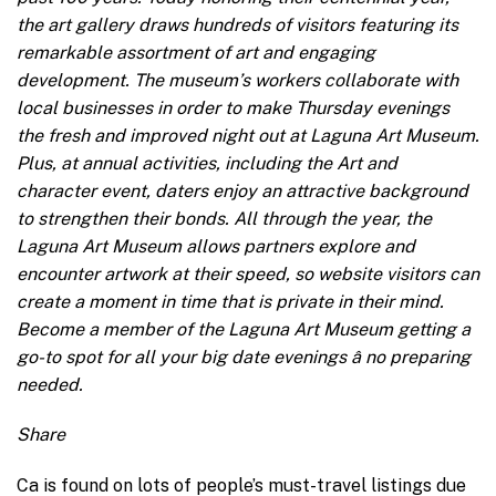
the art gallery draws hundreds of visitors featuring its
remarkable assortment of art and engaging
development. The museum’s workers collaborate with
local businesses in order to make Thursday evenings
the fresh and improved night out at Laguna Art Museum.
Plus, at annual activities, including the Art and
character event, daters enjoy an attractive background
to strengthen their bonds. All through the year, the
Laguna Art Museum allows partners explore and
encounter artwork at their speed, so website visitors can
create a moment in time that is private in their mind.
Become a member of the Laguna Art Museum getting a
go-to spot for all your big date evenings â no preparing
needed.
Share
Ca is found on lots of people’s must-travel listings due