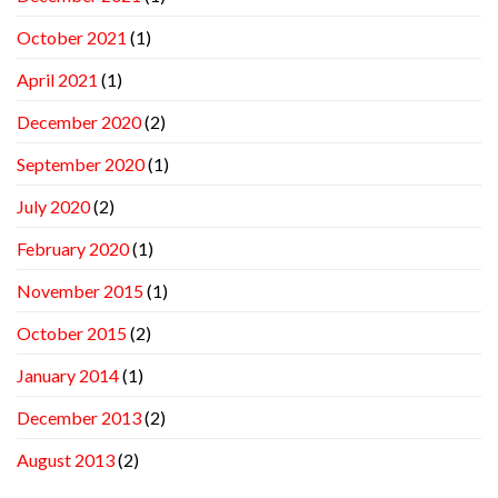
October 2021
(1)
April 2021
(1)
December 2020
(2)
September 2020
(1)
July 2020
(2)
February 2020
(1)
November 2015
(1)
October 2015
(2)
January 2014
(1)
December 2013
(2)
August 2013
(2)