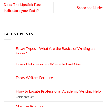
Does The Lipstick Pass
Snapchat Nudes
Indicators your Date?
LATEST POSTS
Essay Types – What Are the Basics of Writing an
15
Apr
Essay?
Essay Help Service – Where to Find One
14
Apr
Essay Writers For Hire
14
Apr
How to Locate Professional Academic Writing Help
11
Apr
on
Comments Off
How
to
Максим Криппа
06