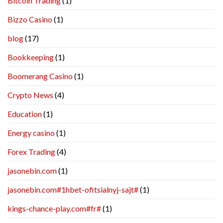
Bitcoin Trading
(1)
Bizzo Casino
(1)
blog
(17)
Bookkeeping
(1)
Boomerang Casino
(1)
Crypto News
(4)
Education
(1)
Energy casino
(1)
Forex Trading
(4)
jasonebin.com
(1)
jasonebin.com#1hbet-ofitsialnyj-sajt#
(1)
kings-chance-play.com#fr#
(1)