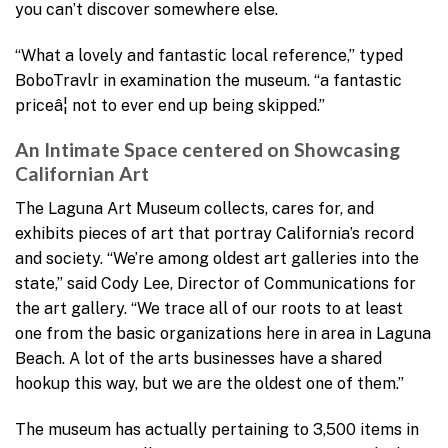
you can’t discover somewhere else.
“What a lovely and fantastic local reference,” typed
BoboTravlr in examination the museum. “a fantastic
priceâ¦ not to ever end up being skipped.”
An Intimate Space centered on Showcasing
Californian Art
The Laguna Art Museum collects, cares for, and
exhibits pieces of art that portray California’s record
and society. “We’re among oldest art galleries into the
state,” said Cody Lee, Director of Communications for
the art gallery. “We trace all of our roots to at least
one from the basic organizations here in area in Laguna
Beach. A lot of the arts businesses have a shared
hookup this way, but we are the oldest one of them.”
The museum has actually pertaining to 3,500 items in