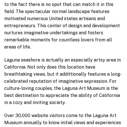
to the fact there is no spot that can match it in this
field. The spectacular normal landscape features
motivated numerous United states artisans and
entrepreneurs. This center of design and development
nurtures imaginative undertakings and fosters
remarkable moments for countless lovers from all
areas of life.
Laguna seashore is actually an especially artsy area in
California. Not only does this location have
breathtaking views, but it addittionally features a long-
celebrated reputation of imaginative expression. For
culture-loving couples, the Laguna Art Museum is the
best destination to appreciate the ability of California
in a cozy and inviting society.
Over 30,000 website visitors come to the Laguna Art
Museum annually to know initial views and experiences