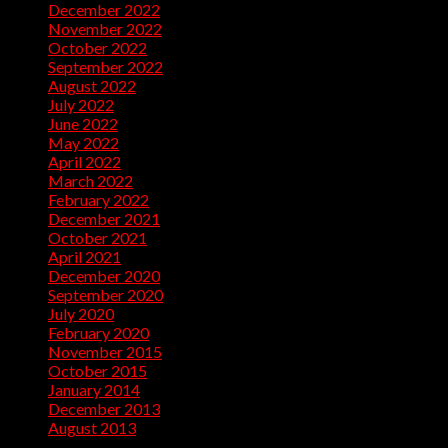
December 2022
(50)
November 2022
(9)
October 2022
(32)
September 2022
(10)
August 2022
(13)
July 2022
(10)
June 2022
(5)
May 2022
(1)
April 2022
(2)
March 2022
(1)
February 2022
(2)
December 2021
(1)
October 2021
(1)
April 2021
(1)
December 2020
(2)
September 2020
(1)
July 2020
(2)
February 2020
(1)
November 2015
(1)
October 2015
(2)
January 2014
(1)
December 2013
(2)
August 2013
(2)