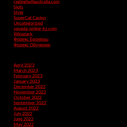
ragingbullaustralia.com
(1)
Slots
(1)
Style
(5)
SuoerCat Casino
(1)
Uncategorized
(199)
vavada-online-kz.com
(1)
Winspark
(1)
Форекс Брокеры
(1)
Форекс Обучение
(1)
Archives
April 2023
(7)
March 2023
(28)
February 2023
(26)
January 2023
(47)
December 2022
(50)
November 2022
(9)
October 2022
(32)
September 2022
(10)
August 2022
(13)
July 2022
(10)
June 2022
(5)
May 2022
(1)