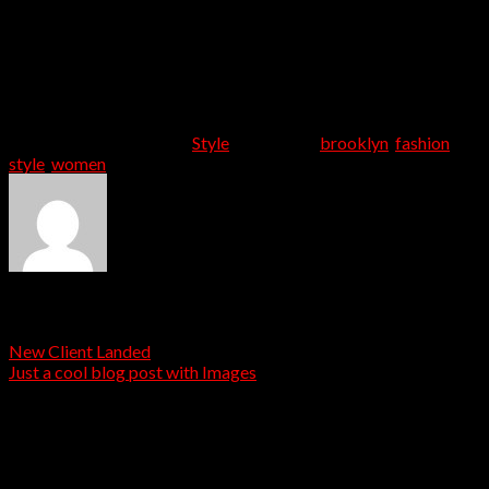
aliquam quis libero non, consectetur accumsan est. Proin
tempus mauris id cursus posuere. Sed et rutrum felis, vel
aliquet ante. Interdum et malesuada fames ac ante ipsum
primis in faucibus. Pellentesque neque tellus,
condimentum non eros non, consectetur auctor lacus.
Curabitur malesuada odio eget elit egestas porttitor.
This entry was posted in
Style
and tagged
brooklyn
,
fashion
,
style
,
women
.
admin
New Client Landed
Just a cool blog post with Images
Leave a Reply
Your email address will not be published.
Required fields
are marked
*