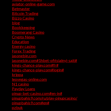
aviator-online-game.com
(1)
Betmaster
(1)
Bitcoin Trading
(1)
Bizzo Casino
(1)
blog
(17)
Bookkeeping
(1)
Boomerang Casino
(1)
Crypto News
(4)
Education
(1)
Energy casino
(1)
Forex Trading
(4)
jasonebin.com
(1)
jasonebin.com#1hbet-ofitsialnyj-sajt#
(1)
kings-chance-play.com#fr#
(1)
kings-chance-play.com#login#
(1)
krippa
(1)
leovegas-online.com
(1)
N1 casino
(1)
Payday Loans
(3)
pinup-bet-casino.com#en-in#
(1)
pinupbahis9.com/ru/play-pinupcasino/
(1)
pinupbahis9.com#en#
(1)
pzbuk
(1)