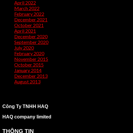
April 2022
(2)
March 2022
(1)
February 2022
(2)
December 2021
(1)
October 2021
(1)
April 2021
(1)
December 2020
(2)
September 2020
(1)
July 2020
(2)
February 2020
(1)
November 2015
(1)
October 2015
(2)
January 2014
(1)
December 2013
(2)
August 2013
(2)
Công Ty TNHH HAQ
HAQ company limited
THÔNG TIN