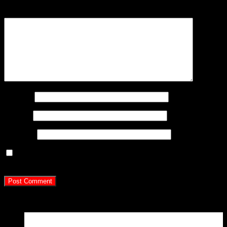
Comment
*
Name
*
Email
*
Website
Save my name, email, and website in this browser for
the next time I comment.
Latest Posts
15
Apr