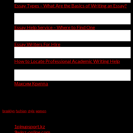
Essay Types – What Are the Basics of Writing an Essay?
14
Apr
Essay Help Service – Where to Find One
14
Apr
Essay Writers For Hire
11
Apr
How to Locate Professional Academic Writing Help
on
Comments Off
How
06
to
Apr
Locate
Максим Криппа
Professional
Recent Comments
Academic
Writing
Tag Cloud
Help
brooklyn
fashion
style
women
Categories
1pinupsport.kz
(1)
9winz-online.com
(1)