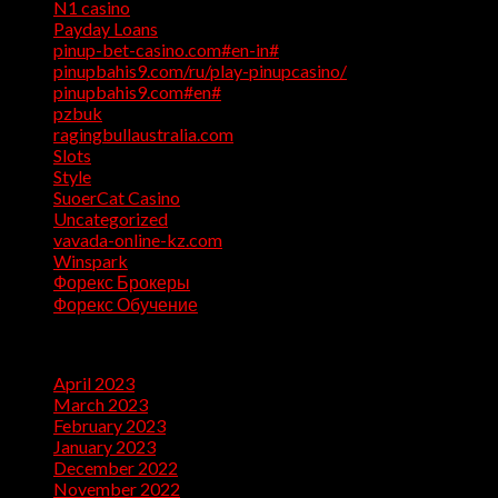
N1 casino
(1)
Payday Loans
(3)
pinup-bet-casino.com#en-in#
(1)
pinupbahis9.com/ru/play-pinupcasino/
(1)
pinupbahis9.com#en#
(1)
pzbuk
(1)
ragingbullaustralia.com
(1)
Slots
(1)
Style
(5)
SuoerCat Casino
(1)
Uncategorized
(199)
vavada-online-kz.com
(1)
Winspark
(1)
Форекс Брокеры
(1)
Форекс Обучение
(1)
Archives
April 2023
(7)
March 2023
(28)
February 2023
(26)
January 2023
(47)
December 2022
(50)
November 2022
(9)