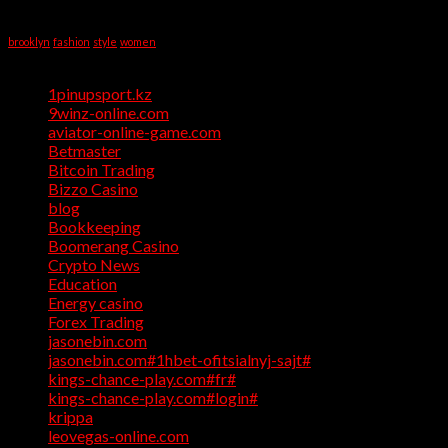
Writing
Tag Cloud
Help
brooklyn
fashion
style
women
Categories
1pinupsport.kz
(1)
9winz-online.com
(1)
aviator-online-game.com
(1)
Betmaster
(1)
Bitcoin Trading
(1)
Bizzo Casino
(1)
blog
(17)
Bookkeeping
(1)
Boomerang Casino
(1)
Crypto News
(4)
Education
(1)
Energy casino
(1)
Forex Trading
(4)
jasonebin.com
(1)
jasonebin.com#1hbet-ofitsialnyj-sajt#
(1)
kings-chance-play.com#fr#
(1)
kings-chance-play.com#login#
(1)
krippa
(1)
leovegas-online.com
(1)