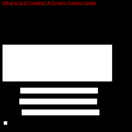
What is Grid Trading? A Crypto-Futures Guide
Leave a Reply
Your email address will not be published.
Required fields
are marked
*
Comment
*
Name
*
Email
*
Website
Save my name, email, and website in this browser for
the next time I comment.