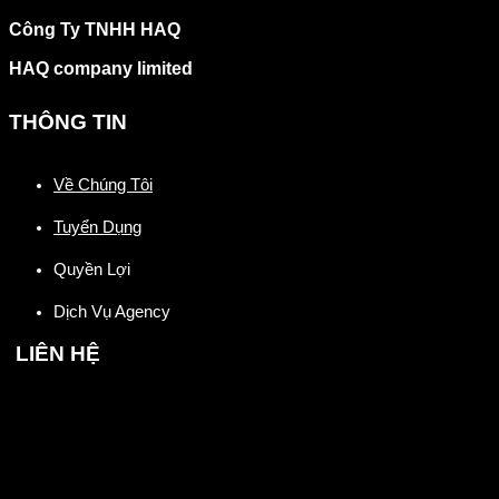
Công Ty TNHH HAQ
HAQ company limited
THÔNG TIN
Về Chúng Tôi
Tuyển Dụng
Quyền Lợi
Dịch Vụ Agency
LIÊN HỆ