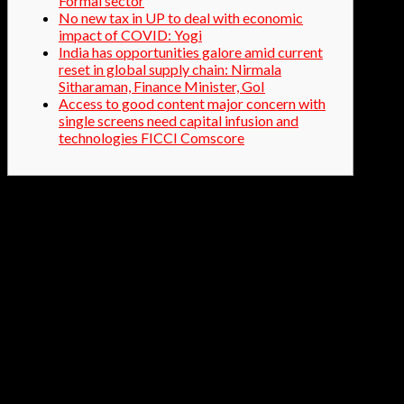
Formal sector
No new tax in UP to deal with economic
impact of COVID: Yogi
India has opportunities galore amid current
reset in global supply chain: Nirmala
Sitharaman, Finance Minister, GoI
Access to good content major concern with
single screens need capital infusion and
technologies FICCI Comscore
The condition in the production sharing contracts to sell
crude oil to the government, or its nominee, or
government companies shall be waived off. Further, all
exploration and production operators will be free to sell
crude oil from their fields in domestic market. The
authority recommended that regulatory instructions
should contain a statement of objective. It also
recommended creating a separate page on the RBI
website for regulatory reporting. This would consolidate
all information related to regulatory, supervisory, and
statutory returns.
Minister of State for Shipping, Shri MansukhMandaviya