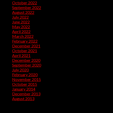
October 2022
(32)
September 2022
(10)
August 2022
(13)
July 2022
(10)
June 2022
(5)
May 2022
(1)
April 2022
(2)
March 2022
(1)
February 2022
(2)
December 2021
(1)
October 2021
(1)
April 2021
(1)
December 2020
(2)
September 2020
(1)
July 2020
(2)
February 2020
(1)
November 2015
(1)
October 2015
(2)
January 2014
(1)
December 2013
(2)
August 2013
(2)