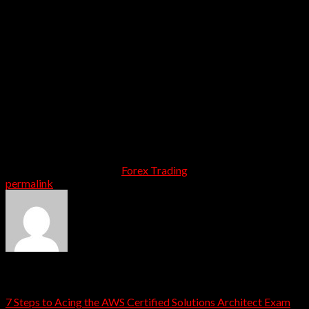
exhibition Women’s Volley Ball match in the afternoon at
Gopabandhu Stadium. In the evening, Inter-School Dance
competitions on Patriotic theme were held among school
children at Jaydev Sadan.
The second edition of the India – Uzbekistan joint military
exercise “DUSTLIK II” commenced at Foreign Training
Node Chaubatia, Ranikhet, Uttarakhand on March 10,
2021. The 10-days annual bilateral joint exercise will
culminate on March 19, 2021. The World rapid chess
champion Koneru Humpy has won the BBC Indian
Sportswoman of the Year award for 2021.
This entry was posted in
Forex Trading
. Bookmark the
permalink
.
admin
7 Steps to Acing the AWS Certified Solutions Architect Exam