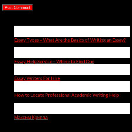
Latest Posts
15
Apr
Essay Types – What Are the Basics of Writing an Essay?
14
Apr
Essay Help Service – Where to Find One
14
Apr
Essay Writers For Hire
11
Apr
How to Locate Professional Academic Writing Help
on
Comments Off
How
06
to
Apr
Locate
Максим Криппа
Professional
Recent Comments
Academic