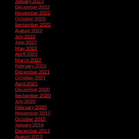
January 2023
(47)
December 2022
(50)
November 2022
(9)
October 2022
(32)
September 2022
(10)
August 2022
(13)
July 2022
(10)
June 2022
(5)
May 2022
(1)
April 2022
(2)
March 2022
(1)
February 2022
(2)
December 2021
(1)
October 2021
(1)
April 2021
(1)
December 2020
(2)
September 2020
(1)
July 2020
(2)
February 2020
(1)
November 2015
(1)
October 2015
(2)
January 2014
(1)
December 2013
(2)
August 2013
(2)