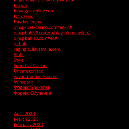
krippa
(1)
leovegas-online.com
(1)
N1 casino
(1)
Payday Loans
(3)
pinup-bet-casino.com#en-in#
(1)
pinupbahis9.com/ru/play-pinupcasino/
(1)
pinupbahis9.com#en#
(1)
pzbuk
(1)
ragingbullaustralia.com
(1)
Slots
(1)
Style
(5)
SuoerCat Casino
(1)
Uncategorized
(199)
vavada-online-kz.com
(1)
Winspark
(1)
Форекс Брокеры
(1)
Форекс Обучение
(1)
Archives
April 2023
(7)
March 2023
(28)
February 2023
(26)