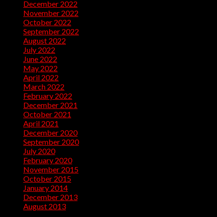
December 2022
(50)
November 2022
(9)
October 2022
(32)
September 2022
(10)
August 2022
(13)
July 2022
(10)
June 2022
(5)
May 2022
(1)
April 2022
(2)
March 2022
(1)
February 2022
(2)
December 2021
(1)
October 2021
(1)
April 2021
(1)
December 2020
(2)
September 2020
(1)
July 2020
(2)
February 2020
(1)
November 2015
(1)
October 2015
(2)
January 2014
(1)
December 2013
(2)
August 2013
(2)