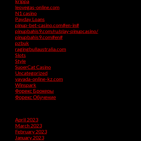
krippa
(1)
leovegas-online.com
(1)
N1 casino
(1)
Payday Loans
(3)
pinup-bet-casino.com#en-in#
(1)
pinupbahis9.com/ru/play-pinupcasino/
(1)
pinupbahis9.com#en#
(1)
pzbuk
(1)
ragingbullaustralia.com
(1)
Slots
(1)
Style
(5)
SuoerCat Casino
(1)
Uncategorized
(199)
vavada-online-kz.com
(1)
Winspark
(1)
Форекс Брокеры
(1)
Форекс Обучение
(1)
Archives
April 2023
(7)
March 2023
(28)
February 2023
(26)
January 2023
(47)