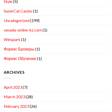
Style
(5)
SuoerCat Casino
(1)
Uncategorized
(199)
vavada-online-kz.com
(1)
Winspark
(1)
Форекс Брокеры
(1)
Форекс Обучение
(1)
ARCHIVES
April 2023
(7)
March 2023
(28)
February 2023
(26)