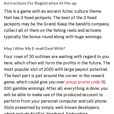
Instructions For Registration At Pin-up
This is a game with an ancient Aztec culture theme
that has 3 fixed jackpots. The best of the 3 fixed
jackpots may be the Grand. Keep the bandit’s company,
collect all of them on the fishing reels and activate
typically the bonus round along with huge winnings.
May I Alter My E-mail Deal With?
Four rows of 30 outlines are waiting with regard to you
here, which often will form the profits in the future. The
most popular slot of 2020 with large payout potential.
The best part is just around the corner in the reward
game, which could give you over
pinup promo code
10,
000 gamble winnings. After all, everything is done, you
will be able to make use of the produced account to
perform from your personal computer and cell phone.
Slots presented by simply well-known developers,
which include NetEnt, Yggdrasil, Endorphina,