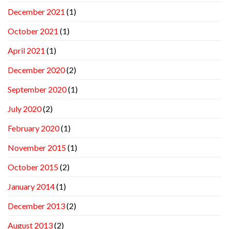
December 2021
(1)
October 2021
(1)
April 2021
(1)
December 2020
(2)
September 2020
(1)
July 2020
(2)
February 2020
(1)
November 2015
(1)
October 2015
(2)
January 2014
(1)
December 2013
(2)
August 2013
(2)