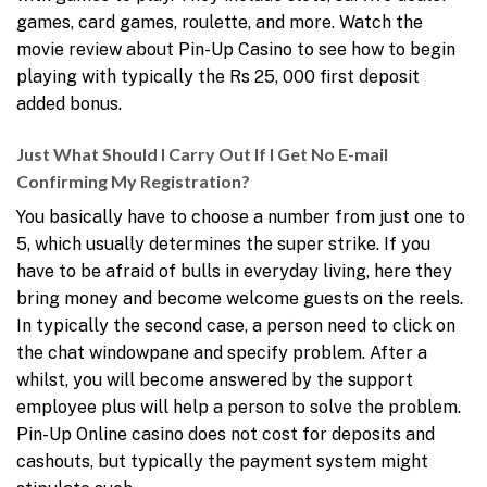
games, card games, roulette, and more. Watch the
movie review about Pin-Up Casino to see how to begin
playing with typically the Rs 25, 000 first deposit
added bonus.
Just What Should I Carry Out If I Get No E-mail
Confirming My Registration?
You basically have to choose a number from just one to
5, which usually determines the super strike. If you
have to be afraid of bulls in everyday living, here they
bring money and become welcome guests on the reels.
In typically the second case, a person need to click on
the chat windowpane and specify problem. After a
whilst, you will become answered by the support
employee plus will help a person to solve the problem.
Pin-Up Online casino does not cost for deposits and
cashouts, but typically the payment system might