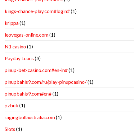
kings-chance-play.com#login#
(1)
krippa
(1)
leovegas-online.com
(1)
N1 casino
(1)
Payday Loans
(3)
pinup-bet-casino.com#en-in#
(1)
pinupbahis9.com/ru/play-pinupcasino/
(1)
pinupbahis9.com#en#
(1)
pzbuk
(1)
ragingbullaustralia.com
(1)
Slots
(1)