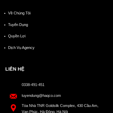
Về Chúng Tôi
Tuyển Dụng
Quyền Lợi
Dịch Vụ Agency
LIÊN HỆ
0338-491-451
tuyendung@haqco.com
Tòa Nhà TNR Goldsilk Complex, 430 Cầu Am,
Vạn Phúc, Hà Đông, Hà Nội