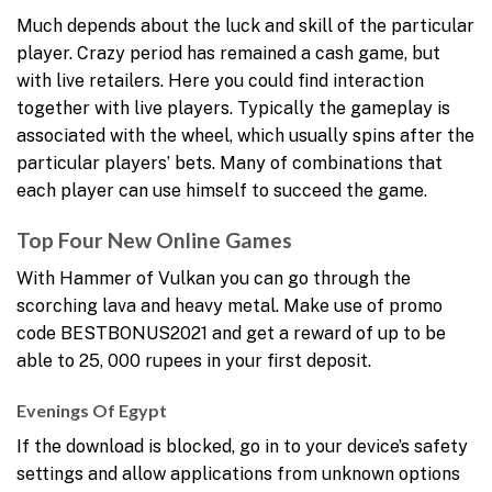
Much depends about the luck and skill of the particular
player. Crazy period has remained a cash game, but
with live retailers. Here you could find interaction
together with live players. Typically the gameplay is
associated with the wheel, which usually spins after the
particular players’ bets. Many of combinations that
each player can use himself to succeed the game.
Top Four New Online Games
With Hammer of Vulkan you can go through the
scorching lava and heavy metal. Make use of promo
code BESTBONUS2021 and get a reward of up to be
able to 25, 000 rupees in your first deposit.
Evenings Of Egypt
If the download is blocked, go in to your device’s safety
settings and allow applications from unknown options