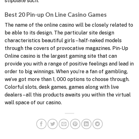
stipulate such.
Best 20 Pin-up On Line Casino Games
The name of the online casino will be closely related to
be able to its design. The particular site design
characteristics beautiful girls – half-naked models
through the covers of provocative magazines. Pin-Up
Online casino is the largest gaming site that can
provide you with a range of positive feelings and lead in
order to big winnings. When you’re a fan of gambling,
we’ve got more than 1, 000 options to choose through.
Colorful slots, desk games, games along with live
dealers – all this products awaits you within the virtual
wall space of our casino.