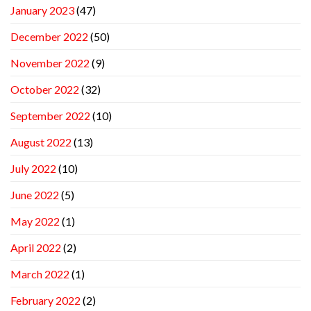
January 2023
(47)
December 2022
(50)
November 2022
(9)
October 2022
(32)
September 2022
(10)
August 2022
(13)
July 2022
(10)
June 2022
(5)
May 2022
(1)
April 2022
(2)
March 2022
(1)
February 2022
(2)