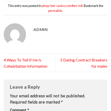
This entry was posted in
pinup-bet-casino.com#en-in#
. Bookmark the
permalink
.
ADMIN
4 Ways To Tell If He Is
5 Dating Contract Breakers
Cohabitation Information
for males
Leave a Reply
Your email address will not be published.
Required fields are marked
*
Comment
*