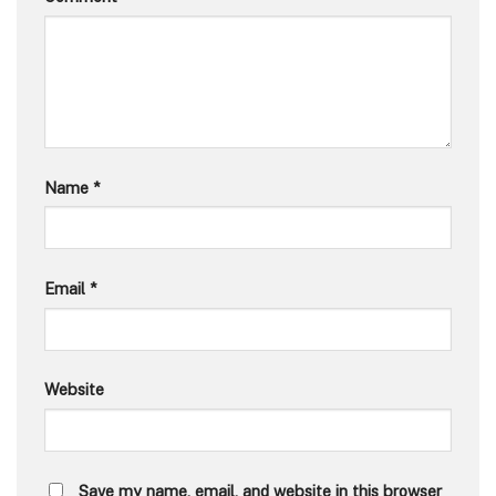
Name
*
Email
*
Website
Save my name, email, and website in this browser