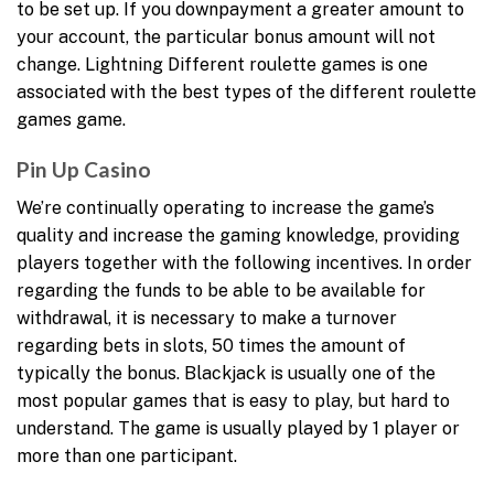
to be set up. If you downpayment a greater amount to
your account, the particular bonus amount will not
change. Lightning Different roulette games is one
associated with the best types of the different roulette
games game.
Pin Up Casino
We’re continually operating to increase the game’s
quality and increase the gaming knowledge, providing
players together with the following incentives. In order
regarding the funds to be able to be available for
withdrawal, it is necessary to make a turnover
regarding bets in slots, 50 times the amount of
typically the bonus. Blackjack is usually one of the
most popular games that is easy to play, but hard to
understand. The game is usually played by 1 player or
more than one participant.