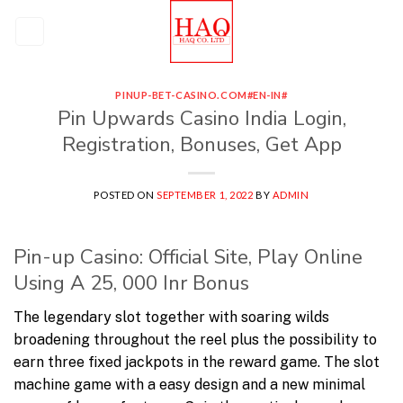
Skip
to
content
PINUP-BET-CASINO.COM#EN-IN#
Pin Upwards Casino India Login,
Registration, Bonuses, Get App
POSTED ON
SEPTEMBER 1, 2022
BY
ADMIN
Pin-up Casino: Official Site, Play Online
Using A 25, 000 Inr Bonus
The legendary slot together with soaring wilds
broadening throughout the reel plus the possibility to
earn three fixed jackpots in the reward game. The slot
machine game with a easy design and a new minimal