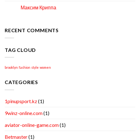
How
to
Максим Криппа
06
Locate
Apr
Professional
Academic
Writing
RECENT COMMENTS
Help
TAG CLOUD
brooklyn
fashion
style
women
CATEGORIES
1pinupsport.kz
(1)
9winz-online.com
(1)
aviator-online-game.com
(1)
Betmaster
(1)