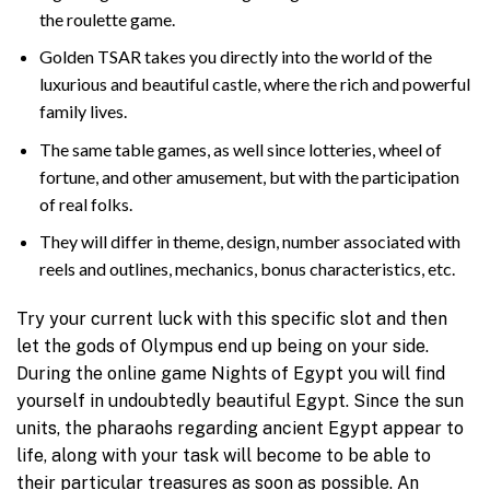
the roulette game.
Golden TSAR takes you directly into the world of the
luxurious and beautiful castle, where the rich and powerful
family lives.
The same table games, as well since lotteries, wheel of
fortune, and other amusement, but with the participation
of real folks.
They will differ in theme, design, number associated with
reels and outlines, mechanics, bonus characteristics, etc.
Try your current luck with this specific slot and then
let the gods of Olympus end up being on your side.
During the online game Nights of Egypt you will find
yourself in undoubtedly beautiful Egypt. Since the sun
units, the pharaohs regarding ancient Egypt appear to
life, along with your task will become to be able to
their particular treasures as soon as possible. An