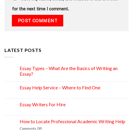
for the next time I comment.
LATEST POSTS
Essay Types – What Are the Basics of Writing an
15
Apr
Essay?
Essay Help Service – Where to Find One
14
Apr
Essay Writers For Hire
14
Apr
How to Locate Professional Academic Writing Help
11
Apr
on
Comments Off