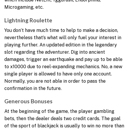
Microgaming, etc.
Lightning Roulette
You don’t have much time to help to make a decision,
nevertheless that’s what will only fuel your interest in
playing further. An updated edition in the legendary
slot regarding the adventurer. Dig into ancient
damages, trigger an earthquake and pay up to be able
to x10000 due to reel-expanding mechanics. No, a new
single player is allowed to have only one account.
Normally, you are not able in order to pass the
confirmation in the future.
Generous Bonuses
At the beginning of the game, the player gambling
bets, then the dealer deals two credit cards. The goal
of the sport of blackjack is usually to win no more than