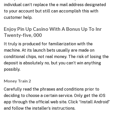
individual can’t replace the e mail address designated
to your account but still can accomplish this with
customer help.
Enjoy Pin Up Casino With A Bonus Up To Inr
Twenty-five, 000
It truly is produced for familiarization with the
machine. At its launch bets usually are made on
conditional chips, not real money. The risk of losing the
deposit is absolutely no, but you can’t win anything
possibly.
Money Train 2
Carefully read the phrases and conditions prior to
deciding to choose a certain service. Only get the iOS
app through the official web site. Click “Install Android”
and follow the installer’s instructions.