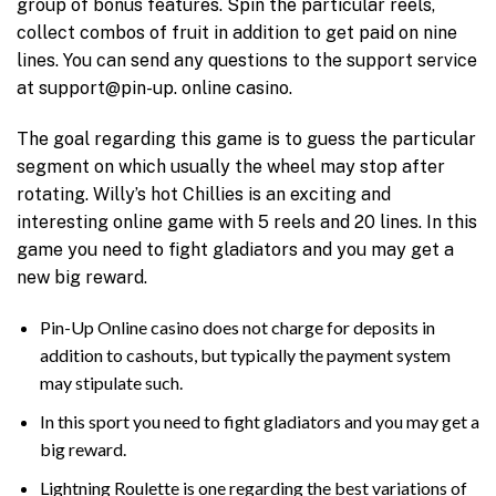
group of bonus features. Spin the particular reels,
collect combos of fruit in addition to get paid on nine
lines. You can send any questions to the support service
at support@pin-up. online casino.
The goal regarding this game is to guess the particular
segment on which usually the wheel may stop after
rotating. Willy’s hot Chillies is an exciting and
interesting online game with 5 reels and 20 lines. In this
game you need to fight gladiators and you may get a
new big reward.
Pin-Up Online casino does not charge for deposits in
addition to cashouts, but typically the payment system
may stipulate such.
In this sport you need to fight gladiators and you may get a
big reward.
Lightning Roulette is one regarding the best variations of