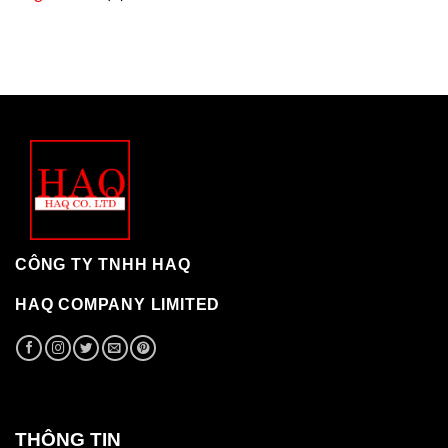
CÔNG TY TNHH HAQ
HAQ COMPANY LIMITED
THÔNG TIN