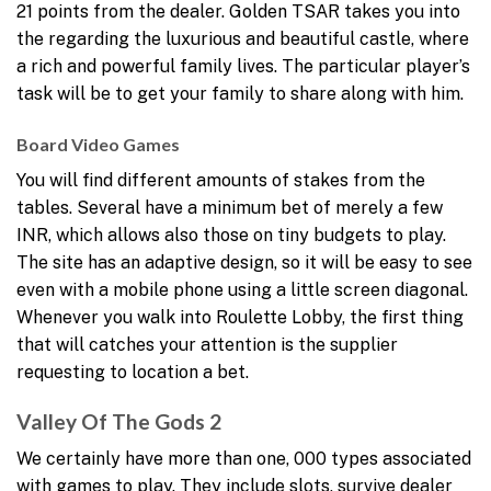
21 points from the dealer. Golden TSAR takes you into
the regarding the luxurious and beautiful castle, where
a rich and powerful family lives. The particular player’s
task will be to get your family to share along with him.
Board Video Games
You will find different amounts of stakes from the
tables. Several have a minimum bet of merely a few
INR, which allows also those on tiny budgets to play.
The site has an adaptive design, so it will be easy to see
even with a mobile phone using a little screen diagonal.
Whenever you walk into Roulette Lobby, the first thing
that will catches your attention is the supplier
requesting to location a bet.
Valley Of The Gods 2
We certainly have more than one, 000 types associated
with games to play. They include slots, survive dealer