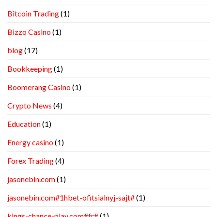
Bitcoin Trading
(1)
Bizzo Casino
(1)
blog
(17)
Bookkeeping
(1)
Boomerang Casino
(1)
Crypto News
(4)
Education
(1)
Energy casino
(1)
Forex Trading
(4)
jasonebin.com
(1)
jasonebin.com#1hbet-ofitsialnyj-sajt#
(1)
kings-chance-play.com#fr#
(1)