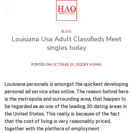
Skip
to
content
BLOG
Louisiana Usa Adult Classifieds Meet
singles today
POSTED ON
OCTOBER 29, 2022
BY
ADMIN
Louisiana personals is amongst the quickest developing
personal ad service sites online. The reason behind here
is the metropolis and surrounding area, that happen to
be regarded as as one of the leading 30 dating areas in
the United States. This really is because of the fact
that the cost of living is very reasonably priced,
together with the plethora of employment