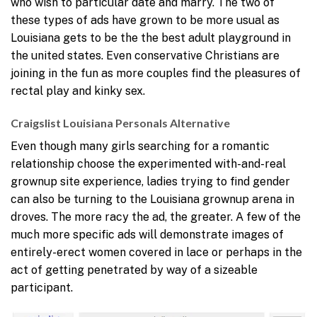
who wish to particular date and marry. The two of
these types of ads have grown to be more usual as
Louisiana gets to be the the best adult playground in
the united states. Even conservative Christians are
joining in the fun as more couples find the pleasures of
rectal play and kinky sex.
Craigslist Louisiana Personals Alternative
Even though many girls searching for a romantic
relationship choose the experimented with-and-real
grownup site experience, ladies trying to find gender
can also be turning to the Louisiana grownup arena in
droves. The more racy the ad, the greater. A few of the
much more specific ads will demonstrate images of
entirely-erect women covered in lace or perhaps in the
act of getting penetrated by way of a sizeable
participant.