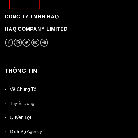
CÔNG TY TNHH HAQ
HAQ COMPANY LIMITED
THÔNG TIN
Về Chúng Tôi
Tuyển Dụng
Quyền Lợi
Dịch Vụ Agency