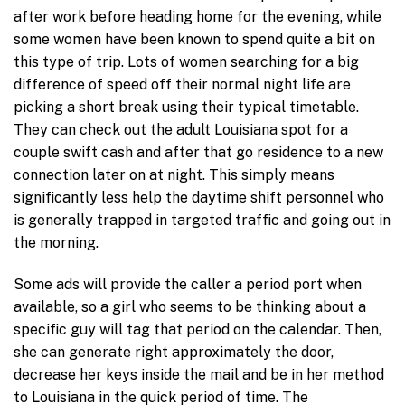
after work before heading home for the evening, while
some women have been known to spend quite a bit on
this type of trip. Lots of women searching for a big
difference of speed off their normal night life are
picking a short break using their typical timetable.
They can check out the adult Louisiana spot for a
couple swift cash and after that go residence to a new
connection later on at night. This simply means
significantly less help the daytime shift personnel who
is generally trapped in targeted traffic and going out in
the morning.
Some ads will provide the caller a period port when
available, so a girl who seems to be thinking about a
specific guy will tag that period on the calendar. Then,
she can generate right approximately the door,
decrease her keys inside the mail and be in her method
to Louisiana in the quick period of time. The