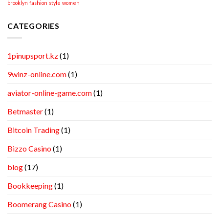
brooklyn
fashion
style
women
CATEGORIES
1pinupsport.kz
(1)
9winz-online.com
(1)
aviator-online-game.com
(1)
Betmaster
(1)
Bitcoin Trading
(1)
Bizzo Casino
(1)
blog
(17)
Bookkeeping
(1)
Boomerang Casino
(1)