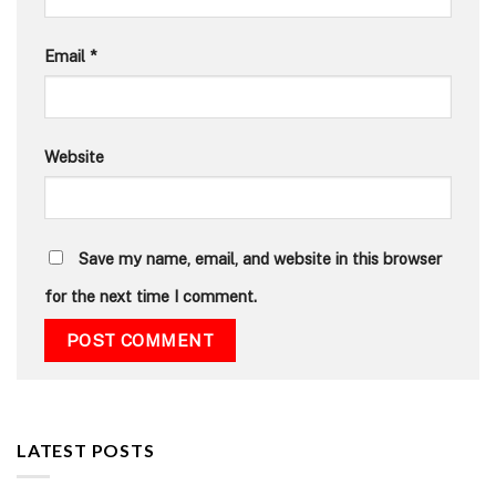
Email
*
Website
Save my name, email, and website in this browser
for the next time I comment.
LATEST POSTS