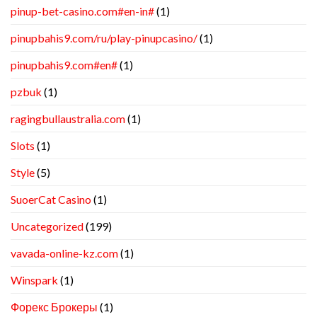
pinup-bet-casino.com#en-in#
(1)
pinupbahis9.com/ru/play-pinupcasino/
(1)
pinupbahis9.com#en#
(1)
pzbuk
(1)
ragingbullaustralia.com
(1)
Slots
(1)
Style
(5)
SuoerCat Casino
(1)
Uncategorized
(199)
vavada-online-kz.com
(1)
Winspark
(1)
Форекс Брокеры
(1)