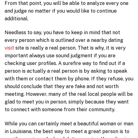
From that point, you will be able to analyze every one
and judge no matter if you would like to continue
additional.
Needless to say, you have to keep in mind that not
every person which is outlined over a nearby dating
visit
site is really a real person. That is why, it is very
important always use sound judgment if you are
checking user profiles. A surefire way to find out if a
person is actually a real person is by asking to speak
with them or contact them by phone. If they refuse, you
should conclude that they are fake and not worth
meeting. However, many of the real local people will be
glad to meet you in person, simply because they want
to connect with someone from their community.
While you can certainly meet a beautiful woman or man
in Louisiana, the best way to meet a great person is to