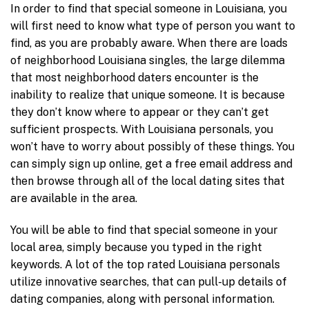
In order to find that special someone in Louisiana, you
will first need to know what type of person you want to
find, as you are probably aware. When there are loads
of neighborhood Louisiana singles, the large dilemma
that most neighborhood daters encounter is the
inability to realize that unique someone. It is because
they don’t know where to appear or they can’t get
sufficient prospects. With Louisiana personals, you
won’t have to worry about possibly of these things. You
can simply sign up online, get a free email address and
then browse through all of the local dating sites that
are available in the area.
You will be able to find that special someone in your
local area, simply because you typed in the right
keywords. A lot of the top rated Louisiana personals
utilize innovative searches, that can pull-up details of
dating companies, along with personal information.