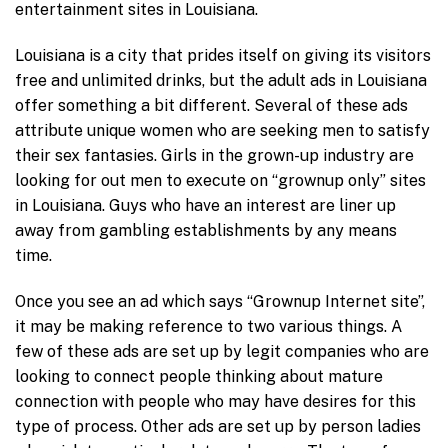
entertainment sites in Louisiana.
Louisiana is a city that prides itself on giving its visitors
free and unlimited drinks, but the adult ads in Louisiana
offer something a bit different. Several of these ads
attribute unique women who are seeking men to satisfy
their sex fantasies. Girls in the grown-up industry are
looking for out men to execute on “grownup only” sites
in Louisiana. Guys who have an interest are liner up
away from gambling establishments by any means
time.
Once you see an ad which says “Grownup Internet site”,
it may be making reference to two various things. A
few of these ads are set up by legit companies who are
looking to connect people thinking about mature
connection with people who may have desires for this
type of process. Other ads are set up by person ladies