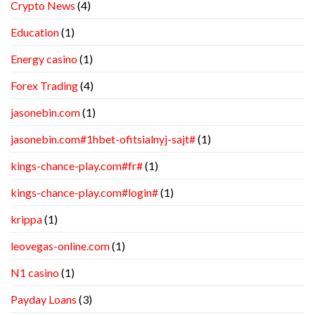
Crypto News
(4)
Education
(1)
Energy casino
(1)
Forex Trading
(4)
jasonebin.com
(1)
jasonebin.com#1hbet-ofitsialnyj-sajt#
(1)
kings-chance-play.com#fr#
(1)
kings-chance-play.com#login#
(1)
krippa
(1)
leovegas-online.com
(1)
N1 casino
(1)
Payday Loans
(3)