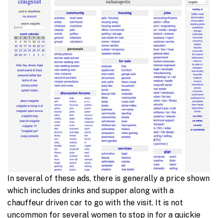
In several of these ads, there is generally a price shown
which includes drinks and supper along with a
chauffeur driven car to go with the visit. It is not
uncommon for several women to stop in for a quickie