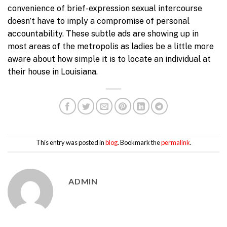
convenience of brief-expression sexual intercourse
doesn’t have to imply a compromise of personal
accountability. These subtle ads are showing up in
most areas of the metropolis as ladies be a little more
aware about how simple it is to locate an individual at
their house in Louisiana.
This entry was posted in
blog
. Bookmark the
permalink
.
ADMIN