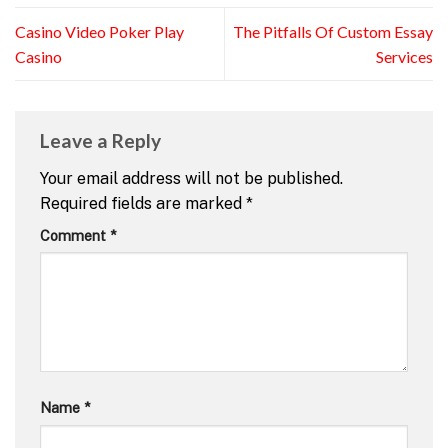
Casino Video Poker Play
The Pitfalls Of Custom Essay
Casino
Services
Leave a Reply
Your email address will not be published.
Required fields are marked
*
Comment
*
Name
*