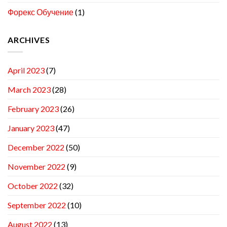
Форекс Обучение
(1)
ARCHIVES
April 2023
(7)
March 2023
(28)
February 2023
(26)
January 2023
(47)
December 2022
(50)
November 2022
(9)
October 2022
(32)
September 2022
(10)
August 2022
(13)