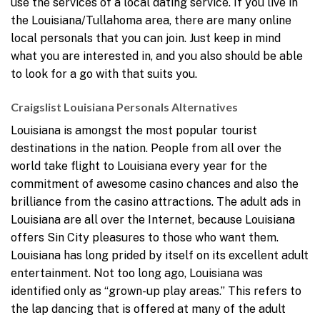
use the services of a local dating service. If you live in
the Louisiana/Tullahoma area, there are many online
local personals that you can join. Just keep in mind
what you are interested in, and you also should be able
to look for a go with that suits you.
Craigslist Louisiana Personals Alternatives
Louisiana is amongst the most popular tourist
destinations in the nation. People from all over the
world take flight to Louisiana every year for the
commitment of awesome casino chances and also the
brilliance from the casino attractions. The adult ads in
Louisiana are all over the Internet, because Louisiana
offers Sin City pleasures to those who want them.
Louisiana has long prided by itself on its excellent adult
entertainment. Not too long ago, Louisiana was
identified only as “grown-up play areas.” This refers to
the lap dancing that is offered at many of the adult