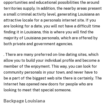
opportunities and educational possibilities the around
territories supply. In addition, the nearby areas present
a small criminal activity level, generating Louisiana an
attractive locale for a personals internet site. If you
are looking for a date, you will not have a difficult time
finding it in Louisiana, this is where you will find the
majority of Louisiana personals, which are offered by
both private and government agencies.
. There are many preferred on-line dating sites, which
allow you to build your individual profile and become a
member of the enjoyment. This way, you can look for
community personals in your town, and never have to
be a part of the biggest web site there is certainly. The
Internet has opened new doors for people who are
looking to meet that special someone.
Backpage Louisiana