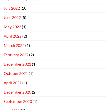
July 2022
(10)
June 2022
(5)
May 2022
(1)
April 2022
(2)
March 2022
(1)
February 2022
(2)
December 2021
(1)
October 2021
(1)
April 2021
(1)
December 2020
(2)
September 2020
(1)