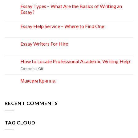
Essay Types – What Are the Basics of Writing an
15
Apr
Essay?
Essay Help Service – Where to Find One
14
Apr
Essay Writers For Hire
14
Apr
How to Locate Professional Academic Writing Help
11
Apr
on
Comments Off
How
to
Максим Криппа
06
Locate
Apr
Professional
Academic
Writing
RECENT COMMENTS
Help
TAG CLOUD