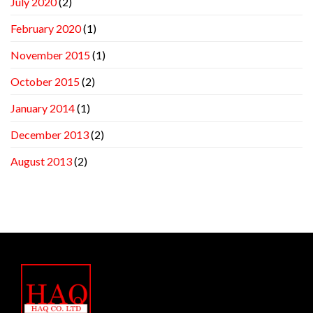
July 2020
(2)
February 2020
(1)
November 2015
(1)
October 2015
(2)
January 2014
(1)
December 2013
(2)
August 2013
(2)