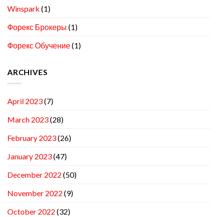
Winspark
(1)
Форекс Брокеры
(1)
Форекс Обучение
(1)
ARCHIVES
April 2023
(7)
March 2023
(28)
February 2023
(26)
January 2023
(47)
December 2022
(50)
November 2022
(9)
October 2022
(32)