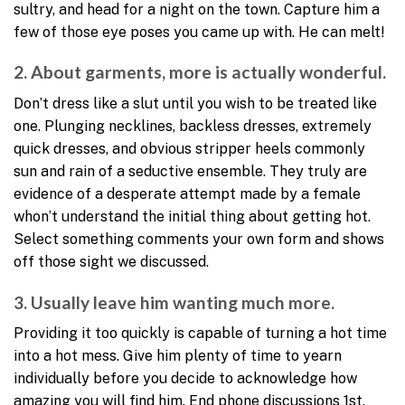
sultry, and head for a night on the town. Capture him a
few of those eye poses you came up with. He can melt!
2. About garments, more is actually wonderful.
Don’t dress like a slut until you wish to be treated like
one. Plunging necklines, backless dresses, extremely
quick dresses, and obvious stripper heels commonly
sun and rain of a seductive ensemble. They truly are
evidence of a desperate attempt made by a female
whon’t understand the initial thing about getting hot.
Select something comments your own form and shows
off those sight we discussed.
3. Usually leave him wanting much more.
Providing it too quickly is capable of turning a hot time
into a hot mess. Give him plenty of time to yearn
individually before you decide to acknowledge how
amazing you will find him. End phone discussions 1st,