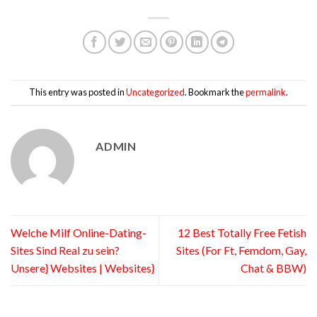
This entry was posted in
Uncategorized
. Bookmark the
permalink
.
ADMIN
Welche Milf Online-Dating-
12 Best Totally Free Fetish
Sites Sind Real zu sein?
Sites (For Ft, Femdom, Gay,
Unsere} Websites | Websites}
Chat & BBW)