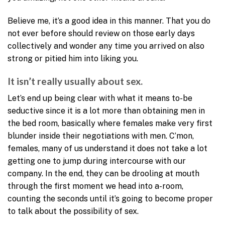
Believe me, it’s a good idea in this manner. That you do
not ever before should review on those early days
collectively and wonder any time you arrived on also
strong or pitied him into liking you.
It isn’t really usually about sex.
Let’s end up being clear with what it means to-be
seductive since it is a lot more than obtaining men in
the bed room, basically where females make very first
blunder inside their negotiations with men. C’mon,
females, many of us understand it does not take a lot
getting one to jump during intercourse with our
company. In the end, they can be drooling at mouth
through the first moment we head into a-room,
counting the seconds until it’s going to become proper
to talk about the possibility of sex.