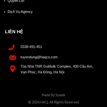
Quyền Lợi
Dịch Vụ Agency
LIÊN HỆ
0338-491-451
tuyendung@haqco.com
Tòa Nhà TNR Goldsilk Complex, 430 Cầu Am,
Vạn Phúc, Hà Đông, Hà Nội
Made By Seamk
© 2026 HAQ. All Rights Reserved