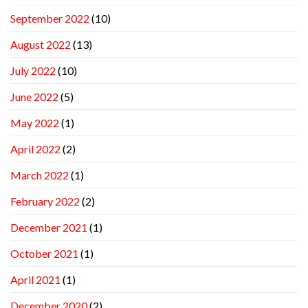
September 2022
(10)
August 2022
(13)
July 2022
(10)
June 2022
(5)
May 2022
(1)
April 2022
(2)
March 2022
(1)
February 2022
(2)
December 2021
(1)
October 2021
(1)
April 2021
(1)
December 2020
(2)