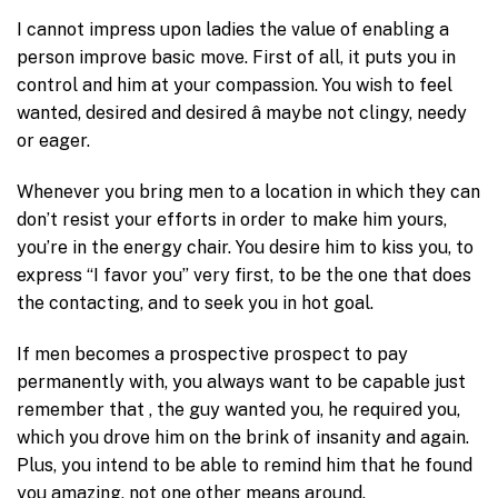
I cannot impress upon ladies the value of enabling a
person improve basic move. First of all, it puts you in
control and him at your compassion. You wish to feel
wanted, desired and desired â maybe not clingy, needy
or eager.
Whenever you bring men to a location in which they can
don’t resist your efforts in order to make him yours,
you’re in the energy chair. You desire him to kiss you, to
express “I favor you” very first, to be the one that does
the contacting, and to seek you in hot goal.
If men becomes a prospective prospect to pay
permanently with, you always want to be capable just
remember that , the guy wanted you, he required you,
which you drove him on the brink of insanity and again.
Plus, you intend to be able to remind him that he found
you amazing, not one other means around.