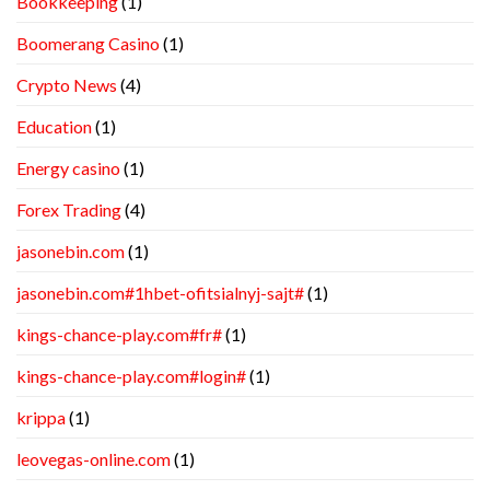
Bookkeeping
(1)
Boomerang Casino
(1)
Crypto News
(4)
Education
(1)
Energy casino
(1)
Forex Trading
(4)
jasonebin.com
(1)
jasonebin.com#1hbet-ofitsialnyj-sajt#
(1)
kings-chance-play.com#fr#
(1)
kings-chance-play.com#login#
(1)
krippa
(1)
leovegas-online.com
(1)