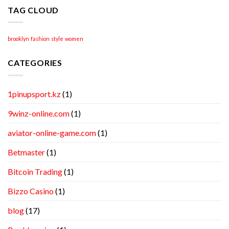
TAG CLOUD
brooklyn
fashion
style
women
CATEGORIES
1pinupsport.kz
(1)
9winz-online.com
(1)
aviator-online-game.com
(1)
Betmaster
(1)
Bitcoin Trading
(1)
Bizzo Casino
(1)
blog
(17)