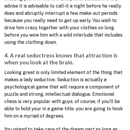
advise it is advisable to call-it a night before he really
does and abruptly interrupt a few make-out periods
because you really need to get up early. You wish to
drive him crazy together with your clothes on long
before you wow him with a wild interlude that includes
using the clothing down.
4. A real seductress knows that attraction is
when you look at the brain.
Looking great is only limited element of the thing that
makes a lady seductive. Seduction is actually a
psychological game that will require a component of
puzzle and strong, intellectual dialogue. Emotional
chess is very popular with guys, of course, if you’ll be
able to hold your in a game title, you are going to hook
him on a myriad of degrees.
You intend to take care of the dream part so long as