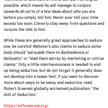
possible, which means he will manage to conjure
upwards all sorts of a few ideas about who you are
before you simply tell him. Never ever tell your time
excess too soon. Cleverly stay away from questions and
reroute the talk to him.
While these are generally great approaches to seduce
one, be careful! Webster’s also claims to seduce some
body should “persuade them to disobedience or
disloyalty” or “lead them astray by marketing or untrue
claims.” Only a little mischievousness is needed to end
up being seductive, but do not forget it generally does
not develop into a tease-fest. If you want to discover
more about ways to be sassy and seductive, read
Robert Greene’s globally acclaimed publication, “the
skill of Seduction.”
https://milfsnearme.org/