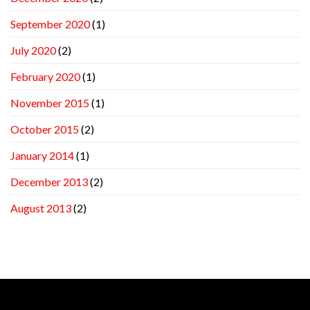
September 2020
(1)
July 2020
(2)
February 2020
(1)
November 2015
(1)
October 2015
(2)
January 2014
(1)
December 2013
(2)
August 2013
(2)