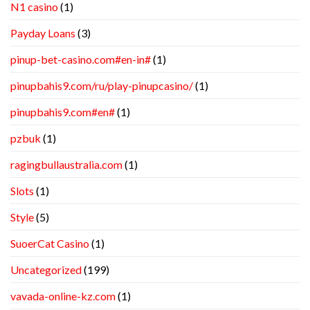
N1 casino
(1)
Payday Loans
(3)
pinup-bet-casino.com#en-in#
(1)
pinupbahis9.com/ru/play-pinupcasino/
(1)
pinupbahis9.com#en#
(1)
pzbuk
(1)
ragingbullaustralia.com
(1)
Slots
(1)
Style
(5)
SuoerCat Casino
(1)
Uncategorized
(199)
vavada-online-kz.com
(1)