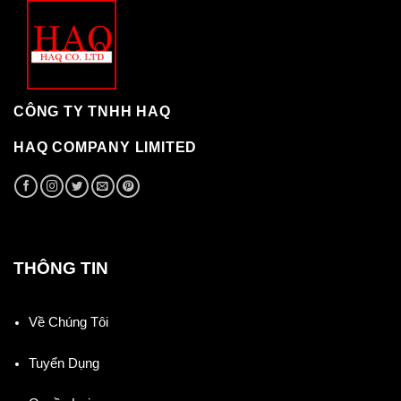
CÔNG TY TNHH HAQ
HAQ COMPANY LIMITED
THÔNG TIN
Về Chúng Tôi
Tuyển Dụng