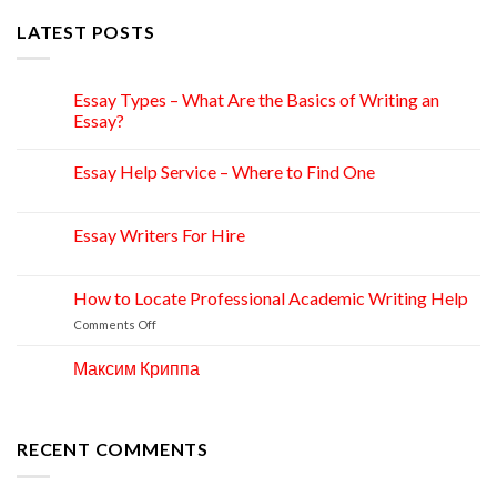
LATEST POSTS
Essay Types – What Are the Basics of Writing an
15
Apr
Essay?
Essay Help Service – Where to Find One
14
Apr
Essay Writers For Hire
14
Apr
How to Locate Professional Academic Writing Help
11
Apr
on
Comments Off
How
to
Максим Криппа
06
Locate
Apr
Professional
Academic
Writing
RECENT COMMENTS
Help