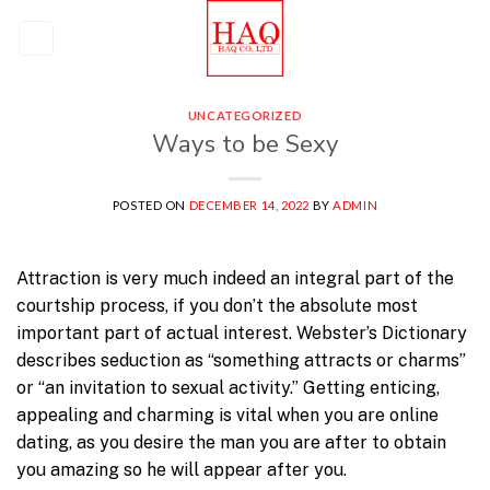
Skip
to
content
UNCATEGORIZED
Ways to be Sexy
POSTED ON
DECEMBER 14, 2022
BY
ADMIN
Attraction is very much indeed an integral part of the
courtship process, if you don’t the absolute most
important part of actual interest. Webster’s Dictionary
describes seduction as “something attracts or charms”
or “an invitation to sexual activity.” Getting enticing,
appealing and charming is vital when you are online
dating, as you desire the man you are after to obtain
you amazing so he will appear after you.