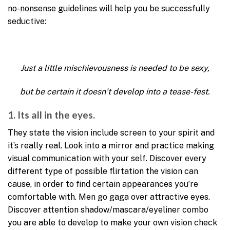
no-nonsense guidelines will help you be successfully
seductive:
Just a little mischievousness is needed to be sexy,
but be certain it doesn’t develop into a tease-fest.
1. Its all in the eyes.
They state the vision include screen to your spirit and
it’s really real. Look into a mirror and practice making
visual communication with your self. Discover every
different type of possible flirtation the vision can
cause, in order to find certain appearances you’re
comfortable with. Men go gaga over attractive eyes.
Discover attention shadow/mascara/eyeliner combo
you are able to develop to make your own vision check