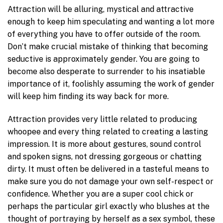
Attraction will be alluring, mystical and attractive
enough to keep him speculating and wanting a lot more
of everything you have to offer outside of the room.
Don’t make crucial mistake of thinking that becoming
seductive is approximately gender. You are going to
become also desperate to surrender to his insatiable
importance of it, foolishly assuming the work of gender
will keep him finding its way back for more.
Attraction provides very little related to producing
whoopee and every thing related to creating a lasting
impression. It is more about gestures, sound control
and spoken signs, not dressing gorgeous or chatting
dirty. It must often be delivered in a tasteful means to
make sure you do not damage your own self-respect or
confidence. Whether you are a super cool chick or
perhaps the particular girl exactly who blushes at the
thought of portraying by herself as a sex symbol, these