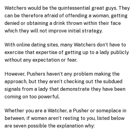
Watchers would be the quintessential great guys. They
can be therefore afraid of offending a woman, getting
denied or obtaining a drink thrown within their face
which they will not improve initial strategy.
With online dating sites, many Watchers don’t have to
exercise that expertise of getting up to a lady publicly
without any expectation or fear.
However, Pushers haven’t any problem making the
approach, but they aren’t checking out the subdued
signals from a lady that demonstrate they have been
coming on too powerful.
Whether you are a Watcher, a Pusher or someplace in
between, if women aren’t resting to you, listed below
are seven possible the explanation why: