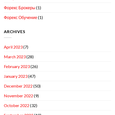
Форекс Брокеры
(1)
Форекс Обучение
(1)
ARCHIVES
April 2023
(7)
March 2023
(28)
February 2023
(26)
January 2023
(47)
December 2022
(50)
November 2022
(9)
October 2022
(32)