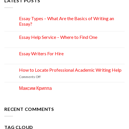
LATEST POSTS
Essay Types – What Are the Basics of Writing an
15
Apr
Essay?
Essay Help Service – Where to Find One
14
Apr
Essay Writers For Hire
14
Apr
How to Locate Professional Academic Writing Help
11
Apr
on
Comments Off
How
to
Максим Криппа
06
Locate
Apr
Professional
Academic
Writing
RECENT COMMENTS
Help
TAG CLOUD