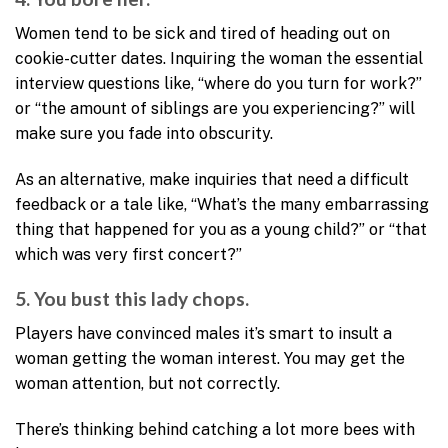
Women tend to be sick and tired of heading out on
cookie-cutter dates. Inquiring the woman the essential
interview questions like, “where do you turn for work?”
or “the amount of siblings are you experiencing?” will
make sure you fade into obscurity.
As an alternative, make inquiries that need a difficult
feedback or a tale like, “What’s the many embarrassing
thing that happened for you as a young child?” or “that
which was very first concert?”
5. You bust this lady chops.
Players have convinced males it’s smart to insult a
woman getting the woman interest. You may get the
woman attention, but not correctly.
There’s thinking behind catching a lot more bees with