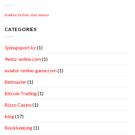
brooklyn
fashion
style
women
CATEGORIES
1pinupsport.kz
(1)
9winz-online.com
(1)
aviator-online-game.com
(1)
Betmaster
(1)
Bitcoin Trading
(1)
Bizzo Casino
(1)
blog
(17)
Bookkeeping
(1)