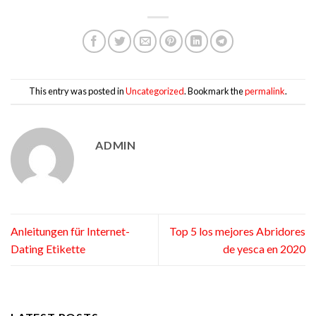
This entry was posted in
Uncategorized
. Bookmark the
permalink
.
ADMIN
Anleitungen für Internet-
Top 5 los mejores Abridores
Dating Etikette
de yesca en 2020