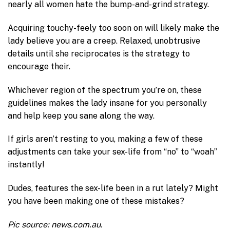
nearly all women hate the bump-and-grind strategy.
Acquiring touchy-feely too soon on will likely make the
lady believe you are a creep. Relaxed, unobtrusive
details until she reciprocates is the strategy to
encourage their.
Whichever region of the spectrum you’re on, these
guidelines makes the lady insane for you personally
and help keep you sane along the way.
If girls aren’t resting to you, making a few of these
adjustments can take your sex-life from “no” to “woah”
instantly!
Dudes, features the sex-life been in a rut lately? Might
you have been making one of these mistakes?
Pic source: news.com.au.