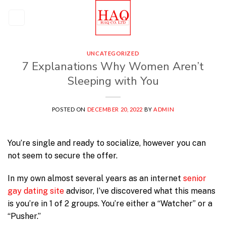
Skip
to
content
UNCATEGORIZED
7 Explanations Why Women Aren’t
Sleeping with You
POSTED ON
DECEMBER 20, 2022
BY
ADMIN
You’re single and ready to socialize, however you can
not seem to secure the offer.
In my own almost several years as an internet
senior
gay dating site
advisor, I’ve discovered what this means
is you’re in 1 of 2 groups. You’re either a “Watcher” or a
“Pusher.”