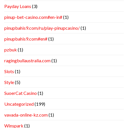
Payday Loans
(3)
pinup-bet-casino.com#en-in#
(1)
pinupbahis9.com/ru/play-pinupcasino/
(1)
pinupbahis9.com#en#
(1)
pzbuk
(1)
ragingbullaustralia.com
(1)
Slots
(1)
Style
(5)
SuoerCat Casino
(1)
Uncategorized
(199)
vavada-online-kz.com
(1)
Winspark
(1)