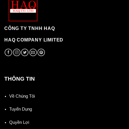
CÔNG TY TNHH HAQ
HAQ COMPANY LIMITED
THÔNG TIN
Về Chúng Tôi
Tuyển Dụng
Quyền Lợi