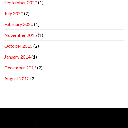
September 2020
(1)
July 2020
(2)
February 2020
(1)
November 2015
(1)
October 2015
(2)
January 2014
(1)
December 2013
(2)
August 2013
(2)