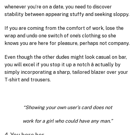
whenever you’re on a date, you need to discover
stability between appearing stuffy and seeking sloppy.
If you are coming from the comfort of work, lose the
wrap and undo one switch of one’s clothing so she
knows you are here for pleasure, perhaps not company.
Even though the other dudes might look casual on bar,
you will excel if you stop it up a notch â actually by
simply incorporating a sharp, tailored blazer over your
T-shirt and trousers.
“Showing your own user’s card does not
work for a girl who could have any man.”
4. You bore her.