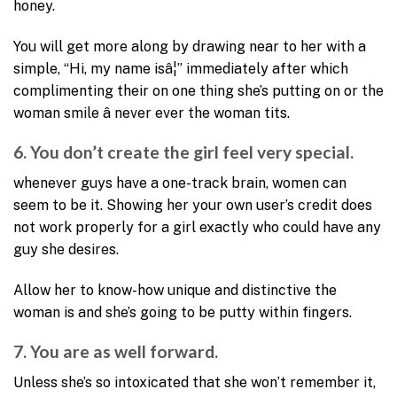
honey.
You will get more along by drawing near to her with a
simple, “Hi, my name isâ¦” immediately after which
complimenting their on one thing she’s putting on or the
woman smile â never ever the woman tits.
6. You don’t create the girl feel very special.
whenever guys have a one-track brain, women can
seem to be it. Showing her your own user’s credit does
not work properly for a girl exactly who could have any
guy she desires.
Allow her to know-how unique and distinctive the
woman is and she’s going to be putty within fingers.
7. You are as well forward.
Unless she’s so intoxicated that she won’t remember it,