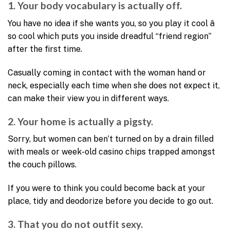
1. Your body vocabulary is actually off.
You have no idea if she wants you, so you play it cool â
so cool which puts you inside dreadful “friend region”
after the first time.
Casually coming in contact with the woman hand or
neck, especially each time when she does not expect it,
can make their view you in different ways.
2. Your home is actually a pigsty.
Sorry, but women can ben’t turned on by a drain filled
with meals or week-old casino chips trapped amongst
the couch pillows.
If you were to think you could become back at your
place, tidy and deodorize before you decide to go out.
3. That you do not outfit sexy.