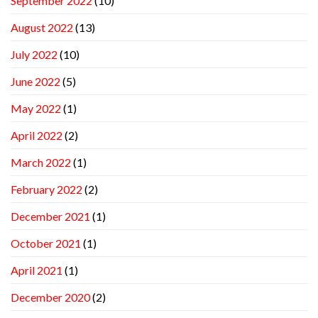
September 2022
(10)
August 2022
(13)
July 2022
(10)
June 2022
(5)
May 2022
(1)
April 2022
(2)
March 2022
(1)
February 2022
(2)
December 2021
(1)
October 2021
(1)
April 2021
(1)
December 2020
(2)