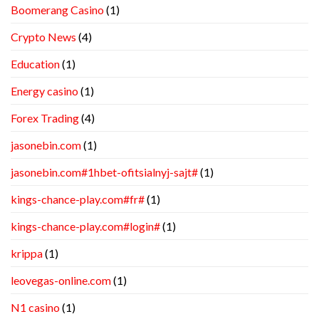
Boomerang Casino
(1)
Crypto News
(4)
Education
(1)
Energy casino
(1)
Forex Trading
(4)
jasonebin.com
(1)
jasonebin.com#1hbet-ofitsialnyj-sajt#
(1)
kings-chance-play.com#fr#
(1)
kings-chance-play.com#login#
(1)
krippa
(1)
leovegas-online.com
(1)
N1 casino
(1)