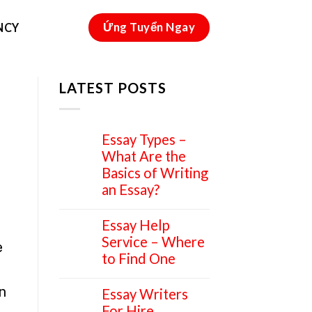
Ứng Tuyển Ngay
NCY
LATEST POSTS
Essay Types –
15
Apr
What Are the
Basics of Writing
an Essay?
Essay Help
14
Apr
Service – Where
e
to Find One
n
Essay Writers
14
Apr
For Hire