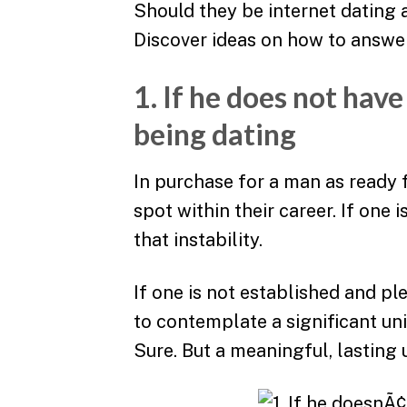
Should they be internet dating 
Discover ideas on how to answer
1. If he does not have
being dating
In purchase for a man as ready f
spot within their career. If one 
that instability.
If one is not established and pl
to contemplate a significant un
Sure. But a meaningful, lasting