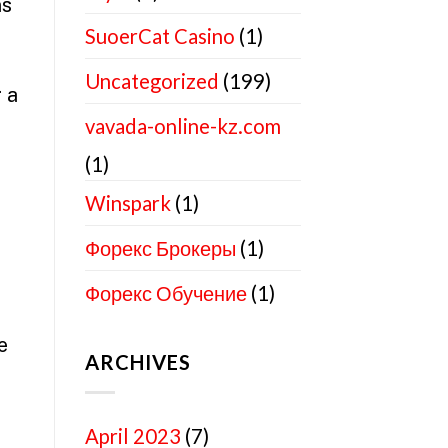
ns
SuoerCat Casino
(1)
Uncategorized
(199)
 a
vavada-online-kz.com
(1)
Winspark
(1)
Форекс Брокеры
(1)
Форекс Обучение
(1)
e
ARCHIVES
April 2023
(7)