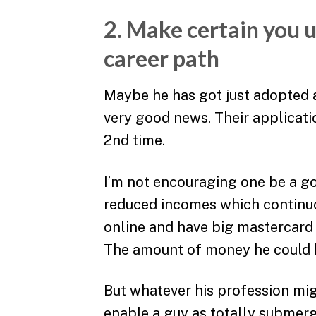
2. Make certain you 
career path
Maybe he has got just adopted a
very good news. Their applicati
2nd time.
I’m not encouraging one be a go
reduced incomes which continuo
online and have big mastercard d
The amount of money he could be
But whatever his profession mig
enable a guy as totally submerg