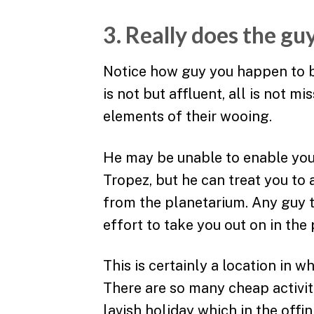
3. Really does the g
Notice how guy you happen to b
is not but affluent, all is not m
elements of their wooing.
He may be unable to enable you 
Tropez, but he can treat you to 
from the planetarium. Any guy t
effort to take you out on in the 
This is certainly a location in w
There are so many cheap activit
lavish holiday which in the offin