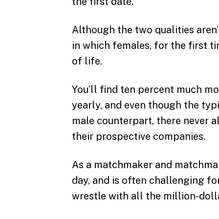
the first date.
Although the two qualities aren’
in which females, for the first t
of life.
You’ll find ten percent much m
yearly, and even though the typi
male counterpart, there never a
their prospective companies.
As a matchmaker and matchmaking
day, and is often challenging fo
wrestle with all the million-doll