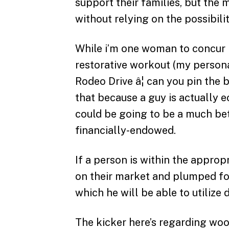
support their families, but the
without relying on the possibili
While i’m one woman to concur I
restorative workout (my person
Rodeo Drive â¦ can you pin the 
that because a guy is actually e
could be going to be a much be
financially-endowed.
If a person is within the approp
on their market and plumped fo
which he will be able to utilize
The kicker here’s regarding woo