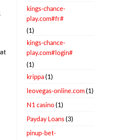
kings-chance-
s
play.com#fr#
(1)
kings-chance-
at
play.com#login#
(1)
krippa
(1)
leovegas-online.com
(1)
N1 casino
(1)
Payday Loans
(3)
pinup-bet-