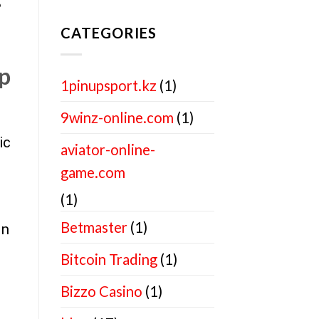
?
CATEGORIES
up
1pinupsport.kz
(1)
9winz-online.com
(1)
ic
aviator-online-
game.com
(1)
Betmaster
(1)
in
Bitcoin Trading
(1)
Bizzo Casino
(1)