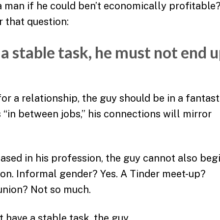
a man if he could ben’t economically profitable
 that question:
 a stable task, he must not end 
or a relationship, the guy should be in a fantast
is “in between jobs,” his connections will mirror
eased in his profession, the guy cannot also beg
ion. Informal gender? Yes. A Tinder meet-up?
 union? Not so much.