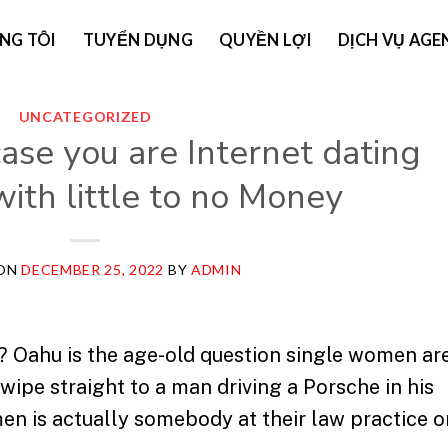
NG TÔI
TUYỂN DỤNG
QUYỀN LỢI
DỊCH VỤ AGE
UNCATEGORIZED
case you are Internet dating
ith little to no Money
 ON
DECEMBER 25, 2022
BY
ADMIN
y? Oahu is the age-old question single women ar
wipe straight to a man driving a Porsche in his
en is actually somebody at their law practice o