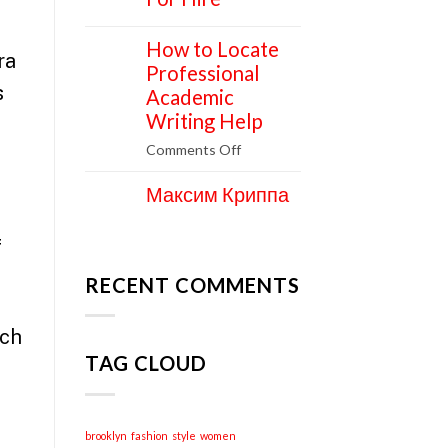
How to Locate
11
ra
Apr
Professional
s
Academic
Writing Help
on
Comments Off
How
Максим Криппа
to
06
Apr
Locate
Professional
f
Academic
Writing
RECENT COMMENTS
Help
ach
TAG CLOUD
brooklyn
fashion
style
women