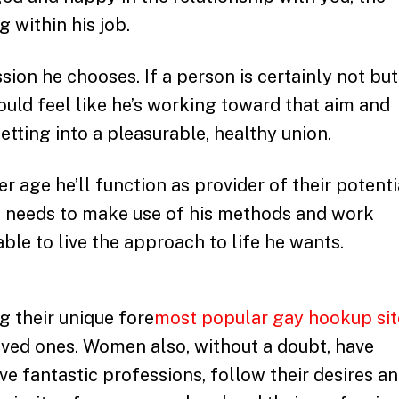
 within his job.
sion he chooses. If a person is certainly not but
hould feel like he’s working toward that aim and
getting into a pleasurable, healthy union.
r age he’ll function as provider of their potenti
he needs to make use of his methods and work
able to live the approach to life he wants.
g their unique fore
most popular gay hookup sit
loved ones. Women also, without a doubt, have
ve fantastic professions, follow their desires a