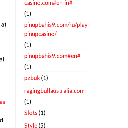
casino.com#en-in#
(1)
 at
pinupbahis9.com/ru/play-
pinupcasino/
(1)
pinupbahis9.com#en#
al
(1)
pzbuk
(1)
ragingbullaustralia.com
(1)
es
Slots
(1)
nd
Style
(5)