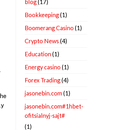
blog
(17)
Bookkeeping
(1)
Boomerang Casino
(1)
Crypto News
(4)
Education
(1)
Energy casino
(1)
l
Forex Trading
(4)
jasonebin.com
(1)
the
ly
jasonebin.com#1hbet-
ofitsialnyj-sajt#
(1)