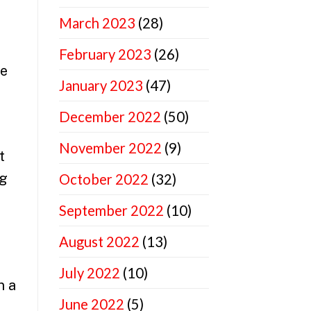
March 2023
(28)
February 2023
(26)
ne
January 2023
(47)
December 2022
(50)
November 2022
(9)
t
ng
October 2022
(32)
September 2022
(10)
August 2022
(13)
July 2022
(10)
n a
June 2022
(5)