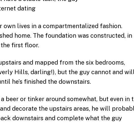
ir own lives in a compartmentalized fashion.
shed home. The foundation was constructed, in
he first floor.
e upstairs and mapped from the six bedrooms,
rly Hills, darling!), but the guy cannot and wil
ntil he’s finished the downstairs.
 a beer or tinker around somewhat, but even in 
 and decorate the upstairs areas, he will probab
 back downstairs and complete what the guy