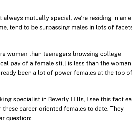
t always mutually special, we’re residing in an e
ime, tend to be surpassing males in lots of facet
ore women than teenagers browsing college
cal pay of a female still is less than the woman
lready been a lot of power females at the top o
 specialist in Beverly Hills, I see this fact e
r these career-oriented females to date. They
ar question: