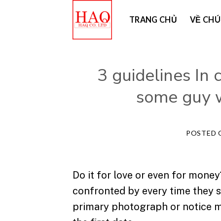
Skip
TRANG CHỦ
VỀ CHÚ
to
content
3 guidelines In 
some guy w
POSTED
Do it for love or even for mone
confronted by every time they s
primary photograph or notice m