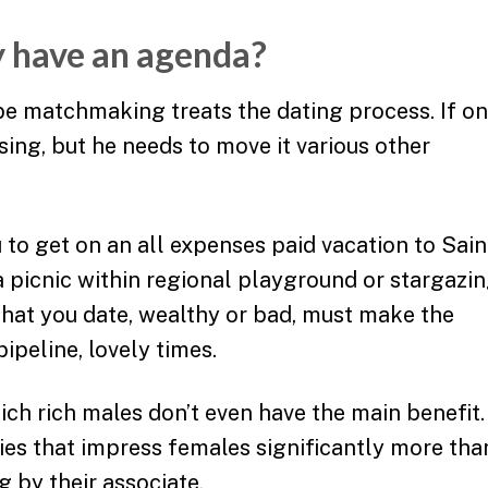
uy have an agenda?
e matchmaking treats the dating process. If o
issing, but he needs to move it various other
to get on an all expenses paid vacation to Sain
a picnic within regional playground or stargazi
hat you date, wealthy or bad, must make the
pipeline, lovely times.
hich rich males don’t even have the main benefit.
ies that impress females significantly more tha
g by their associate.