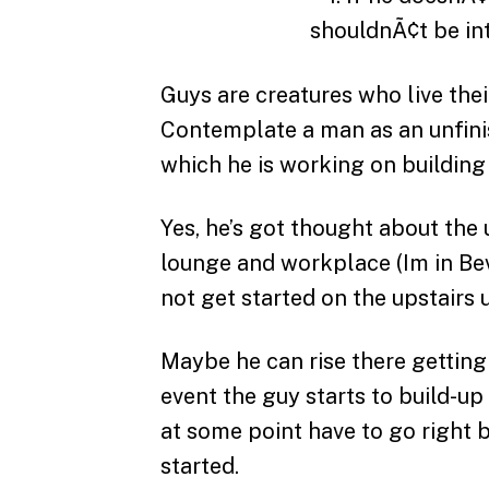
Guys are creatures who live the
Contemplate a man as an unfini
which he is working on building t
Yes, he’s got thought about th
lounge and workplace (Im in Beve
not get started on the upstairs u
Maybe he can rise there getting
event the guy starts to build-up
at some point have to go right
started.