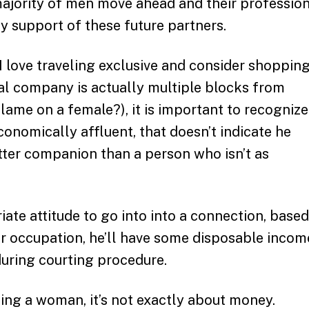
 majority of men move ahead and their professio
ty support of these future partners.
 love traveling exclusive and consider shopping
al company is actually multiple blocks from
blame on a female?), it is important to recognize
conomically affluent, that doesn’t indicate he
tter companion than a person who isn’t as
riate attitude to go into into a connection, based
r occupation, he’ll have some disposable incom
 during courting procedure.
ing a woman, it’s not exactly about money.