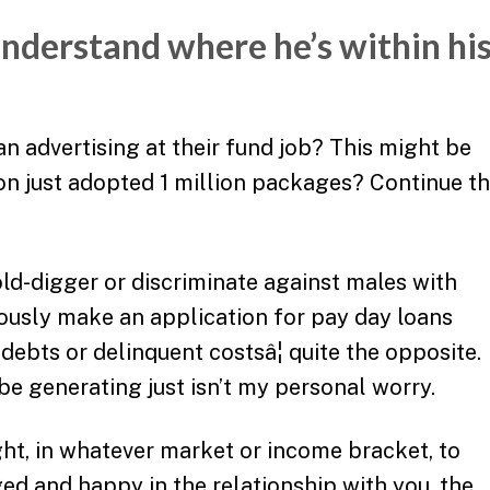
understand where he’s within hi
n advertising at their fund job? This might be
on just adopted 1 million packages? Continue th
ld-digger or discriminate against males with
usly make an application for pay day loans
ebts or delinquent costsâ¦ quite the opposite.
 generating just isn’t my personal worry.
ht, in whatever market or income bracket, to
ed and happy in the relationship with you, the