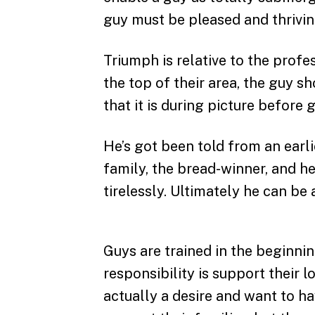
guy must be pleased and thriving
Triumph is relative to the profes
the top of their area, the guy s
that it is during picture before 
He’s got been told from an earlie
family, the bread-winner, and 
tirelessly. Ultimately he can be 
Guys are trained in the beginnin
responsibility is support their 
actually a desire and want to ha