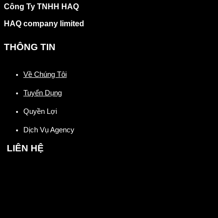
Công Ty TNHH HAQ
HAQ company limited
THÔNG TIN
Về Chúng Tôi
Tuyển Dụng
Quyền Lợi
Dịch Vụ Agency
LIÊN HỆ