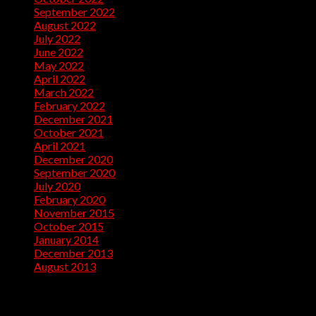
September 2022
(10)
August 2022
(13)
July 2022
(10)
June 2022
(5)
May 2022
(1)
April 2022
(2)
March 2022
(1)
February 2022
(2)
December 2021
(1)
October 2021
(1)
April 2021
(1)
December 2020
(2)
September 2020
(1)
July 2020
(2)
February 2020
(1)
November 2015
(1)
October 2015
(2)
January 2014
(1)
December 2013
(2)
August 2013
(2)