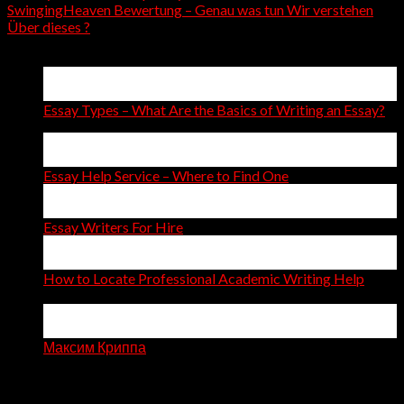
SwingingHeaven Bewertung – Genau was tun Wir verstehen
Über dieses ?
Latest Posts
15
Apr
Essay Types – What Are the Basics of Writing an Essay?
14
Apr
Essay Help Service – Where to Find One
14
Apr
Essay Writers For Hire
11
Apr
How to Locate Professional Academic Writing Help
on
Comments Off
How
06
to
Apr
Locate
Максим Криппа
Professional
Recent Comments
Academic
Writing