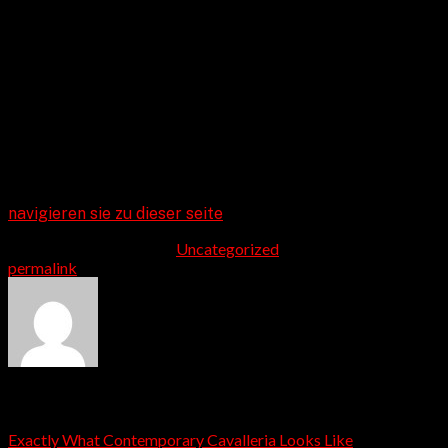
the existing western, so taking a trip for this natural and
remote location could be an excellent means for both
you and your family member for from the almost
everything.
Whether you are experiencing live music, savoring a tasty
bison hamburger, or taking pleasure in a day rise,
Cheyenne is actually a natural anxiety reliever that
assists you reconnect with yourself, the companion, and
record.
navigieren sie zu dieser seite
This entry was posted in
Uncategorized
. Bookmark the
permalink
.
admin
Exactly What Contemporary Cavalleria Looks Like