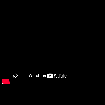
area’s Frontier days.
“among great things about Cheyenne would be that even
though the crowds are huge, they aren’t overwhelming,”
Laura stated. “Parking is not difficult to get downtown.
Celebrations are really easy to be in and of without