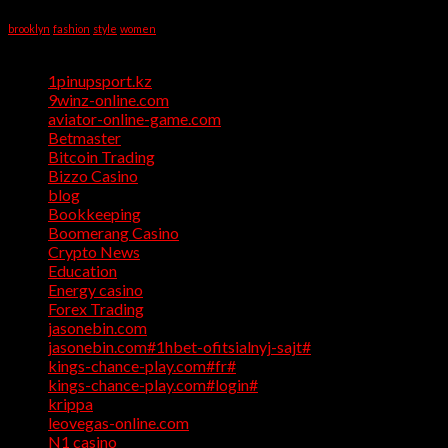
Tag Cloud
Help
brooklyn
fashion
style
women
Categories
1pinupsport.kz
(1)
9winz-online.com
(1)
aviator-online-game.com
(1)
Betmaster
(1)
Bitcoin Trading
(1)
Bizzo Casino
(1)
blog
(17)
Bookkeeping
(1)
Boomerang Casino
(1)
Crypto News
(4)
Education
(1)
Energy casino
(1)
Forex Trading
(4)
jasonebin.com
(1)
jasonebin.com#1hbet-ofitsialnyj-sajt#
(1)
kings-chance-play.com#fr#
(1)
kings-chance-play.com#login#
(1)
krippa
(1)
leovegas-online.com
(1)
N1 casino
(1)