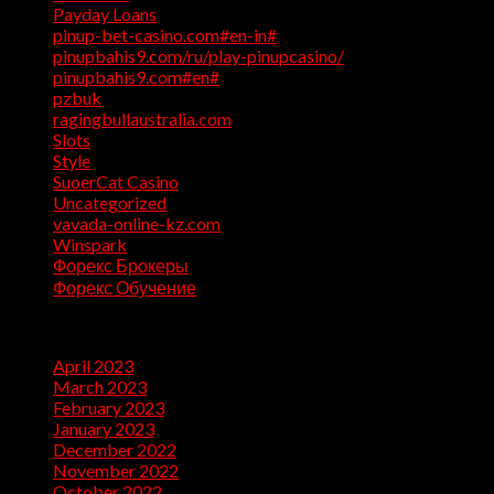
Payday Loans
(3)
pinup-bet-casino.com#en-in#
(1)
pinupbahis9.com/ru/play-pinupcasino/
(1)
pinupbahis9.com#en#
(1)
pzbuk
(1)
ragingbullaustralia.com
(1)
Slots
(1)
Style
(5)
SuoerCat Casino
(1)
Uncategorized
(199)
vavada-online-kz.com
(1)
Winspark
(1)
Форекс Брокеры
(1)
Форекс Обучение
(1)
Archives
April 2023
(7)
March 2023
(28)
February 2023
(26)
January 2023
(47)
December 2022
(50)
November 2022
(9)
October 2022
(32)