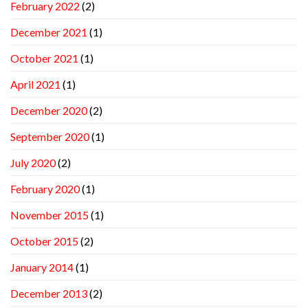
February 2022
(2)
December 2021
(1)
October 2021
(1)
April 2021
(1)
December 2020
(2)
September 2020
(1)
July 2020
(2)
February 2020
(1)
November 2015
(1)
October 2015
(2)
January 2014
(1)
December 2013
(2)