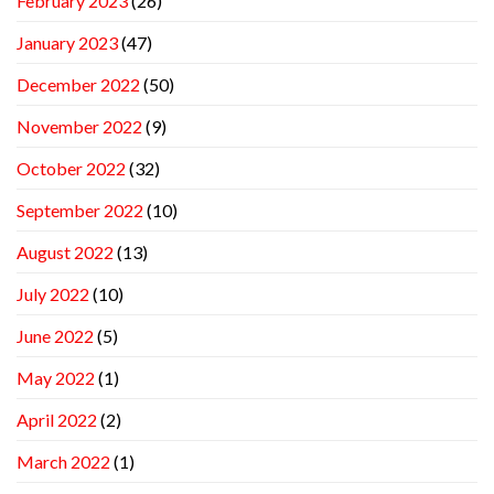
February 2023
(26)
January 2023
(47)
December 2022
(50)
November 2022
(9)
October 2022
(32)
September 2022
(10)
August 2022
(13)
July 2022
(10)
June 2022
(5)
May 2022
(1)
April 2022
(2)
March 2022
(1)