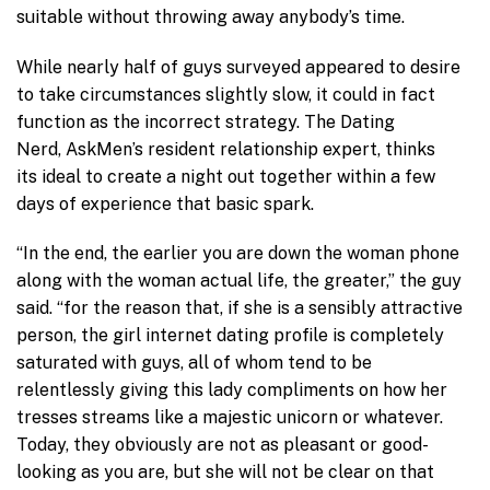
suitable without throwing away anybody’s time.
While nearly half of guys surveyed appeared to desire
to take circumstances slightly slow, it could in fact
function as the incorrect strategy. The Dating
Nerd, AskMen’s resident relationship expert, thinks
its ideal to create a night out together within a few
days of experience that basic spark.
“In the end, the earlier you are down the woman phone
along with the woman actual life, the greater,” the guy
said. “for the reason that, if she is a sensibly attractive
person, the girl internet dating profile is completely
saturated with guys, all of whom tend to be
relentlessly giving this lady compliments on how her
tresses streams like a majestic unicorn or whatever.
Today, they obviously are not as pleasant or good-
looking as you are, but she will not be clear on that