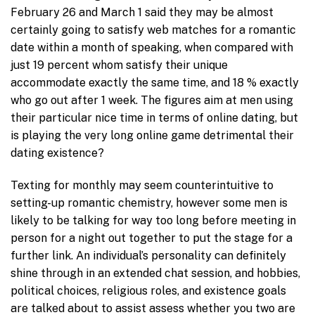
February 26 and March 1 said they may be almost
certainly going to satisfy web matches for a romantic
date within a month of speaking, when compared with
just 19 percent whom satisfy their unique
accommodate exactly the same time, and 18 % exactly
who go out after 1 week. The figures aim at men using
their particular nice time in terms of online dating, but
is playing the very long online game detrimental their
dating existence?
Texting for monthly may seem counterintuitive to
setting-up romantic chemistry, however some men is
likely to be talking for way too long before meeting in
person for a night out together to put the stage for a
further link. An individual’s personality can definitely
shine through in an extended chat session, and hobbies,
political choices, religious roles, and existence goals
are talked about to assist assess whether you two are