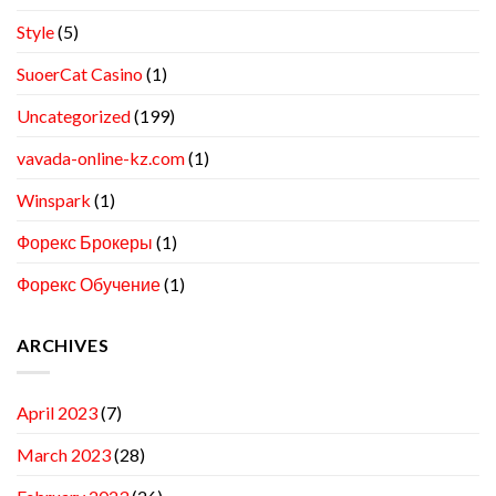
Style
(5)
SuoerCat Casino
(1)
Uncategorized
(199)
vavada-online-kz.com
(1)
Winspark
(1)
Форекс Брокеры
(1)
Форекс Обучение
(1)
ARCHIVES
April 2023
(7)
March 2023
(28)