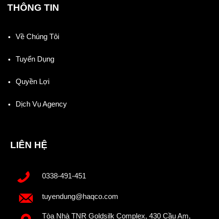
THÔNG TIN
Về Chúng Tôi
Tuyển Dụng
Quyền Lợi
Dịch Vụ Agency
LIÊN HỆ
0338-491-451
tuyendung@haqco.com
Tòa Nhà TNR Goldsilk Complex, 430 Cầu Am,