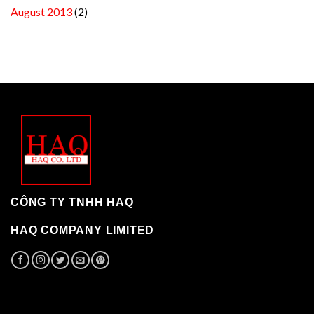
August 2013
(2)
CÔNG TY TNHH HAQ
HAQ COMPANY LIMITED