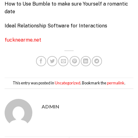
How to Use Bumble to make sure Yourself a romantic
date
Ideal Relationship Software for Interactions
fucknearme.net
This entry was posted in
Uncategorized
. Bookmark the
permalink
.
ADMIN