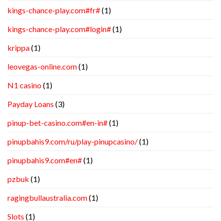
kings-chance-play.com#fr#
(1)
kings-chance-play.com#login#
(1)
krippa
(1)
leovegas-online.com
(1)
N1 casino
(1)
Payday Loans
(3)
pinup-bet-casino.com#en-in#
(1)
pinupbahis9.com/ru/play-pinupcasino/
(1)
pinupbahis9.com#en#
(1)
pzbuk
(1)
ragingbullaustralia.com
(1)
Slots
(1)