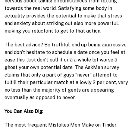
nervous about taking circumstances from texting
towards the real world. Satisfying some body in
actuality provides the potential to make that stress
and anxiety about striking out also more powerful,
making you reluctant to get to that action.
The best advice? Be truthful, end up being aggressive,
and don’t hesitate to schedule a date once you feel at
ease this. Just don’t pull it or â a whole lot worse â
ghost your own potential date. The AskMen survey
claims that only a part of guys “never” attempt to
fulfill their particular match at a lowly 2 per cent, very
no less than the majority of gents are appearing
eventually as opposed to never.
You Can Also Dig:
The most frequent Mistakes Men Make on Tinder