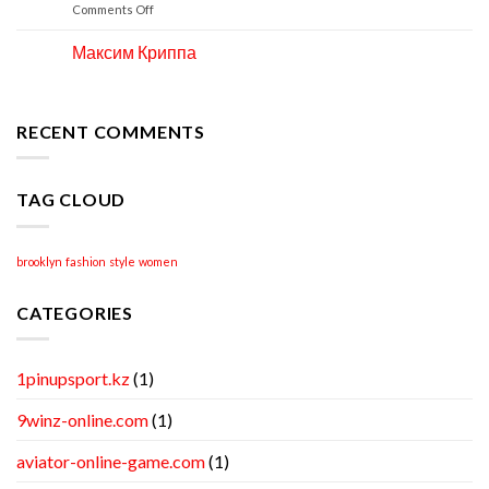
Apr
on
Comments Off
How
to
Максим Криппа
06
Locate
Apr
Professional
Academic
Writing
RECENT COMMENTS
Help
TAG CLOUD
brooklyn
fashion
style
women
CATEGORIES
1pinupsport.kz
(1)
9winz-online.com
(1)
aviator-online-game.com
(1)