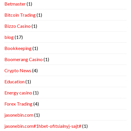
Betmaster
(1)
Bitcoin Trading
(1)
Bizzo Casino
(1)
blog
(17)
Bookkeeping
(1)
Boomerang Casino
(1)
Crypto News
(4)
Education
(1)
Energy casino
(1)
Forex Trading
(4)
jasonebin.com
(1)
jasonebin.com#1hbet-ofitsialnyj-sajt#
(1)