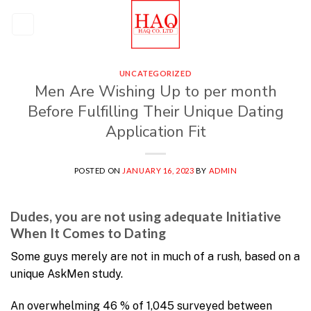
Skip
to
content
UNCATEGORIZED
Men Are Wishing Up to per month
Before Fulfilling Their Unique Dating
Application Fit
POSTED ON
JANUARY 16, 2023
BY
ADMIN
Dudes, you are not using adequate Initiative
When It Comes to Dating
Some guys merely are not in much of a rush, based on a
unique AskMen study.
An overwhelming 46 % of 1,045 surveyed between