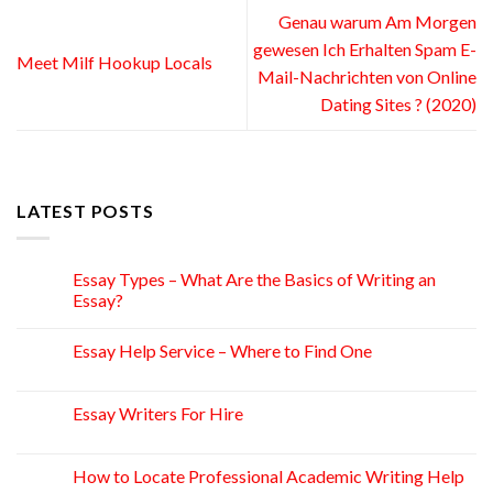
Genau warum Am Morgen
gewesen Ich Erhalten Spam E-
Meet Milf Hookup Locals
Mail-Nachrichten von Online
Dating Sites ? (2020)
LATEST POSTS
Essay Types – What Are the Basics of Writing an
15
Apr
Essay?
Essay Help Service – Where to Find One
14
Apr
Essay Writers For Hire
14
Apr
How to Locate Professional Academic Writing Help
11