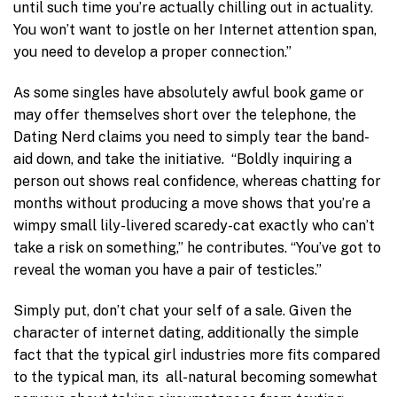
until such time you’re actually chilling out in actuality.
You won’t want to jostle on her Internet attention span,
you need to develop a proper connection.”
As some singles have absolutely awful book game or
may offer themselves short over the telephone, the
Dating Nerd claims you need to simply tear the band-
aid down, and take the initiative. “Boldly inquiring a
person out shows real confidence, whereas chatting for
months without producing a move shows that you’re a
wimpy small lily-livered scaredy-cat exactly who can’t
take a risk on something,” he contributes. “You’ve got to
reveal the woman you have a pair of testicles.”
Simply put, don’t chat your self of a sale. Given the
character of internet dating, additionally the simple
fact that the typical girl industries more fits compared
to the typical man, its all-natural becoming somewhat