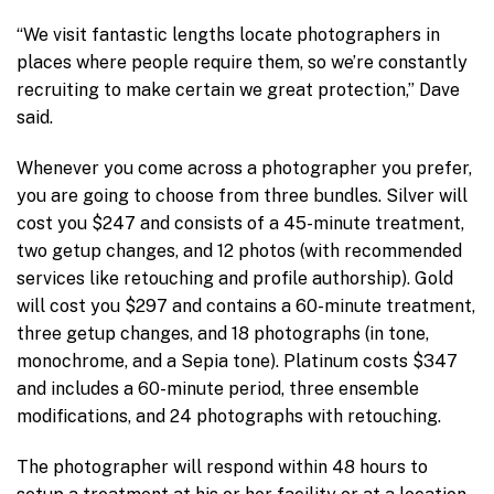
“We visit fantastic lengths locate photographers in
places where people require them, so we’re constantly
recruiting to make certain we great protection,” Dave
said.
Whenever you come across a photographer you prefer,
you are going to choose from three bundles. Silver will
cost you $247 and consists of a 45-minute treatment,
two getup changes, and 12 photos (with recommended
services like retouching and profile authorship). Gold
will cost you $297 and contains a 60-minute treatment,
three getup changes, and 18 photographs (in tone,
monochrome, and a Sepia tone). Platinum costs $347
and includes a 60-minute period, three ensemble
modifications, and 24 photographs with retouching.
The photographer will respond within 48 hours to