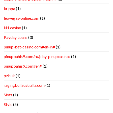
krippa
(1)
leovegas-online.com
(1)
N1 casino
(1)
Payday Loans
(3)
pinup-bet-casino.com#en-in#
(1)
pinupbahis9.com/ru/play-pinupcasino/
(1)
pinupbahis9.com#en#
(1)
pzbuk
(1)
ragingbullaustralia.com
(1)
Slots
(1)
Style
(5)