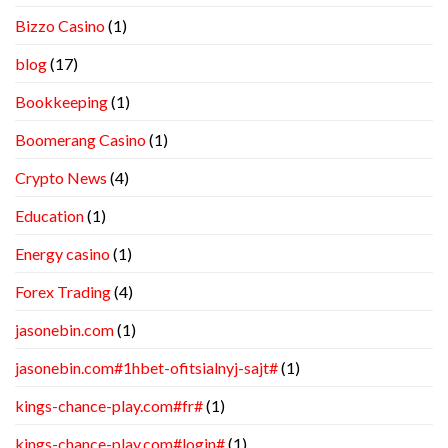
Bizzo Casino
(1)
blog
(17)
Bookkeeping
(1)
Boomerang Casino
(1)
Crypto News
(4)
Education
(1)
Energy casino
(1)
Forex Trading
(4)
jasonebin.com
(1)
jasonebin.com#1hbet-ofitsialnyj-sajt#
(1)
kings-chance-play.com#fr#
(1)
kings-chance-play.com#login#
(1)