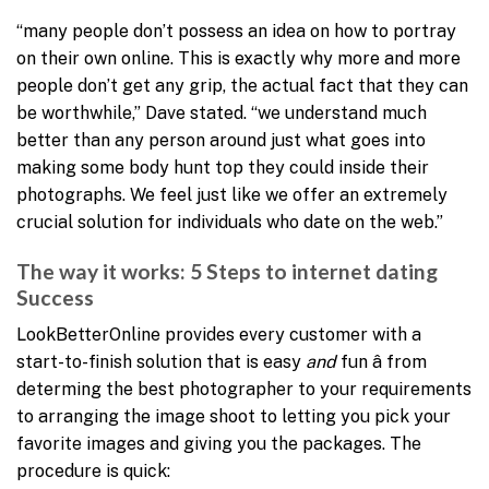
“many people don’t possess an idea on how to portray
on their own online. This is exactly why more and more
people don’t get any grip, the actual fact that they can
be worthwhile,” Dave stated. “we understand much
better than any person around just what goes into
making some body hunt top they could inside their
photographs. We feel just like we offer an extremely
crucial solution for individuals who date on the web.”
The way it works: 5 Steps to internet dating
Success
LookBetterOnline provides every customer with a
start-to-finish solution that is easy
and
fun â from
determing the best photographer to your requirements
to arranging the image shoot to letting you pick your
favorite images and giving you the packages. The
procedure is quick: