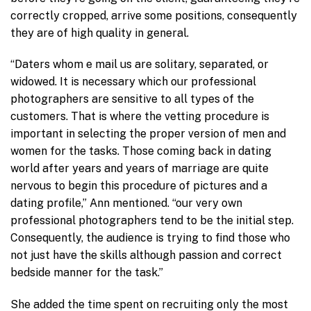
correctly cropped, arrive some positions, consequently
they are of high quality in general.
“Daters whom e mail us are solitary, separated, or
widowed. It is necessary which our professional
photographers are sensitive to all types of the
customers. That is where the vetting procedure is
important in selecting the proper version of men and
women for the tasks. Those coming back in dating
world after years and years of marriage are quite
nervous to begin this procedure of pictures and a
dating profile,” Ann mentioned. “our very own
professional photographers tend to be the initial step.
Consequently, the audience is trying to find those who
not just have the skills although passion and correct
bedside manner for the task.”
She added the time spent on recruiting only the most