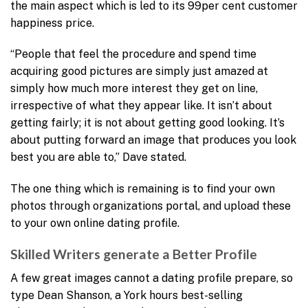
the main aspect which is led to its 99per cent customer
happiness price.
“People that feel the procedure and spend time
acquiring good pictures are simply just amazed at
simply how much more interest they get on line,
irrespective of what they appear like. It isn’t about
getting fairly; it is not about getting good looking. It’s
about putting forward an image that produces you look
best you are able to,” Dave stated.
The one thing which is remaining is to find your own
photos through organizations portal, and upload these
to your own online dating profile.
Skilled Writers generate a Better Profile
A few great images cannot a dating profile prepare, so
type Dean Shanson, a York hours best-selling