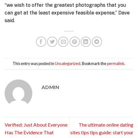
“we wish to offer the greatest photographs that you
can get at the least expensive feasible expense,” Dave
said.
This entry was posted in
Uncategorized
. Bookmark the
permalink
.
ADMIN
Verified: Just About Everyone
The ultimate online dating
Has The Evidence That
sites tips tips guide: start your