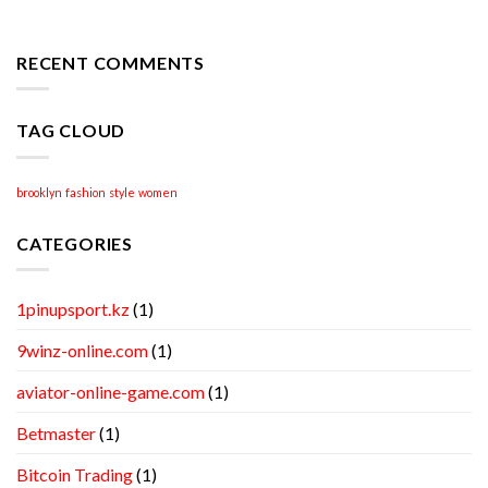
Apr
Professional
Academic
Writing
RECENT COMMENTS
Help
TAG CLOUD
brooklyn
fashion
style
women
CATEGORIES
1pinupsport.kz
(1)
9winz-online.com
(1)
aviator-online-game.com
(1)
Betmaster
(1)
Bitcoin Trading
(1)