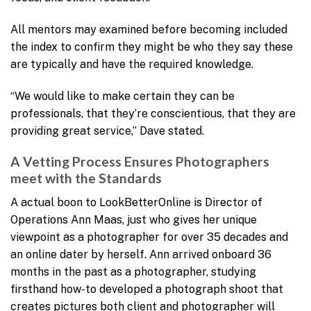
All mentors may examined before becoming included
the index to confirm they might be who they say these
are typically and have the required knowledge.
“We would like to make certain they can be
professionals, that they’re conscientious, that they are
providing great service,” Dave stated.
A Vetting Process Ensures Photographers
meet with the Standards
A actual boon to LookBetterOnline is Director of
Operations Ann Maas, just who gives her unique
viewpoint as a photographer for over 35 decades and
an online dater by herself. Ann arrived onboard 36
months in the past as a photographer, studying
firsthand how-to developed a photograph shoot that
creates pictures both client and photographer will