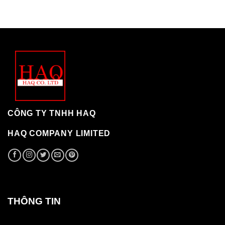
CÔNG TY TNHH HAQ
HAQ COMPANY LIMITED
THÔNG TIN