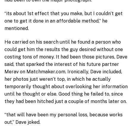
“its about 1st effect that you make, but I couldn’t get
one to get it done in an affordable method,” he
mentioned.
He carried on his search until he found a person who
could get him the results the guy desired without one
costing tons of money. It had been those pictures, Dave
said, that sparked the interest of his future partner
Merav on Matchmaker.com. Ironically, Dave included,
her photos just weren’t top, in which he actually
temporarily thought about overlooking her information
until he thought or else. Good thing he failed to, since
they had been hitched just a couple of months later on.
“that will have been my personal loss, because works
out,” Dave joked.