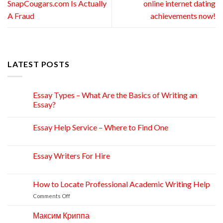
SnapCougars.com Is Actually
online internet dating
A Fraud
achievements now!
LATEST POSTS
Essay Types – What Are the Basics of Writing an
15
Apr
Essay?
Essay Help Service – Where to Find One
14
Apr
Essay Writers For Hire
14
Apr
How to Locate Professional Academic Writing Help
11
Apr
on
Comments Off
How
to
Максим Криппа
06
Locate