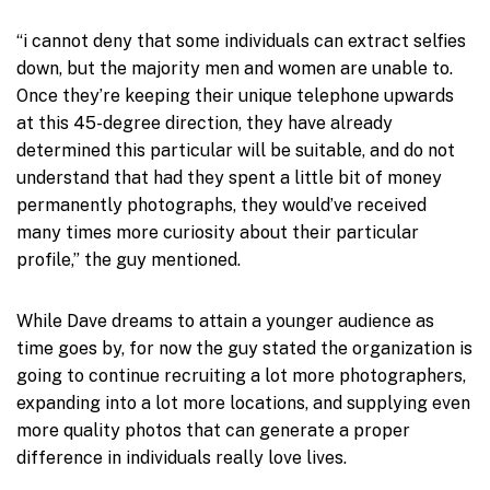
“i cannot deny that some individuals can extract selfies
down, but the majority men and women are unable to.
Once they’re keeping their unique telephone upwards
at this 45-degree direction, they have already
determined this particular will be suitable, and do not
understand that had they spent a little bit of money
permanently photographs, they would’ve received
many times more curiosity about their particular
profile,” the guy mentioned.
While Dave dreams to attain a younger audience as
time goes by, for now the guy stated the organization is
going to continue recruiting a lot more photographers,
expanding into a lot more locations, and supplying even
more quality photos that can generate a proper
difference in individuals really love lives.