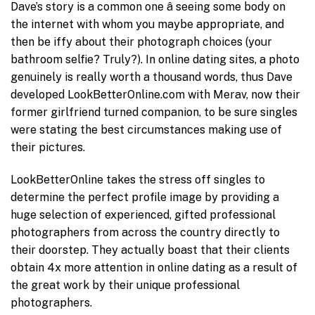
Dave’s story is a common one â seeing some body on
the internet with whom you maybe appropriate, and
then be iffy about their photograph choices (your
bathroom selfie? Truly?). In online dating sites, a photo
genuinely is really worth a thousand words, thus Dave
developed LookBetterOnline.com with Merav, now their
former girlfriend turned companion, to be sure singles
were stating the best circumstances making use of
their pictures.
LookBetterOnline takes the stress off singles to
determine the perfect profile image by providing a
huge selection of experienced, gifted professional
photographers from across the country directly to
their doorstep. They actually boast that their clients
obtain 4x more attention in online dating as a result of
the great work by their unique professional
photographers.