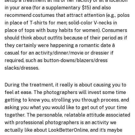
setup a treatment at his or her facility or at a location
in your area (for a supplementary $15) and also
recommend costumes that attract attention (e.g., polos
in place of T-shirts for men; solid-color V-necks in
place of tops with busy habits for women). Consumers
should think about outfits because of their period as if
they certainly were happening a romantic date â
casual for an activity/dinner/movie or dressier if
required, such as button-downs/blazers/dress
slacks/dresses.
During the treatment, it really is about causing you to
feel at ease. The photographers will invest some time
getting to know you, strolling you through process, and
asking you what you would like to get out of your time
together. The personable, relatable attitude associated
with professional photographers is an activity we
actually like about LookBetterOnline, and it’s maybe