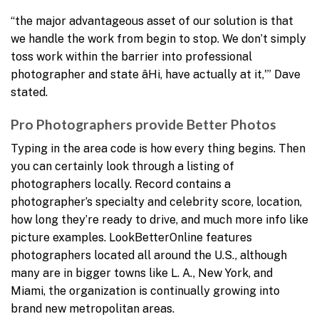
“the major advantageous asset of our solution is that
we handle the work from begin to stop. We don’t simply
toss work within the barrier into professional
photographer and state âHi, have actually at it,'” Dave
stated.
Pro Photographers provide Better Photos
Typing in the area code is how every thing begins. Then
you can certainly look through a listing of
photographers locally. Record contains a
photographer’s specialty and celebrity score, location,
how long they’re ready to drive, and much more info like
picture examples. LookBetterOnline features
photographers located all around the U.S., although
many are in bigger towns like L. A., New York, and
Miami, the organization is continually growing into
brand new metropolitan areas.