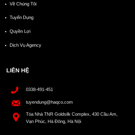
Về Chúng Tôi
Tuyển Dụng
Quyền Lợi
Dịch Vụ Agency
LIÊN HỆ
0338-491-451
tuyendung@haqco.com
Tòa Nhà TNR Goldsilk Complex, 430 Cầu Am,
Vạn Phúc, Hà Đông, Hà Nội