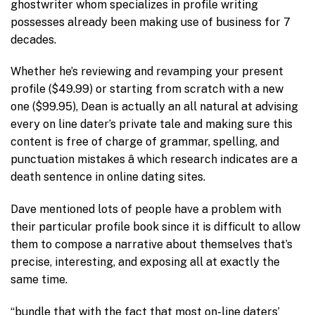
ghostwriter whom specializes in profile writing
possesses already been making use of business for 7
decades.
Whether he’s reviewing and revamping your present
profile ($49.99) or starting from scratch with a new
one ($99.95), Dean is actually an all natural at advising
every on line dater’s private tale and making sure this
content is free of charge of grammar, spelling, and
punctuation mistakes â which research indicates are a
death sentence in online dating sites.
Dave mentioned lots of people have a problem with
their particular profile book since it is difficult to allow
them to compose a narrative about themselves that’s
precise, interesting, and exposing all at exactly the
same time.
“bundle that with the fact that most on-line daters’