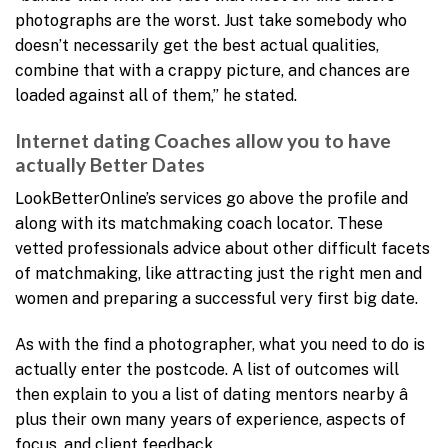
photographs are the worst. Just take somebody who
doesn’t necessarily get the best actual qualities,
combine that with a crappy picture, and chances are
loaded against all of them,” he stated.
Internet dating Coaches allow you to have
actually Better Dates
LookBetterOnline’s services go above the profile and
along with its matchmaking coach locator. These
vetted professionals advice about other difficult facets
of matchmaking, like attracting just the right men and
women and preparing a successful very first big date.
As with the find a photographer, what you need to do is
actually enter the postcode. A list of outcomes will
then explain to you a list of dating mentors nearby â
plus their own many years of experience, aspects of
focus, and client feedback.