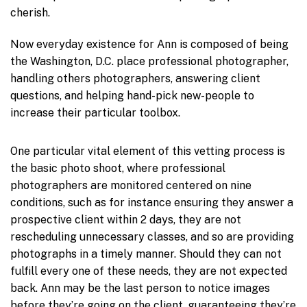
cherish.
Now everyday existence for Ann is composed of being
the Washington, D.C. place professional photographer,
handling others photographers, answering client
questions, and helping hand-pick new-people to
increase their particular toolbox.
One particular vital element of this vetting process is
the basic photo shoot, where professional
photographers are monitored centered on nine
conditions, such as for instance ensuring they answer a
prospective client within 2 days, they are not
rescheduling unnecessary classes, and so are providing
photographs in a timely manner. Should they can not
fulfill every one of these needs, they are not expected
back. Ann may be the last person to notice images
before they’re going on the client, guaranteeing they’re