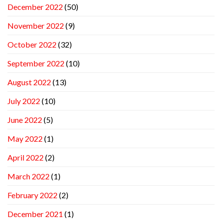
December 2022
(50)
November 2022
(9)
October 2022
(32)
September 2022
(10)
August 2022
(13)
July 2022
(10)
June 2022
(5)
May 2022
(1)
April 2022
(2)
March 2022
(1)
February 2022
(2)
December 2021
(1)