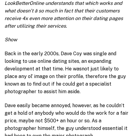
LookBetterOnline understands that which works and
what doesn’t â so much in fact that their customers
receive 4x even more attention on their dating pages
after utilizing their services.
Show
Back in the early 2000s, Dave Coy was single and
looking to use online dating sites, an expanding
development at that time. He wasnot just likely to
place any ol’ image on their profile, therefore the guy
known as to find out if he could get a specialist
photographer to assist him aside.
Dave easily became annoyed, however, as he couldn’t
get a hold of anybody who would do the work for a fair
price, maybe not $500+ an hour or so. As a
photographer himself, the guy understood essential it
had been to own the major photograph.