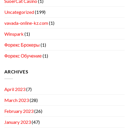
SuoerCat Casino
(1)
Uncategorized
(199)
vavada-online-kz.com
(1)
Winspark
(1)
Форекс Брокеры
(1)
Форекс Обучение
(1)
ARCHIVES
April 2023
(7)
March 2023
(28)
February 2023
(26)
January 2023
(47)