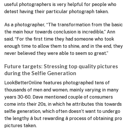
useful photographers is very helpful for people who
detest having their particular photograph taken.
As a photographer, “The transformation from the basic
the main hour towards conclusion is incredible,” Ann
said. “For the first time they had someone who took
enough time to allow them to shine, and in the end, they
never believed they were able to seem so great.”
Future targets: Stressing top quality pictures
during the Selfie Generation
LookBetterOnline features photographed tens of
thousands of men and women, mainly varying in many
years 30-60. Dave mentioned couple of consumers
come into their 20s, in which he attributes this towards
selfie generation, which often doesn’t want to undergo
the lengthy â but rewarding â process of obtaining pro
pictures taken.