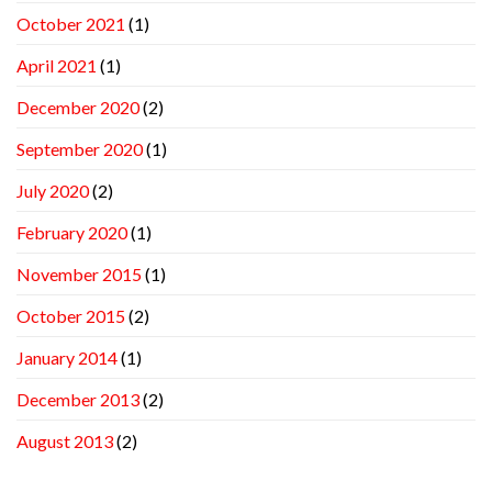
October 2021
(1)
April 2021
(1)
December 2020
(2)
September 2020
(1)
July 2020
(2)
February 2020
(1)
November 2015
(1)
October 2015
(2)
January 2014
(1)
December 2013
(2)
August 2013
(2)