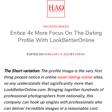
Skip
to
content
UNCATEGORIZED
Entice 4x More Focus On The Dating
Profile With LookBetterOnline
POSTED ON
FEBRUARY 8, 2023
BY
ADMIN
The Short variation:
The profile image is the very first
thing people notice in online
asian dating online
sites,
no any understands that significantly more than
LookBetterOnline.com. Bringing together hundreds of
professional photographers from nationally, this
company can hook up singles with professionals who
can deliver incredible images at a reasonable cost.