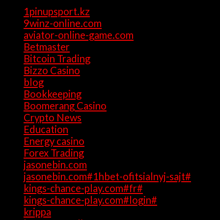
1pinupsport.kz
(1)
9winz-online.com
(1)
aviator-online-game.com
(1)
Betmaster
(1)
Bitcoin Trading
(1)
Bizzo Casino
(1)
blog
(17)
Bookkeeping
(1)
Boomerang Casino
(1)
Crypto News
(4)
Education
(1)
Energy casino
(1)
Forex Trading
(4)
jasonebin.com
(1)
jasonebin.com#1hbet-ofitsialnyj-sajt#
(1)
kings-chance-play.com#fr#
(1)
kings-chance-play.com#login#
(1)
krippa
(1)