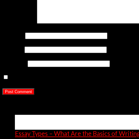
Comment
*
Name
*
Email
*
Website
Save my name, email, and website in this br
Latest Posts
15
Apr
Essay Types – What Are the Basics of Writin