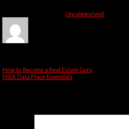
the teams ought to implement this successfull
This entry was posted in
Uncategorized
. Bookma
admin
How to Become a Real Estate Guru
M&A Data Place Essentials
Leave a Reply
Your email address will not be published.
Requ