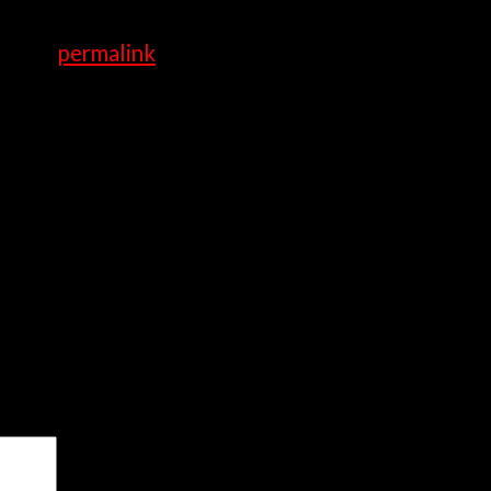
y.
rk the
permalink
.
ired fields are marked
*