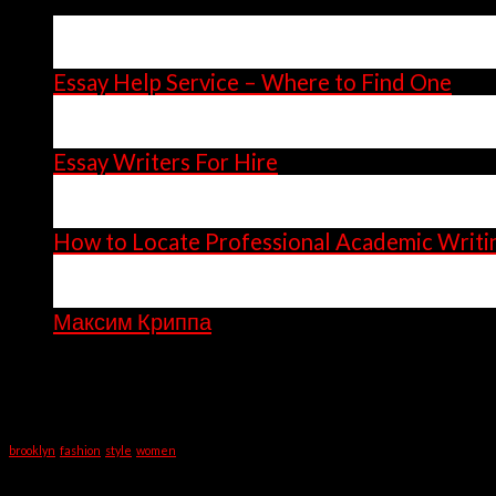
14
Apr
Essay Help Service – Where to Find One
14
Apr
Essay Writers For Hire
11
Apr
How to Locate Professional Academic Writi
06
Apr
Максим Криппа
Recent Comments
Tag Cloud
brooklyn
fashion
style
women
Categories