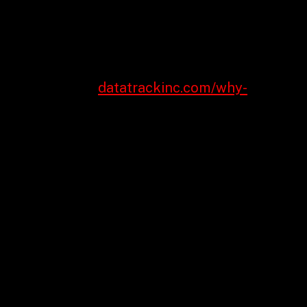
fo to improve operations and deliver value.
r business model.
talk about and a roadmap so you can get there.
ke to streamline
datatrackinc.com/why-
r two key element processes that could require
f your suppliers, swapping them with an
h the process. Can definitely a digital style
t you while using the training and information