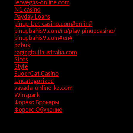
leovegas-online.com
(1)
N1 casino
(1)
Payday Loans
(3)
pinup-bet-casino.com#en-in#
(1)
pinupbahis9.com/ru/play-pinupcasino/
(1)
pinupbahis9.com#en#
(1)
pzbuk
(1)
ragingbullaustralia.com
(1)
Slots
(1)
Style
(5)
SuoerCat Casino
(1)
Uncategorized
(199)
vavada-online-kz.com
(1)
Winspark
(1)
Форекс Брокеры
(1)
Форекс Обучение
(1)
Archives