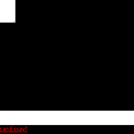
owser for the next time I comment.
g an Essay?