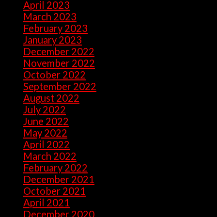
April 2023
(7)
March 2023
(28)
February 2023
(26)
January 2023
(47)
December 2022
(50)
November 2022
(9)
October 2022
(32)
September 2022
(10)
August 2022
(13)
July 2022
(10)
June 2022
(5)
May 2022
(1)
April 2022
(2)
March 2022
(1)
February 2022
(2)
December 2021
(1)
October 2021
(1)
April 2021
(1)
December 2020
(2)