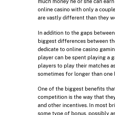
much money he or she can earn a
online casino with only a coupl
are vastly different than they w
In addition to the gaps between
biggest differences between th
dedicate to online casino gamin
player can be spent playing a g
players to play their matches as
sometimes for longer than one 
One of the biggest benefits tha
competition is the way that th
and other incentives. In most b
some type of bonus, possibly as