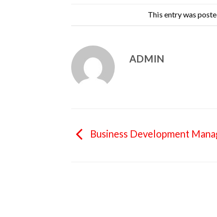
This entry was poste
ADMIN
Business Development Mana