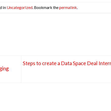
d in
Uncategorized
. Bookmark the
permalink
.
Steps to create a Data Space Deal Inter
ging