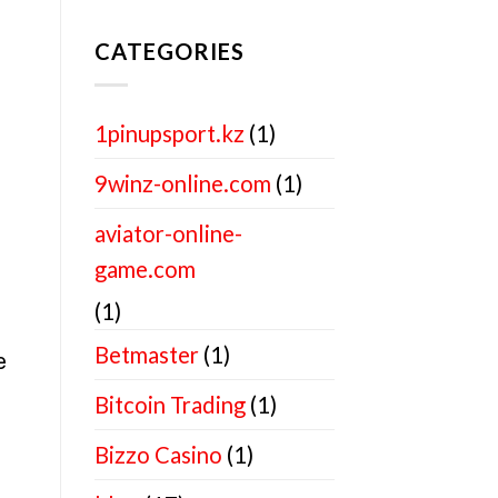
CATEGORIES
1pinupsport.kz
(1)
9winz-online.com
(1)
aviator-online-
game.com
(1)
Betmaster
(1)
e
Bitcoin Trading
(1)
Bizzo Casino
(1)