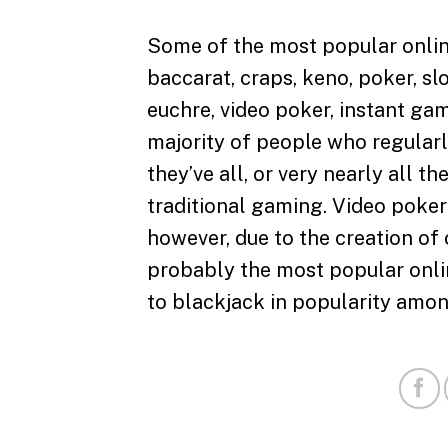
Some of the most popular online
baccarat, craps, keno, poker, sl
euchre, video poker, instant ga
majority of people who regularl
they’ve all, or very nearly all t
traditional gaming. Video poker
however, due to the creation of 
probably the most popular onlin
to blackjack in popularity amo