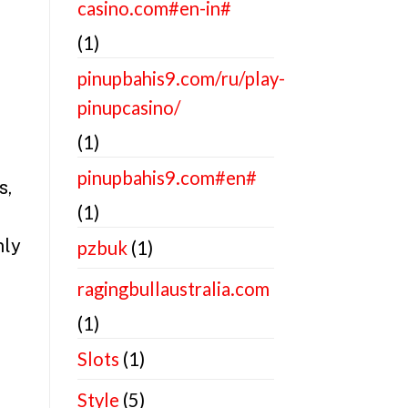
casino.com#en-in#
(1)
pinupbahis9.com/ru/play-
pinupcasino/
(1)
pinupbahis9.com#en#
s,
(1)
nly
pzbuk
(1)
ragingbullaustralia.com
(1)
Slots
(1)
Style
(5)