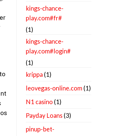
kings-chance-
er
play.com#fr#
r
(1)
kings-chance-
play.com#login#
(1)
to
krippa
(1)
leovegas-online.com
(1)
ent
N1 casino
(1)
s
nos
Payday Loans
(3)
pinup-bet-