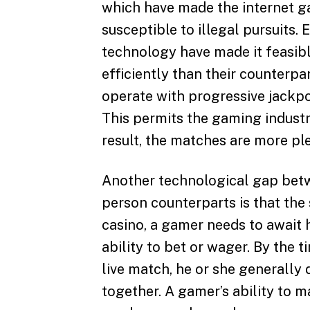
which have made the internet ga
susceptible to illegal pursuits.
technology have made it feasib
efficiently than their counterpa
operate with progressive jackp
This permits the gaming indust
result, the matches are more pl
Another technological gap betw
person counterparts is that the 
casino, a gamer needs to await h
ability to bet or wager. By the t
live match, he or she generally
together. A gamer’s ability to m