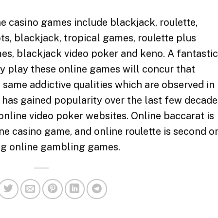
 casino games include blackjack, roulette,
ots, blackjack, tropical games, roulette plus
mes, blackjack video poker and keno. A fantastic
y play these online games will concur that
he same addictive qualities which are observed in
 has gained popularity over the last few decade
online video poker websites. Online baccarat is
e casino game, and online roulette is second o
ng online gambling games.