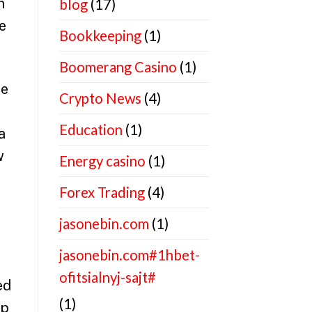
n
blog
(17)
e
Bookkeeping
(1)
Boomerang Casino
(1)
he
Crypto News
(4)
Education
(1)
a
w
Energy casino
(1)
Forex Trading
(4)
jasonebin.com
(1)
jasonebin.com#1hbet-
ofitsialnyj-sajt#
ed
(1)
up