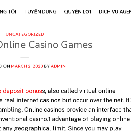
NG TÔI
TUYỂN DỤNG
QUYỀN LỢI
DỊCH VỤ AGE
UNCATEGORIZED
Online Casino Games
D ON
MARCH 2, 2023
BY
ADMIN
o deposit bonus
s, also called virtual online
real internet casinos but occur over the net. It’
ambling. Online casinos provide an interface th
nventional casino.1 advantage
of playing online
ot any geographical limit. Since you may play