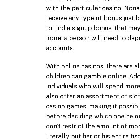
with the particular casino. None
receive any type of bonus just 
to find a signup bonus, that may
more, a person will need to dep
accounts.
With online casinos, there are a
children can gamble online. Add
individuals who will spend more
also offer an assortment of slo
casino games, making it possible
before deciding which one he or
don’t restrict the amount of mo
literally put her or his entire 