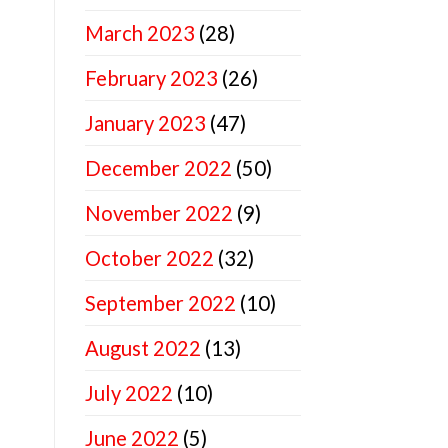
March 2023
(28)
February 2023
(26)
January 2023
(47)
December 2022
(50)
November 2022
(9)
October 2022
(32)
September 2022
(10)
August 2022
(13)
July 2022
(10)
June 2022
(5)