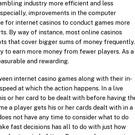
mbling industry more efficient and less
 Especially, improvements in the computer
le for internet casinos to conduct games more
rts. By way of instance, most online casinos
ots that cover bigger sums of money frequently.
ry to earn more money from fewer players. As a
easurable and rewarding.
een internet casino games along with their in-
speed at which the action happens. In a live
is or her card to be dealt with before having th
ime a player gets his or her cards dealt with in a
 does not have any time to consider what to do
ake fast decisions has all to do with just how