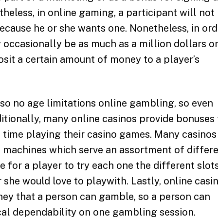
theless, in online gaming, a participant will not
because he or she wants one. Nonetheless, in ord
 occasionally be as much as a million dollars o
osit a certain amount of money to a player’s
lso no age limitations online gambling, so even
itionally, many online casinos provide bonuses 
 time playing their casino games. Many casinos
t machines which serve an assortment of differ
 for a player to try each one the different slot
 she would love to playwith. Lastly, online casi
ney that a person can gamble, so a person can
fiscal dependability on one gambling session.