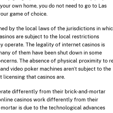
 your own home, you do not need to go to Las
your game of choice.
ed by the local laws of the jurisdictions in whi
asinos are subject to the local restrictions
y operate. The legality of internet casinos is
 many of them have been shut down in some
oncerns. The absence of physical proximity to r
 and video poker machines aren’t subject to the
 licensing that casinos are.
erate differently from their brick-and-mortar
nline casinos work differently from their
-mortar is due to the technological advances