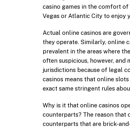
casino games in the comfort of
Vegas or Atlantic City to enjoy 
Actual online casinos are govern
they operate. Similarly, online c
prevalent in the areas where the
often suspicious, however, and
jurisdictions because of legal c
casinos means that online slots
exact same stringent rules about
Why is it that online casinos op
counterparts? The reason that o
counterparts that are brick-and