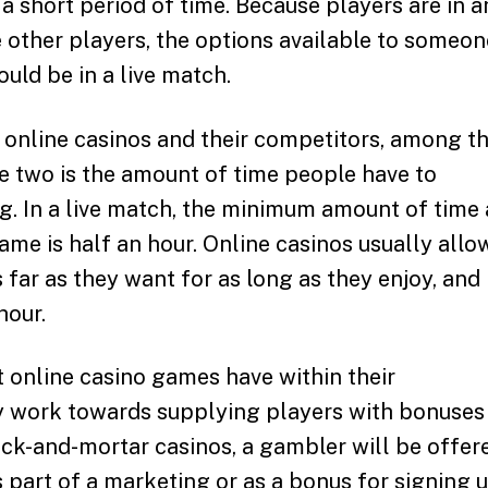
 short period of time. Because players are in a
e other players, the options available to someon
ould be in a live match.
 online casinos and their competitors, among t
e two is the amount of time people have to
g. In a live match, the minimum amount of time 
ame is half an hour. Online casinos usually allo
 far as they want for as long as they enjoy, and
hour.
t online casino games have within their
ey work towards supplying players with bonuses
rick-and-mortar casinos, a gambler will be offer
 part of a marketing or as a bonus for signing 