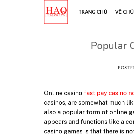
Skip
TRANG CHỦ
VỀ CHÚ
to
content
Popular 
POSTE
Online casino
fast pay casino n
casinos, are somewhat much like 
also a popular form of online g
appears and functions like a co
casino games is that there is n