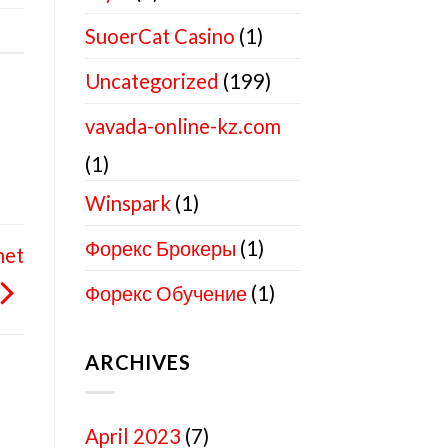
SuoerCat Casino
(1)
Uncategorized
(199)
vavada-online-kz.com
(1)
Winspark
(1)
Форекс Брокеры
(1)
net
Форекс Обучение
(1)
ARCHIVES
April 2023
(7)