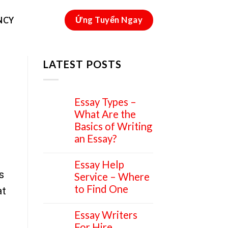
Ứng Tuyển Ngay
NCY
LATEST POSTS
Essay Types –
15
Apr
What Are the
Basics of Writing
an Essay?
Essay Help
14
s
Apr
Service – Where
to Find One
at
Essay Writers
14
Apr
For Hire