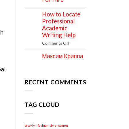
How to Locate
11
Apr
Professional
Academic
ch
Writing Help
on
Comments Off
How
Максим Криппа
to
06
Apr
Locate
Professional
eal
Academic
Writing
RECENT COMMENTS
Help
TAG CLOUD
brooklyn
fashion
style
women