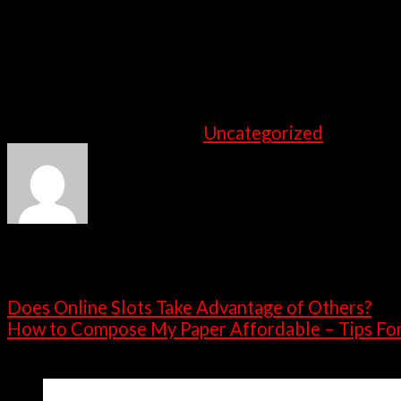
you win determines the amount you win.
Real gamblers can enjoy free online pokies by 
each day. These gamblers are delighted to shar
new games as well as bonus rounds to ensure t
This entry was posted in
Uncategorized
. Bookma
admin
Does Online Slots Take Advantage of Others?
How to Compose My Paper Affordable – Tips For
Latest Posts
15