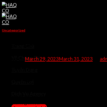
Skip
to
content
Uncategorized
Play Free Slot Machines For Cas
Trang Chủ
Về Chúng Tôi
Posted on
March 29, 2023
March 31, 2023
by
ad
It can be a very thrilling experience to play s
Tuyển Dụng
rounds that are available in this game and the
provide three to five bonus wins before the pla
Quyền Lợi
quits.
Dịch Vụ Agency
In instant poker games like Texas Holdem and B
in instant games. The only button that you need