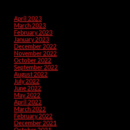
Archives
April 2023
(7)
March 2023
(28)
February 2023
(26)
January 2023
(47)
December 2022
(50)
November 2022
(9)
October 2022
(32)
September 2022
(10)
August 2022
(13)
July 2022
(10)
June 2022
(5)
May 2022
(1)
April 2022
(2)
March 2022
(1)
February 2022
(2)
December 2021
(1)
October 2021
(1)