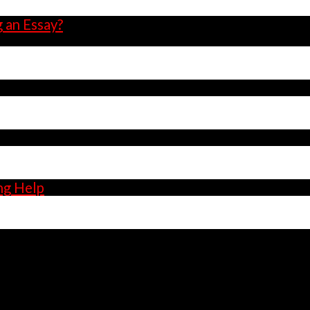
g an Essay?
on
ng Help
Comments Off
How
to
Locate
Professional
Academic
Writing
Help