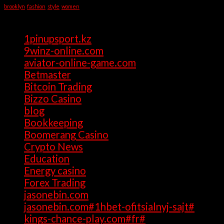
brooklyn
fashion
style
women
Categories
1pinupsport.kz
(1)
9winz-online.com
(1)
aviator-online-game.com
(1)
Betmaster
(1)
Bitcoin Trading
(1)
Bizzo Casino
(1)
blog
(17)
Bookkeeping
(1)
Boomerang Casino
(1)
Crypto News
(4)
Education
(1)
Energy casino
(1)
Forex Trading
(4)
jasonebin.com
(1)
jasonebin.com#1hbet-ofitsialnyj-sajt#
(1)
kings-chance-play.com#fr#
(1)