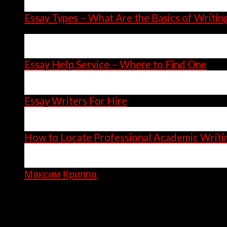
Apr
Essay Types – What Are the Basics of Writin
14
Apr
Essay Help Service – Where to Find One
14
Apr
Essay Writers For Hire
11
Apr
How to Locate Professional Academic Writi
06
Apr
Максим Криппа
Recent Comments
Tag Cloud