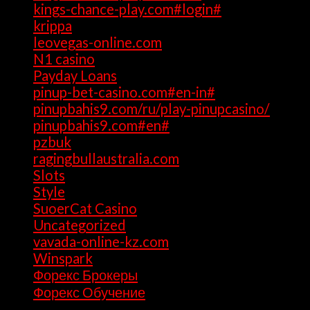
kings-chance-play.com#login#
(1)
krippa
(1)
leovegas-online.com
(1)
N1 casino
(1)
Payday Loans
(3)
pinup-bet-casino.com#en-in#
(1)
pinupbahis9.com/ru/play-pinupcasino/
(1)
pinupbahis9.com#en#
(1)
pzbuk
(1)
ragingbullaustralia.com
(1)
Slots
(1)
Style
(5)
SuoerCat Casino
(1)
Uncategorized
(199)
vavada-online-kz.com
(1)
Winspark
(1)
Форекс Брокеры
(1)
Форекс Обучение
(1)