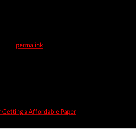
contacting them on the internet or via phone. T
e their experiences with other players about onl
hat new players have the chance to learn and im
rk the
permalink
.
 Getting a Affordable Paper