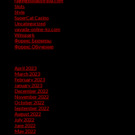
ragingbullaustralia.com
(1)
Slots
(1)
Style
(5)
SuoerCat Casino
(1)
Uncategorized
(199)
vavada-online-kz.com
(1)
Winspark
(1)
Форекс Брокеры
(1)
Форекс Обучение
(1)
Archives
April 2023
(7)
March 2023
(28)
February 2023
(26)
January 2023
(47)
December 2022
(50)
November 2022
(9)
October 2022
(32)
September 2022
(10)
August 2022
(13)
July 2022
(10)
June 2022
(5)
May 2022
(1)