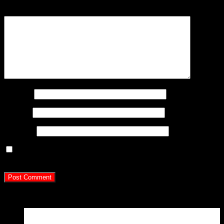
Comment
*
Name
*
Email
*
Website
Save my name, email, and website in this browser for
the next time I comment.
Latest Posts
15
Apr