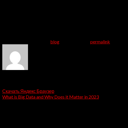
near-even split between women and men, users who don’t
have kids and users who do have kids, and a pretty
stacked feed of people to match with even if you’re
looking for love in a less-populated area. The 50 age
group is definitely the site’s fastest-developing
demographic. – match
This entry was posted in
blog
. Bookmark the
permalink
.
admin
Скачать Яндекс Браузер
What is Big Data and Why Does it Matter in 2023
Leave a Reply
Your email address will not be published.
Required fields
are marked
*