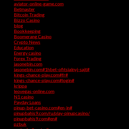
aviator-online-game.com
(1)
Betmaster
(1)
Bitcoin Trading
(1)
Bizzo Casino
(1)
blog
(17)
Bookkeeping
(1)
Boomerang Casino
(1)
Crypto News
(4)
Education
(1)
Energy casino
(1)
Forex Trading
(4)
jasonebin.com
(1)
jasonebin.com#1hbet-ofitsialnyj-sajt#
(1)
kings-chance-play.com#fr#
(1)
kings-chance-play.com#login#
(1)
krippa
(1)
leovegas-online.com
(1)
N1 casino
(1)
Payday Loans
(3)
pinup-bet-casino.com#en-in#
(1)
pinupbahis9.com/ru/play-pinupcasino/
(1)
pinupbahis9.com#en#
(1)
pzbuk
(1)