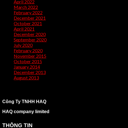
April 2022
(2)
March 2022
(1)
February 2022
(2)
December 2021
(1)
October 2021
(1)
April 2021
(1)
December 2020
(2)
September 2020
(1)
July 2020
(2)
February 2020
(1)
November 2015
(1)
October 2015
(2)
January 2014
(1)
December 2013
(2)
August 2013
(2)
Công Ty TNHH HAQ
HAQ company limited
THÔNG TIN