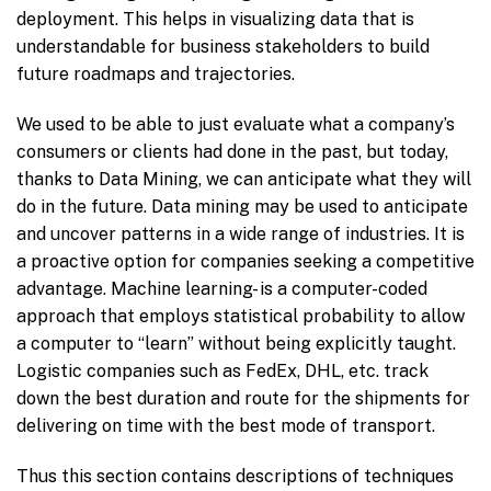
deployment. This helps in visualizing data that is
understandable for business stakeholders to build
future roadmaps and trajectories.
We used to be able to just evaluate what a company’s
consumers or clients had done in the past, but today,
thanks to Data Mining, we can anticipate what they will
do in the future. Data mining may be used to anticipate
and uncover patterns in a wide range of industries. It is
a proactive option for companies seeking a competitive
advantage. Machine learning- is a computer-coded
approach that employs statistical probability to allow
a computer to “learn” without being explicitly taught.
Logistic companies such as FedEx, DHL, etc. track
down the best duration and route for the shipments for
delivering on time with the best mode of transport.
Thus this section contains descriptions of techniques