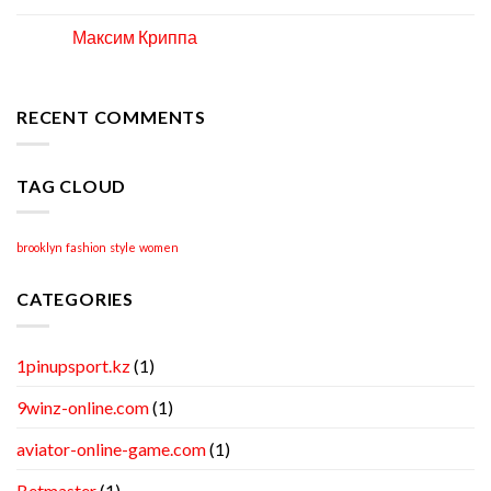
How
to
Максим Криппа
06
Locate
Apr
Professional
Academic
Writing
RECENT COMMENTS
Help
TAG CLOUD
brooklyn
fashion
style
women
CATEGORIES
1pinupsport.kz
(1)
9winz-online.com
(1)
aviator-online-game.com
(1)
Betmaster
(1)