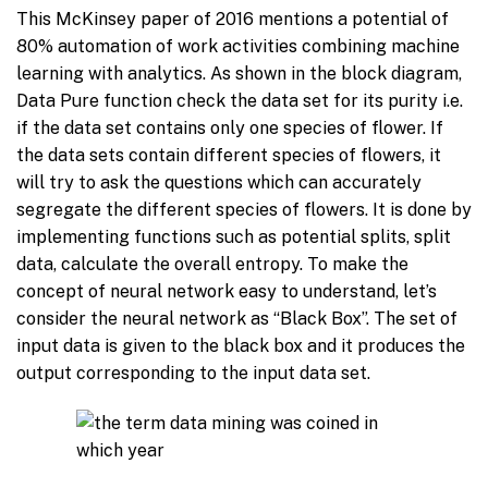
This McKinsey paper of 2016 mentions a potential of
80% automation of work activities combining machine
learning with analytics. As shown in the block diagram,
Data Pure function check the data set for its purity i.e.
if the data set contains only one species of flower. If
the data sets contain different species of flowers, it
will try to ask the questions which can accurately
segregate the different species of flowers. It is done by
implementing functions such as potential splits, split
data, calculate the overall entropy. To make the
concept of neural network easy to understand, let’s
consider the neural network as “Black Box”. The set of
input data is given to the black box and it produces the
output corresponding to the input data set.