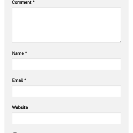
Comment
*
Name
*
Email
*
Website