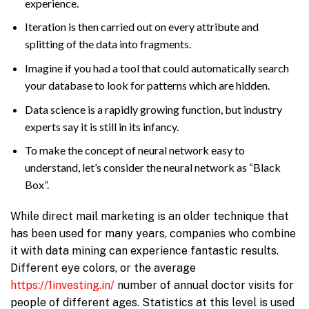
experience.
Iteration is then carried out on every attribute and
splitting of the data into fragments.
Imagine if you had a tool that could automatically search
your database to look for patterns which are hidden.
Data science is a rapidly growing function, but industry
experts say it is still in its infancy.
To make the concept of neural network easy to
understand, let’s consider the neural network as “Black
Box”.
While direct mail marketing is an older technique that
has been used for many years, companies who combine
it with data mining can experience fantastic results.
Different eye colors, or the average
https://1investing.in/
number of annual doctor visits for
people of different ages. Statistics at this level is used