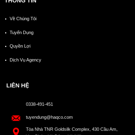
THÔNG TIN
Về Chúng Tôi
Tuyển Dụng
Quyền Lợi
Dịch Vụ Agency
LIÊN HỆ
0338-491-451
tuyendung@haqco.com
Tòa Nhà TNR Goldsilk Complex, 430 Cầu Am,