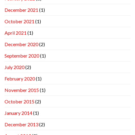
December 2021
(1)
October 2021
(1)
April 2021
(1)
December 2020
(2)
September 2020
(1)
July 2020
(2)
February 2020
(1)
November 2015
(1)
October 2015
(2)
January 2014
(1)
December 2013
(2)