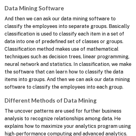
Data Mining Software
And then we can ask our data mining software to
classify the employees into separate groups. Basically
classification is used to classify each item in a set of
data into one of predefined set of classes or groups.
Classification method makes use of mathematical
techniques such as decision trees, linear programming,
neural network and statistics. In classification, we make
the software that can learn how to classify the data
items into groups. And then we can ask our data mining
software to classify the employees into each group.
Different Methods of Data Mining
The uncover patterns are used for further business
analysis to recognize relationships among data. He
explains how to maximize your analytics program using
high-performance computing and advanced analytics.