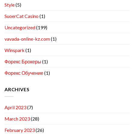
Style
(5)
SuoerCat Casino
(1)
Uncategorized
(199)
vavada-online-kz.com
(1)
Winspark
(1)
Форекс Брокеры
(1)
Форекс Обучение
(1)
ARCHIVES
April 2023
(7)
March 2023
(28)
February 2023
(26)