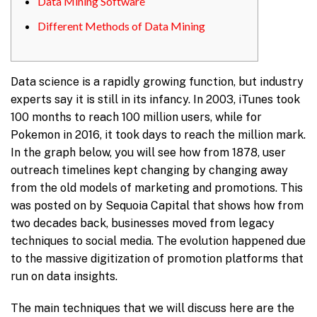
Data Mining Software
Different Methods of Data Mining
Data science is a rapidly growing function, but industry
experts say it is still in its infancy. In 2003, iTunes took
100 months to reach 100 million users, while for
Pokemon in 2016, it took days to reach the million mark.
In the graph below, you will see how from 1878, user
outreach timelines kept changing by changing away
from the old models of marketing and promotions. This
was posted on by Sequoia Capital that shows how from
two decades back, businesses moved from legacy
techniques to social media. The evolution happened due
to the massive digitization of promotion platforms that
run on data insights.
The main techniques that we will discuss here are the