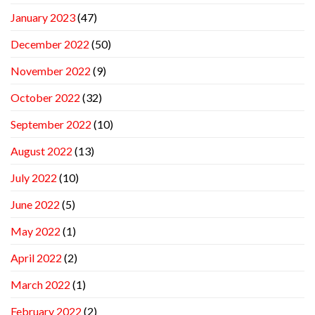
January 2023
(47)
December 2022
(50)
November 2022
(9)
October 2022
(32)
September 2022
(10)
August 2022
(13)
July 2022
(10)
June 2022
(5)
May 2022
(1)
April 2022
(2)
March 2022
(1)
February 2022
(2)