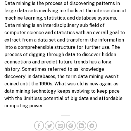
Data mining is the process of discovering patterns in
large data sets involving methods at the intersection of
machine learning, statistics, and database systems.
Data mining is an interdisciplinary sub field of
computer science and statistics with an overall goal to
extract from a data set and transform the information
into a comprehensible structure for further use. The
process of digging through data to discover hidden
connections and predict future trends has a long
history. Sometimes referred to as ‘knowledge
discovery’ in databases, the term data mining wasn’t
coined until the 1990s. What was old is new again, as
data mining technology keeps evolving to keep pace
with the limitless potential of big data and affordable
computing power.