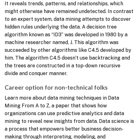
It reveals trends, patterns, and relationships, which
might otherwise have remained undetected. In contrast
to an expert system, data mining attempts to discover
hidden rules underlying the data. A decision tree
algorithm known as “ID3” was developed in 1980 by a
machine researcher named, J. This algorithm was
succeeded by other algorithms like C4.5 developed by
him. The algorithm C4.5 doesn’t use backtracking and
the trees are constructed in a top-down recursive
divide and conquer manner.
Career option for non-technical folks
Learn more about data mining techniques in Data
Mining From A to Z, a paper that shows how
organizations can use predictive analytics and data
mining to reveal new insights from data. Data science is
a process that empowers better business decision-
making through interpreting, modeling, and