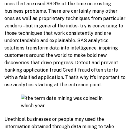
ones that are used 99.9% of the time on existing
business problems. There are certainly many other
ones as well as proprietary techniques from particular
vendors – but in general the indus- try is converging to
those techniques that work consistently and are
understandable and explainable. SAS analytics
solutions transform data into intelligence, inspiring
customers around the world to make bold new
discoveries that drive progress. Detect and prevent
banking application fraud Credit fraud often starts
with a falsified application. That’s why it’s important to
use analytics starting at the entrance point.
Unethical businesses or people may used the
information obtained through data mining to take