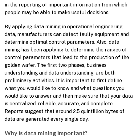
in the reporting of important information from which
people may be able to make useful decisions.
By applying data mining in operational engineering
data, manufacturers can detect faulty equipment and
determine optimal control parameters. Also, data
mining has been applying to determine the ranges of
control parameters that lead to the production of the
golden wafer. The first two phases, business
understanding and data understanding, are both
preliminary activities. It is important to first define
what you would like to know and what questions you
would like to answer and then make sure that your data
is centralized, reliable, accurate, and complete.
Reports suggest that around 2.5 quintillion bytes of
data are generated every single day.
Why is data mining important?