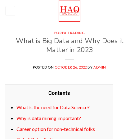
Skip
to
content
FOREX TRADING
What is Big Data and Why Does it
Matter in 2023
POSTED ON
OCTOBER 26, 2022
BY
ADMIN
Contents
What is the need for Data Science?
Why is data mining important?
Career option for non-technical folks