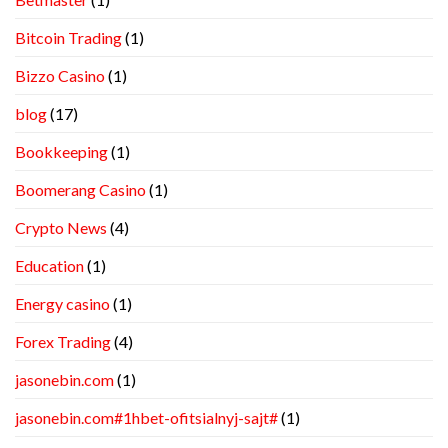
Bitcoin Trading
(1)
Bizzo Casino
(1)
blog
(17)
Bookkeeping
(1)
Boomerang Casino
(1)
Crypto News
(4)
Education
(1)
Energy casino
(1)
Forex Trading
(4)
jasonebin.com
(1)
jasonebin.com#1hbet-ofitsialnyj-sajt#
(1)