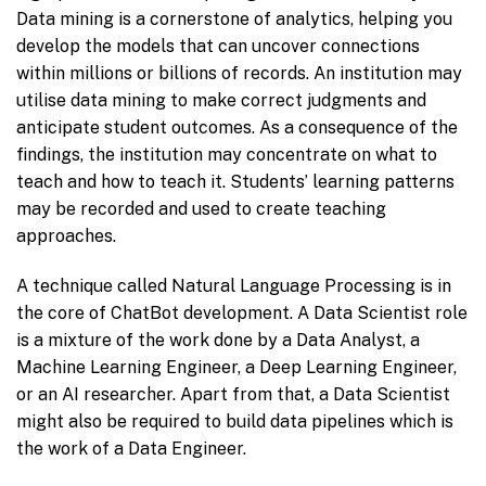
Data mining is a cornerstone of analytics, helping you
develop the models that can uncover connections
within millions or billions of records. An institution may
utilise data mining to make correct judgments and
anticipate student outcomes. As a consequence of the
findings, the institution may concentrate on what to
teach and how to teach it. Students’ learning patterns
may be recorded and used to create teaching
approaches.
A technique called Natural Language Processing is in
the core of ChatBot development. A Data Scientist role
is a mixture of the work done by a Data Analyst, a
Machine Learning Engineer, a Deep Learning Engineer,
or an AI researcher. Apart from that, a Data Scientist
might also be required to build data pipelines which is
the work of a Data Engineer.