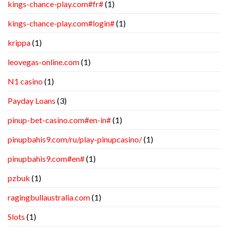
kings-chance-play.com#fr#
(1)
kings-chance-play.com#login#
(1)
krippa
(1)
leovegas-online.com
(1)
N1 casino
(1)
Payday Loans
(3)
pinup-bet-casino.com#en-in#
(1)
pinupbahis9.com/ru/play-pinupcasino/
(1)
pinupbahis9.com#en#
(1)
pzbuk
(1)
ragingbullaustralia.com
(1)
Slots
(1)