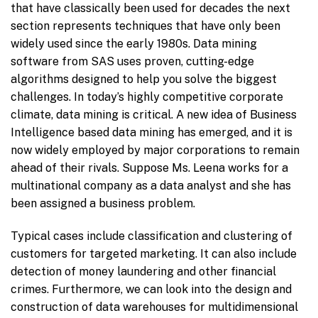
that have classically been used for decades the next
section represents techniques that have only been
widely used since the early 1980s. Data mining
software from SAS uses proven, cutting-edge
algorithms designed to help you solve the biggest
challenges. In today’s highly competitive corporate
climate, data mining is critical. A new idea of Business
Intelligence based data mining has emerged, and it is
now widely employed by major corporations to remain
ahead of their rivals. Suppose Ms. Leena works for a
multinational company as a data analyst and she has
been assigned a business problem.
Typical cases include classification and clustering of
customers for targeted marketing. It can also include
detection of money laundering and other financial
crimes. Furthermore, we can look into the design and
construction of data warehouses for multidimensional