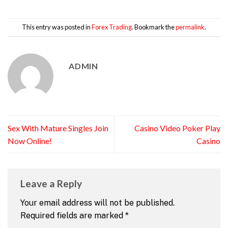
This entry was posted in
Forex Trading
. Bookmark the
permalink
.
ADMIN
Sex With Mature Singles Join
Casino Video Poker Play
Now Online!
Casino
Leave a Reply
Your email address will not be published.
Required fields are marked
*