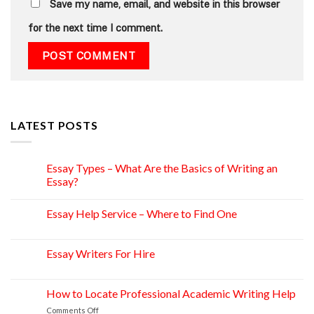
Save my name, email, and website in this browser
for the next time I comment.
LATEST POSTS
Essay Types – What Are the Basics of Writing an
15
Apr
Essay?
Essay Help Service – Where to Find One
14
Apr
Essay Writers For Hire
14
Apr
How to Locate Professional Academic Writing Help
11
Apr
on
Comments Off