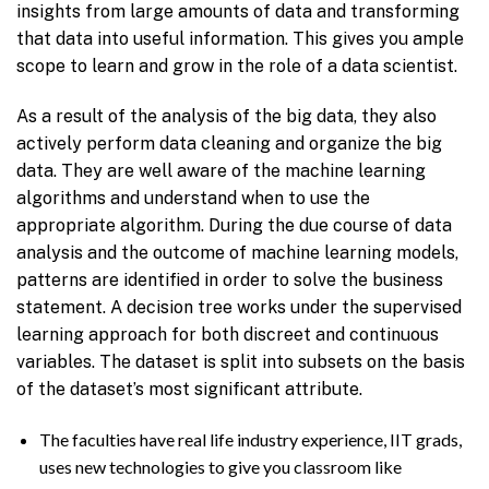
insights from large amounts of data and transforming
that data into useful information. This gives you ample
scope to learn and grow in the role of a data scientist.
As a result of the analysis of the big data, they also
actively perform data cleaning and organize the big
data. They are well aware of the machine learning
algorithms and understand when to use the
appropriate algorithm. During the due course of data
analysis and the outcome of machine learning models,
patterns are identified in order to solve the business
statement. A decision tree works under the supervised
learning approach for both discreet and continuous
variables. The dataset is split into subsets on the basis
of the dataset’s most significant attribute.
The faculties have real life industry experience, IIT grads,
uses new technologies to give you classroom like