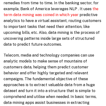
remedies from time to time. In the banking sector, for
example, Bank of America leverages NLP . It uses
the
term data mining was coined in which year
predictive
analytics to have a virtual assistant, routing customers
to important tasks that need their attention, like
upcoming bills, etc. Also, data mining is the process of
uncovering patterns inside large sets of structured
data to predict future outcomes.
Telecom, media and technology companies can use
analytic models to make sense of mountains of
customers data, helping them predict customer
behavior and offer highly targeted and relevant
campaigns. The fundamental objective of these
approaches is to extract valuable data from a huge
dataset and turn it into a structure that is simple to
comprehend and utilise when needed. In basic terms,
data mining apps assist businesses in extracting