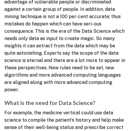
advantage of vulnerable people or discriminated
against a certain group of people. In addition, data
mining technique is not a 100 per- cent accurate; thus
mistakes do happen which can have seri- ous
consequence. This is the era of the Data Science which
needs only data as input to create magic. So many
insights it can extract from the data which may be
quite astonishing. Experts say the scope of the data
science is eternal and there are a lot more to appear in
these perspectives. New rules need to be set, new
algorithms and more advanced computing languages
are aligned along with more advanced computing
power.
What is the need for Data Science?
For example, the medicine vertical could use data
science to compile the patient’s history and help make
sense of their well-being status and prescribe correct