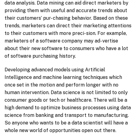
data analysis. Data mining can aid direct marketers by
providing them with useful and accurate trends about
their customers’ pur- chasing behavior. Based on these
trends, marketers can direct their marketing attentions
to their customers with more preci- sion. For example,
marketers of a software company may ad- vertise
about their new software to consumers who have a lot
of software purchasing history.
Developing advanced models using Artificial
Intelligence and machine learning techniques which
once set in the motion and perform longer with no
human intervention. Data science is not limited to only
consumer goods or tech or healthcare. There will be a
high demand to optimize business processes using data
science from banking and transport to manufacturing.
So anyone who wants to be a data scientist will have a
whole new world of opportunities open out there.