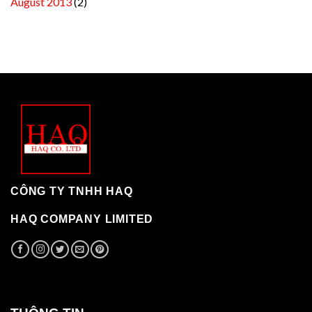
August 2013
(2)
CÔNG TY TNHH HAQ
HAQ COMPANY LIMITED